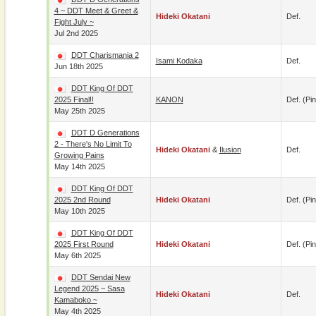
4 ~ DDT Meet & Greet &
Hideki Okatani
Def.
Fight July ~
Jul 2nd 2025
DDT Charismania 2
Isami Kodaka
Def.
Jun 18th 2025
DDT King Of DDT
2025 Final!!
KANON
Def. (pin
May 25th 2025
DDT D Generations
2 - There's No Limit To
Hideki Okatani
&
Ilusion
Def.
Growing Pains
May 14th 2025
DDT King Of DDT
2025 2nd Round
Hideki Okatani
Def. (pin
May 10th 2025
DDT King Of DDT
2025 First Round
Hideki Okatani
Def. (pin
May 6th 2025
DDT Sendai New
Legend 2025 ~ Sasa
Hideki Okatani
Def.
Kamaboko ~
May 4th 2025