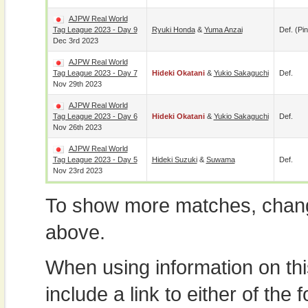
AJPW Real World
Tag League 2023 - Day 9
Ryuki Honda
&
Yuma Anzai
Def. (pin
Dec 3rd 2023
AJPW Real World
Tag League 2023 - Day 7
Hideki Okatani
&
Yukio Sakaguchi
Def.
Nov 29th 2023
AJPW Real World
Tag League 2023 - Day 6
Hideki Okatani
&
Yukio Sakaguchi
Def.
Nov 26th 2023
AJPW Real World
Tag League 2023 - Day 5
Hideki Suzuki
&
Suwama
Def.
Nov 23rd 2023
To show more matches, chang
above.
When using information on th
include a link to either of the f