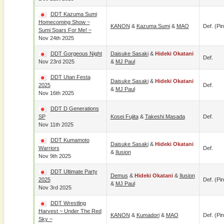
DDT Kazuma Sumi
Homecoming Show ~
KANON
&
Kazuma Sumi
&
MAO
Def. (pin
Sumi Soars For Me! ~
Nov 24th 2025
DDT Gorgeous Night
Daisuke Sasaki
&
Hideki Okatani
Def.
Nov 23rd 2025
&
MJ Paul
DDT Utan Festa
Daisuke Sasaki
&
Hideki Okatani
2025
Def.
&
MJ Paul
Nov 16th 2025
DDT D Generations
SP
Kosei Fujita
&
Takeshi Masada
Def.
Nov 11th 2025
DDT Kumamoto
Daisuke Sasaki
&
Hideki Okatani
Warriors
Def.
&
Ilusion
Nov 9th 2025
DDT Ultimate Party
Demus
&
Hideki Okatani
&
Ilusion
2025
Def. (pin
&
MJ Paul
Nov 3rd 2025
DDT Wrestling
Harvest ~ Under The Red
KANON
&
Kumadori
&
MAO
Def. (pin
Sky ~