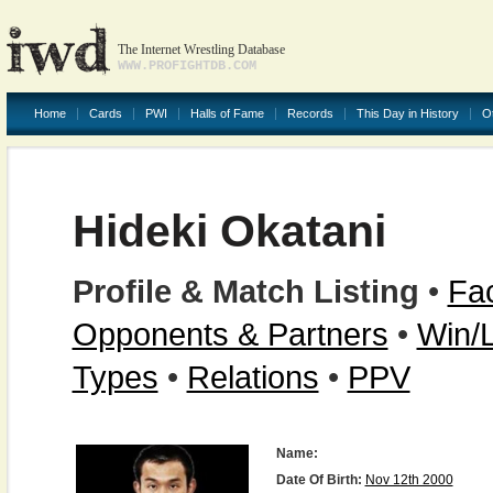
The Internet Wrestling Database
WWW.PROFIGHTDB.COM
Home
Cards
PWI
Halls of Fame
Records
This Day in History
O
Hideki Okatani
Profile & Match Listing
•
Fac
Opponents & Partners
•
Win/
Types
•
Relations
•
PPV
Name:
Date Of Birth:
Nov 12th 2000