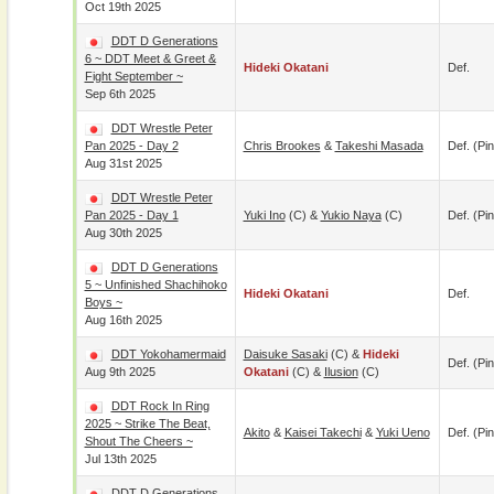
Oct 19th 2025
DDT D Generations
6 ~ DDT Meet & Greet &
Hideki Okatani
Def.
Fight September ~
Sep 6th 2025
DDT Wrestle Peter
Pan 2025 - Day 2
Chris Brookes
&
Takeshi Masada
Def. (pin
Aug 31st 2025
DDT Wrestle Peter
Pan 2025 - Day 1
Yuki Ino
(c) &
Yukio Naya
(c)
Def. (pin
Aug 30th 2025
DDT D Generations
5 ~ Unfinished Shachihoko
Hideki Okatani
Def.
Boys ~
Aug 16th 2025
DDT Yokohamermaid
Daisuke Sasaki
(c) &
Hideki
Def. (pin
Aug 9th 2025
Okatani
(c) &
Ilusion
(c)
DDT Rock In Ring
2025 ~ Strike The Beat,
Akito
&
Kaisei Takechi
&
Yuki Ueno
Def. (pin
Shout The Cheers ~
Jul 13th 2025
DDT D Generations