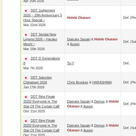
Apr 25th 2026
DDT Judgement
2026 ~ 29th Anniversary 5
Hideki Okatani
Def. (pin
Hour Special ~
Mar 22nd 2026
DDT Sendai New
Legend 2026 ~ Harako
Daisuke Sasaki
&
Hideki Okatani
Def. (su
Meshi ~
&
Ilusion
Mar 15th 2026
DDT D Generations
8
To-Y
Def.
Mar 7th 2026
DDT Saturday
Chinatown 2026
Chris Brookes
&
HARASHIMA
Def. (pin
Jan 17th 2026
DDT Ring Finale
2025! Everyone Is The
Daisuke Sasaki
&
Demus
&
Hideki
Def. (pin
Star Of The Curtain Call!
Okatani
&
Ilusion
Dec 21st 2025
DDT Ring Finale
2025! Everyone Is The
Daisuke Sasaki
&
Demus
&
Hideki
Def. (su
Star Of The Curtain Call!
Okatani
&
Ilusion
Dec 21st 2025