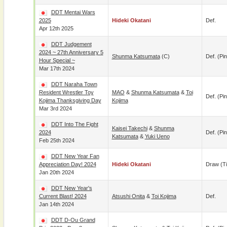
DDT Mentai Wars
2025
Hideki Okatani
Def.
Apr 12th 2025
DDT Judgement
2024 ~ 27th Anniversary 5
Shunma Katsumata
(c)
Def. (pin
Hour Special ~
Mar 17th 2024
DDT Naraha Town
Resident Wrestler Toy
MAO
&
Shunma Katsumata
&
Toi
Def. (pin
Kojima Thanksgiving Day
Kojima
Mar 3rd 2024
DDT Into The Fight
Kaisei Takechi
&
Shunma
2024
Def. (pin
Katsumata
&
Yuki Ueno
Feb 25th 2024
DDT New Year Fan
Appreciation Day! 2024
Hideki Okatani
Draw (t
Jan 20th 2024
DDT New Year's
Current Blast! 2024
Atsushi Onita
&
Toi Kojima
Def.
Jan 14th 2024
DDT D-Ou Grand