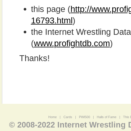
this page (
http://www.profi
16793.html
)
the Internet Wrestling D
(
www.profightdb.com
)
Thanks!
Home
|
Cards
|
PWI500
|
Halls of Fame
|
This 
© 2008-2022 Internet Wrestling