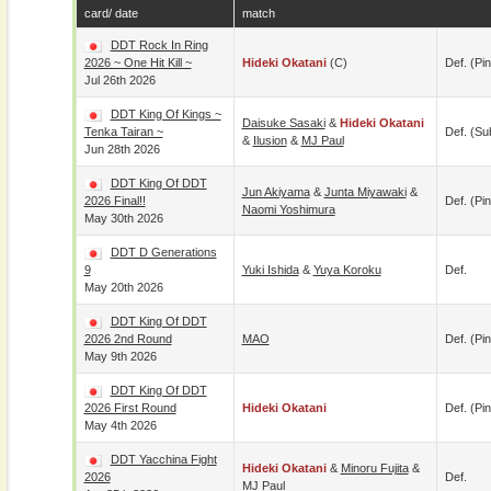
card/ date
match
DDT Rock In Ring
2026 ~ One Hit Kill ~
Hideki Okatani
(c)
Def. (pin
Jul 26th 2026
DDT King Of Kings ~
Daisuke Sasaki
&
Hideki Okatani
Tenka Tairan ~
Def. (su
&
Ilusion
&
MJ Paul
Jun 28th 2026
DDT King Of DDT
Jun Akiyama
&
Junta Miyawaki
&
2026 Final!!
Def. (pin
Naomi Yoshimura
May 30th 2026
DDT D Generations
9
Yuki Ishida
&
Yuya Koroku
Def.
May 20th 2026
DDT King Of DDT
2026 2nd Round
MAO
Def. (pin
May 9th 2026
DDT King Of DDT
2026 First Round
Hideki Okatani
Def. (pin
May 4th 2026
DDT Yacchina Fight
Hideki Okatani
&
Minoru Fujita
&
2026
Def.
MJ Paul