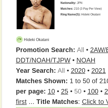
Nationality:
JPN
Matches:
210 (3 Pay Per View)
Ring Name(s):
Hideki Okatani
Hideki Okatani
Promotion Search:
All
•
2AW/
DDT/NOAH/TJPW
•
NOAH
Year Search:
All
•
2020
•
2021
Matches Shown:
1 to 50 of 21
per page:
10
•
25
•
50
•
100
•
2
first
...
Title Matches
:
Click to