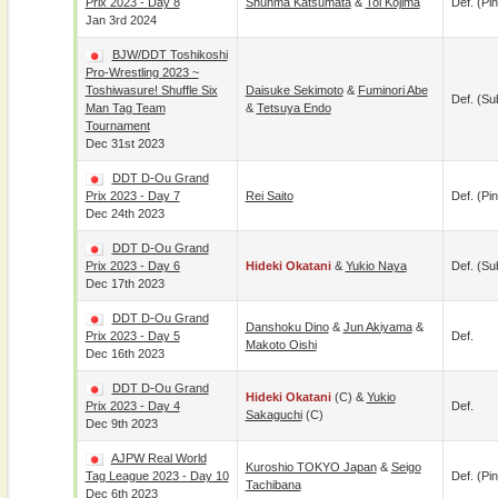
Prix 2023 - Day 8
Shunma Katsumata
&
Toi Kojima
Def. (pin
Jan 3rd 2024
BJW/DDT Toshikoshi
Pro-Wrestling 2023 ~
Toshiwasure! Shuffle Six
Daisuke Sekimoto
&
Fuminori Abe
Def. (su
Man Tag Team
&
Tetsuya Endo
Tournament
Dec 31st 2023
DDT D-Ou Grand
Prix 2023 - Day 7
Rei Saito
Def. (pin
Dec 24th 2023
DDT D-Ou Grand
Prix 2023 - Day 6
Hideki Okatani
&
Yukio Naya
Def. (su
Dec 17th 2023
DDT D-Ou Grand
Danshoku Dino
&
Jun Akiyama
&
Prix 2023 - Day 5
Def.
Makoto Oishi
Dec 16th 2023
DDT D-Ou Grand
Hideki Okatani
(c) &
Yukio
Prix 2023 - Day 4
Def.
Sakaguchi
(c)
Dec 9th 2023
AJPW Real World
Kuroshio TOKYO Japan
&
Seigo
Tag League 2023 - Day 10
Def. (pin
Tachibana
Dec 6th 2023