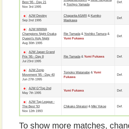
Best '95 - Day 21
Def.
&
Toshiyo Yamada
Nov 3rd 1995
AJW Destiny
Chaparita ASARI
&
Kumiko
Def.
Sep 2nd 1995
Maekawa
AJW WWWA
Champions Night Osaka
Rie Tamada
&
Yoshiko Tamura
&
Def.
Queen's Holy Night
Yumi Fukawa
Aug 30th 1995
AJW Japan Grand
Prix '95 - Day 8
Rie Tamada
&
Yumi Fukawa
Def.
Jul 23rd 1995
AJW Zenjo
Tomoko Watanabe
&
Yumi
Movement '95 - Day 40
Def.
Fukawa
Jun 27th 1995
AJW G*Top 2nd
Yumi Fukawa
Def.
May 7th 1995
AJW Tag League -
The Best '93
Chikako Shiratori
&
Miki Yokoe
Def.
Nov 12th 1993
To show more matches, chang