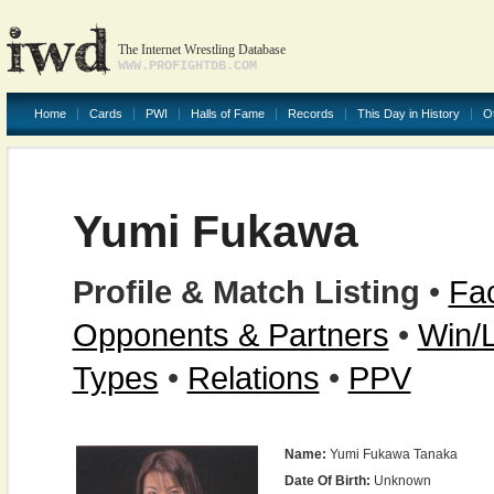
The Internet Wrestling Database
WWW.PROFIGHTDB.COM
Home
Cards
PWI
Halls of Fame
Records
This Day in History
O
Yumi Fukawa
Profile & Match Listing
•
Fac
Opponents & Partners
•
Win/
Types
•
Relations
•
PPV
Name:
Yumi Fukawa Tanaka
Date Of Birth:
Unknown