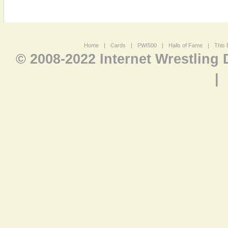
Home
|
Cards
|
PWI500
|
Halls of Fame
|
This 
© 2008-2022 Internet Wrestling
|