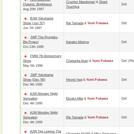
Crusher Maedomari
&
Shark
Queens: Brightness
Def.
Tsuchiya
Aug 20th 1997
BJW Yokohama
Show (Jun '97)
Rie Tamada
&
Yumi Fukawa
Def.
Jun 7th 1997
JWP The Ryogoku
Big Project
Kanako Motoya
Def.
Oct 13th 1996
FMW 7th Anniversary
Show
Chaparita Asari
&
Yumi Fukawa
Def. (pin
May 5th 1996
JWP Yokohama
Show (Dec '95)
Hiromi Yagi
&
Yumi Fukawa
Def.
Dec 9th 1995
AJW Monday Night
Sensation
Etsuko Mita
&
Yumi Fukawa
Def.
Dec 4th 1995
AJW Monday Night
Sensation
Rie Tamada
&
Yumi Fukawa
Def.
Dec 4th 1995
AJW Tag League The
Chaparita ASARI
&
Mina Taniyama