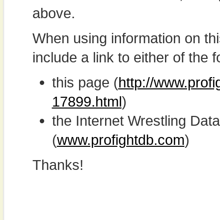
above.
When using information on th
include a link to either of the f
this page (
http://www.prof
17899.html
)
the Internet Wrestling D
(
www.profightdb.com
)
Thanks!