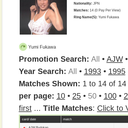
Nationality:
JPN
Matches:
14 (0 Pay Per View)
Ring Name(s):
Yumi Fukawa
Yumi Fukawa
Promotion Search:
All
•
AJW
Year Search:
All
•
1993
•
1995
Matches Shown:
1 to 14 of 14 
per page:
10
•
25
•
50
•
100
•
2
first
...
Title Matches
:
Click to
card/ date
match
AJW Budokan