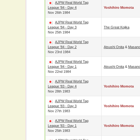
AJPW Real World Tag
League '84 - Day 4
Yoshihiro Momota
Nov 26th 1984
AJPW Real World Tag
League '84 - Day 3
The Great Kojika
Nov 25th 1984
AJPW Real World Tag
League '84 - Day 2
Atsushi Onita
&
Masano
Nov 23rd 1984
AJPW Real World Tag
League '84 - Day 1
Atsushi Onita
&
Masano
Nov 22nd 1984
AJPW Real World Tag
League '83 - Day 4
Yoshihiro Momota
Nov 28th 1983
AJPW Real World Tag
League '83 - Day 3
Yoshihiro Momota
Nov 27th 1983
AJPW Real World Tag
League '83 - Day 1
Yoshihiro Momota
Nov 25th 1983