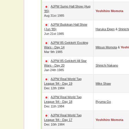
AJPW Sumo Hall Show (Aug
'85)
Yoshihiro Momota
Aug 31st 1985
AJPW Budokan Hall Show
(Jun '85)
Haruka Eigen
&
Shinich
Jun 21st 1985
AJPW 85 Gekitoh! Exciting
Wars - Day 14
Mitsuo Momota
&
Yosh
Mar 9th 1985
AJPW 85 Gekitoh! All Star
Wars - Day 20
Shinichi Nakano
Jan 24th 1985
AJPW Real World Tag
League '84 - Day 19
Mike Shaw
Dec 12th 1984
AJPW Real World Tag
League '84 - Day 18
Ryuma Go
Dec 11th 1984
AJPW Real World Tag
League '84 - Day 17
Yoshihiro Momota
Dec 10th 1984