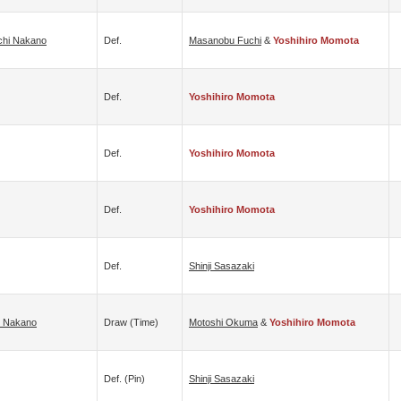
chi Nakano
Def.
Masanobu Fuchi
&
Yoshihiro Momota
Def.
Yoshihiro Momota
Def.
Yoshihiro Momota
Def.
Yoshihiro Momota
Def.
Shinji Sasazaki
i Nakano
Draw (time)
Motoshi Okuma
&
Yoshihiro Momota
Def. (pin)
Shinji Sasazaki