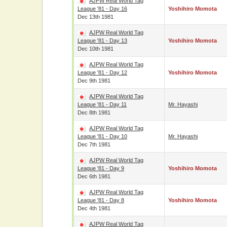
AJPW Real World Tag
League '81 - Day 16
Yoshihiro Momota
Dec 13th 1981
AJPW Real World Tag
League '81 - Day 13
Yoshihiro Momota
Dec 10th 1981
AJPW Real World Tag
League '81 - Day 12
Yoshihiro Momota
Dec 9th 1981
AJPW Real World Tag
League '81 - Day 11
Mr. Hayashi
Dec 8th 1981
AJPW Real World Tag
League '81 - Day 10
Mr. Hayashi
Dec 7th 1981
AJPW Real World Tag
League '81 - Day 9
Yoshihiro Momota
Dec 6th 1981
AJPW Real World Tag
League '81 - Day 8
Yoshihiro Momota
Dec 4th 1981
AJPW Real World Tag