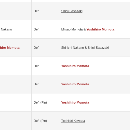
Def.
Shinji Sasazaki
i Nakano
Def.
Mitsuo Momota
&
Yoshihiro Momota
ihiro Momota
Def.
Shinichi Nakano
&
Shinji Sasazaki
Def.
Yoshihiro Momota
Def.
Yoshihiro Momota
Def. (pin)
Yoshihiro Momota
Def. (pin)
Toshiaki Kawada