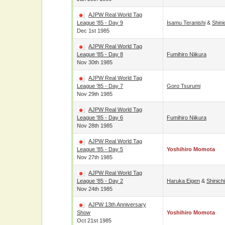
AJPW Real World Tag
League '85 - Day 9
Isamu Teranishi
&
Shini
Dec 1st 1985
AJPW Real World Tag
League '85 - Day 8
Fumihiro Niikura
Nov 30th 1985
AJPW Real World Tag
League '85 - Day 7
Goro Tsurumi
Nov 29th 1985
AJPW Real World Tag
League '85 - Day 6
Fumihiro Niikura
Nov 28th 1985
AJPW Real World Tag
League '85 - Day 5
Yoshihiro Momota
Nov 27th 1985
AJPW Real World Tag
League '85 - Day 2
Haruka Eigen
&
Shinich
Nov 24th 1985
AJPW 13th Anniversary
Show
Yoshihiro Momota
Oct 21st 1985