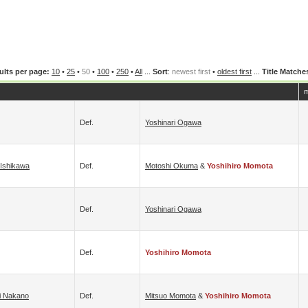
ults per page:
10
•
25
•
50
•
100
•
250
•
All
...
Sort
:
newest first
•
oldest first
...
Title Matche
m
Def.
Yoshinari Ogawa
 Ishikawa
Def.
Motoshi Okuma
&
Yoshihiro Momota
Def.
Yoshinari Ogawa
Def.
Yoshihiro Momota
hi Nakano
Def.
Mitsuo Momota
&
Yoshihiro Momota