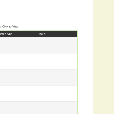
s
:
Click to View
atch type
title(s)