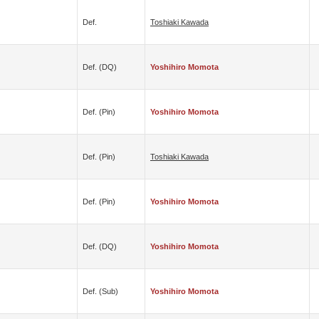
Def.
Toshiaki Kawada
Def. (DQ)
Yoshihiro Momota
Def. (pin)
Yoshihiro Momota
Def. (pin)
Toshiaki Kawada
Def. (pin)
Yoshihiro Momota
Def. (DQ)
Yoshihiro Momota
Def. (sub)
Yoshihiro Momota