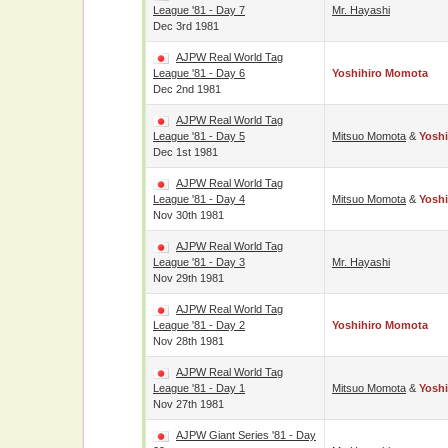
League '81 - Day 7
Mr. Hayashi
Dec 3rd 1981
AJPW Real World Tag
League '81 - Day 6
Yoshihiro Momota
Dec 2nd 1981
AJPW Real World Tag
League '81 - Day 5
Mitsuo Momota
&
Yosh
Dec 1st 1981
AJPW Real World Tag
League '81 - Day 4
Mitsuo Momota
&
Yosh
Nov 30th 1981
AJPW Real World Tag
League '81 - Day 3
Mr. Hayashi
Nov 29th 1981
AJPW Real World Tag
League '81 - Day 2
Yoshihiro Momota
Nov 28th 1981
AJPW Real World Tag
League '81 - Day 1
Mitsuo Momota
&
Yosh
Nov 27th 1981
AJPW Giant Series '81 - Day