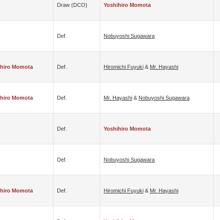
Draw (DCO)
Yoshihiro Momota
Def.
Nobuyoshi Sugawara
ihiro Momota
Def.
Hiromichi Fuyuki
&
Mr. Hayashi
ihiro Momota
Def.
Mr. Hayashi
&
Nobuyoshi Sugawara
Def.
Yoshihiro Momota
Def.
Nobuyoshi Sugawara
ihiro Momota
Def.
Hiromichi Fuyuki
&
Mr. Hayashi