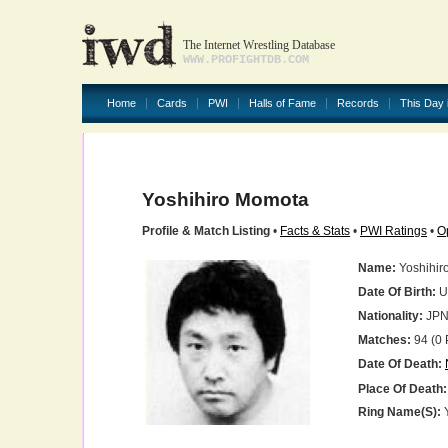
The Internet Wrestling Database
WWW.PROFIGHTDB.COM
Home
Cards
PWI
Halls of Fame
Records
This Day 
Yoshihiro Momota
Profile & Match Listing
•
Facts & Stats
•
PWI Ratings
•
O
Name:
Yoshihir
Date Of Birth:
U
Nationality:
JP
Matches:
94 (0 
Date Of Death:
Place Of Death:
Ring Name(s):
Y