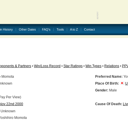
in History
Other Dates
FAQ's
Tools
A to Z
Contact
pponents & Partners
•
Win/Loss Record
•
Star Ratings
•
Win Types
•
Relations
•
PP
o Momota
Preferred Name:
Yos
nknown
Place Of Birth:
U
N
Gender:
Male
Pay Per View)
Nov 22nd 2000
Cause Of Death:
Liv
Unknown
oshihiro Momota