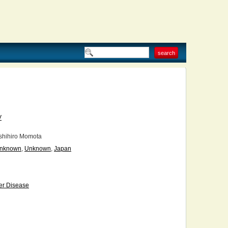
V
hihiro Momota
nknown
,
Unknown
,
Japan
er Disease