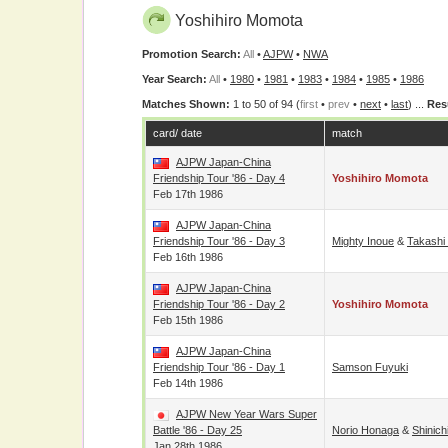
Yoshihiro Momota
Promotion Search:
All
•
AJPW
•
NWA
Year Search:
All
•
1980
•
1981
•
1983
•
1984
•
1985
•
1986
Matches Shown:
1 to 50 of 94 (
first
•
prev
•
next
•
last
) ...
Res
card/ date
match
AJPW Japan-China
Friendship Tour '86 - Day 4
Yoshihiro Momota
Feb 17th 1986
AJPW Japan-China
Friendship Tour '86 - Day 3
Mighty Inoue
&
Takashi
Feb 16th 1986
AJPW Japan-China
Friendship Tour '86 - Day 2
Yoshihiro Momota
Feb 15th 1986
AJPW Japan-China
Friendship Tour '86 - Day 1
Samson Fuyuki
Feb 14th 1986
AJPW New Year Wars Super
Battle '86 - Day 25
Norio Honaga
&
Shinic
Jan 28th 1986