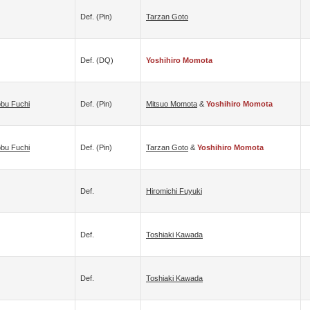
Def. (pin)
Tarzan Goto
Def. (DQ)
Yoshihiro Momota
bu Fuchi
Def. (pin)
Mitsuo Momota
&
Yoshihiro Momota
bu Fuchi
Def. (pin)
Tarzan Goto
&
Yoshihiro Momota
Def.
Hiromichi Fuyuki
Def.
Toshiaki Kawada
Def.
Toshiaki Kawada