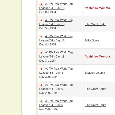
AJPW Real World Tag
League '84 - Day 15
Yoshihiro Momota
Dec 8th 1984
AJPW Real World Tag
League '84 - Day 13
The Great Kojika
Dec 5th 1984
AJPW Real World Tag
League '84 - Day 12
Mike Shaw
Dec 4th 1984
AJPW Real World Tag
League '84 - Day 11
Yoshihiro Momota
Dec 3rd 1984
AJPW Real World Tag
League '84 - Day 8
Motoshi Okuma
Nov 30th 1984
AJPW Real World Tag
League '84 - Day 6
The Great Kojika
Nov 28th 1984
AJPW Real World Tag
League '84 - Day 5
The Great Kojika
Nov 27th 1984