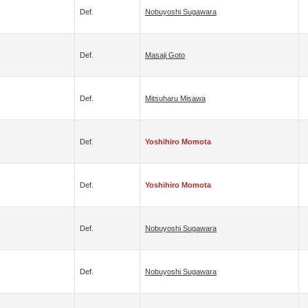
Def.
Nobuyoshi Sugawara
Def.
Masaji Goto
Def.
Mitsuharu Misawa
Def.
Yoshihiro Momota
Def.
Yoshihiro Momota
Def.
Nobuyoshi Sugawara
Def.
Nobuyoshi Sugawara