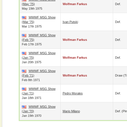
(May '75)
Wolfman Farkus
Def.
May 19th 1975
WWWF MSG Show
(Mar '75)
Ivan Putski
Def.
Mar 17th 1975
WWWF MSG Show
(Feb '75)
Wolfman Farkus
Def.
Feb 17th 1975
WWWF MSG Show
(Jan '75)
Wolfman Farkus
Def.
Jan 20th 1975
WWWF MSG Show
(Feb '71)
Wolfman Farkus
Draw (t
Feb 8th 1971
WWWF MSG Show
(Jan '71)
Pedro Morales
Def.
Jan 18th 1971
WWWF MSG Show
(Jan '70)
Mario Milano
Def. (pin
Jan 19th 1970