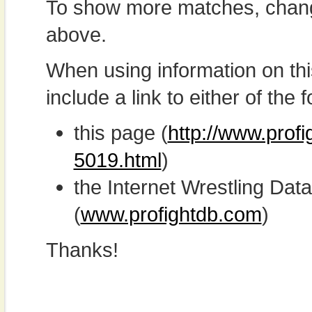
To show more matches, chang
above.
When using information on th
include a link to either of the f
this page (
http://www.prof
5019.html
)
the Internet Wrestling D
(
www.profightdb.com
)
Thanks!