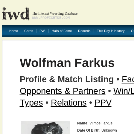
The Internet Wrestling Database
WWW.PROFIGHTDB.COM
Home
Cards
PWI
Halls of Fame
Records
This Day in History
O
Wolfman Farkus
Profile & Match Listing
•
Fac
Opponents & Partners
•
Win/
Types
•
Relations
•
PPV
Name:
Vilmos Farkus
Date Of Birth:
Unknown