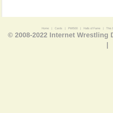
Home
|
Cards
|
PWI500
|
Halls of Fame
|
This 
© 2008-2022 Internet Wrestling
|