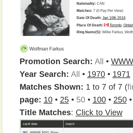
Nationality:
CAN
Matches:
7 (0 Pay Per View)
Date Of Death:
Jan 10th 2016
Place Of Death:
Toronto
,
Ontar
Ring Name(s):
Willie Farkus, Wol
Wolfman Farkus
Promotion Search:
All
•
WWW
Year Search:
All
•
1970
•
1971
Matches Shown:
1 to 7 of 7 (
fi
page:
10
•
25
•
50
•
100
•
250
Title Matches
:
Click to View
card/ date
match
WWWF MSG Show