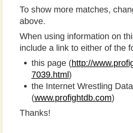
To show more matches, chang
above.
When using information on th
include a link to either of the f
this page (
http://www.prof
7039.html
)
the Internet Wrestling D
(
www.profightdb.com
)
Thanks!