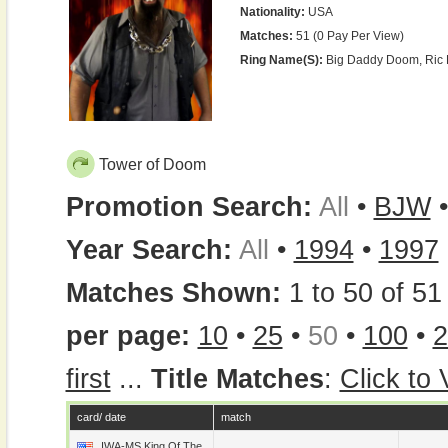
Nationality:
USA
Matches:
51 (0 Pay Per View)
Ring Name(s):
Big Daddy Doom, Ric 
Tower of Doom
Promotion Search:
All
•
BJW
Year Search:
All
•
1994
•
1997
Matches Shown:
1 to 50 of 51 
per page:
10
•
25
•
50
•
100
•
2
first
...
Title Matches
:
Click to
card/ date
match
IWA-MS King Of The