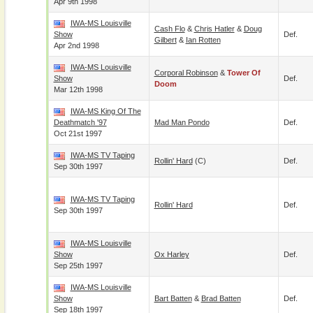
Apr 9th 1998
IWA-MS Louisville
Cash Flo
&
Chris Hatler
&
Doug
Show
Def.
Gilbert
&
Ian Rotten
Apr 2nd 1998
IWA-MS Louisville
Corporal Robinson
&
Tower Of
Show
Def.
Doom
Mar 12th 1998
IWA-MS King Of The
Deathmatch '97
Mad Man Pondo
Def.
Oct 21st 1997
IWA-MS TV Taping
Rollin' Hard
(c)
Def.
Sep 30th 1997
IWA-MS TV Taping
Rollin' Hard
Def.
Sep 30th 1997
IWA-MS Louisville
Show
Ox Harley
Def.
Sep 25th 1997
IWA-MS Louisville
Show
Bart Batten
&
Brad Batten
Def.
Sep 18th 1997