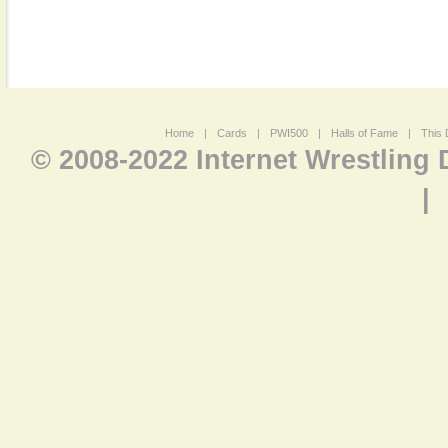
Home
|
Cards
|
PWI500
|
Halls of Fame
|
This 
© 2008-2022 Internet Wrestling
|