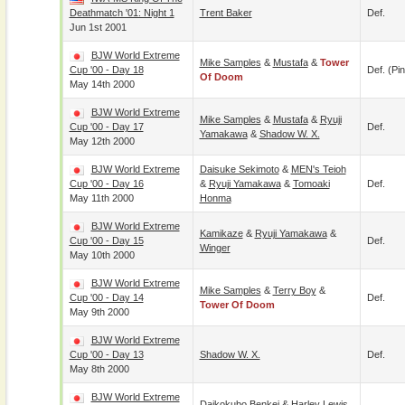
Deathmatch '01: Night 1
Trent Baker
Def.
Jun 1st 2001
BJW World Extreme
Mike Samples
&
Mustafa
&
Tower
Cup '00 - Day 18
Def. (pin
Of Doom
May 14th 2000
BJW World Extreme
Mike Samples
&
Mustafa
&
Ryuji
Cup '00 - Day 17
Def.
Yamakawa
&
Shadow W. X.
May 12th 2000
BJW World Extreme
Daisuke Sekimoto
&
MEN's Teioh
Cup '00 - Day 16
&
Ryuji Yamakawa
&
Tomoaki
Def.
May 11th 2000
Honma
BJW World Extreme
Kamikaze
&
Ryuji Yamakawa
&
Cup '00 - Day 15
Def.
Winger
May 10th 2000
BJW World Extreme
Mike Samples
&
Terry Boy
&
Cup '00 - Day 14
Def.
Tower Of Doom
May 9th 2000
BJW World Extreme
Cup '00 - Day 13
Shadow W. X.
Def.
May 8th 2000
BJW World Extreme
Daikokubo Benkei
&
Harley Lewis