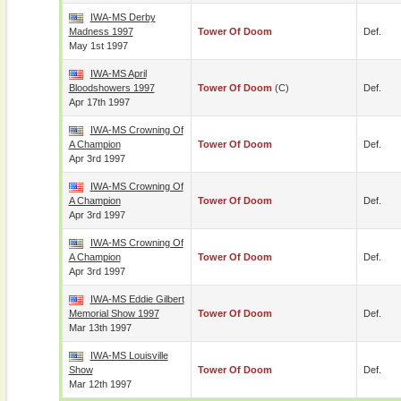
IWA-MS Derby
Madness 1997
Tower Of Doom
Def.
May 1st 1997
IWA-MS April
Bloodshowers 1997
Tower Of Doom
(c)
Def.
Apr 17th 1997
IWA-MS Crowning Of
A Champion
Tower Of Doom
Def.
Apr 3rd 1997
IWA-MS Crowning Of
A Champion
Tower Of Doom
Def.
Apr 3rd 1997
IWA-MS Crowning Of
A Champion
Tower Of Doom
Def.
Apr 3rd 1997
IWA-MS Eddie Gilbert
Memorial Show 1997
Tower Of Doom
Def.
Mar 13th 1997
IWA-MS Louisville
Show
Tower Of Doom
Def.
Mar 12th 1997