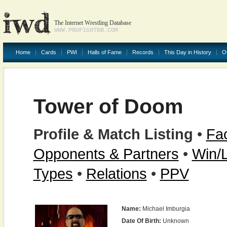
The Internet Wrestling Database
WWW.PROFIGHTDB.COM
Home
Cards
PWI
Halls of Fame
Records
This Day in History
O
Tower of Doom
Profile & Match Listing
•
Fac
Opponents & Partners
•
Win/
Types
•
Relations
•
PPV
Name:
Michael Imburgia
Date Of Birth:
Unknown