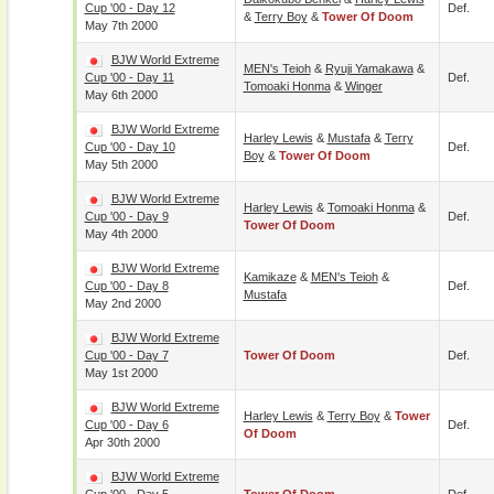
Cup '00 - Day 12
Def.
&
Terry Boy
&
Tower Of Doom
May 7th 2000
BJW World Extreme
MEN's Teioh
&
Ryuji Yamakawa
&
Cup '00 - Day 11
Def.
Tomoaki Honma
&
Winger
May 6th 2000
BJW World Extreme
Harley Lewis
&
Mustafa
&
Terry
Cup '00 - Day 10
Def.
Boy
&
Tower Of Doom
May 5th 2000
BJW World Extreme
Harley Lewis
&
Tomoaki Honma
&
Cup '00 - Day 9
Def.
Tower Of Doom
May 4th 2000
BJW World Extreme
Kamikaze
&
MEN's Teioh
&
Cup '00 - Day 8
Def.
Mustafa
May 2nd 2000
BJW World Extreme
Cup '00 - Day 7
Tower Of Doom
Def.
May 1st 2000
BJW World Extreme
Harley Lewis
&
Terry Boy
&
Tower
Cup '00 - Day 6
Def.
Of Doom
Apr 30th 2000
BJW World Extreme