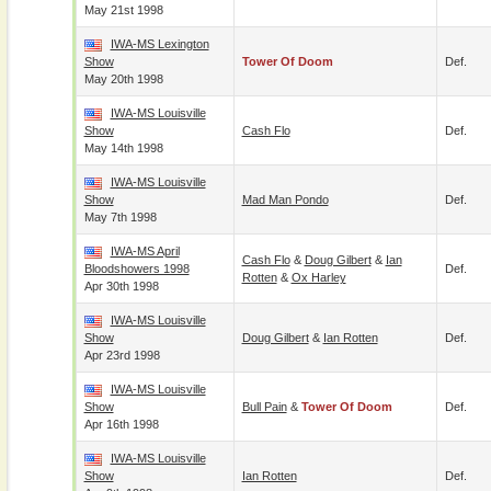
May 21st 1998
IWA-MS Lexington
Show
Tower Of Doom
Def.
May 20th 1998
IWA-MS Louisville
Show
Cash Flo
Def.
May 14th 1998
IWA-MS Louisville
Show
Mad Man Pondo
Def.
May 7th 1998
IWA-MS April
Cash Flo
&
Doug Gilbert
&
Ian
Bloodshowers 1998
Def.
Rotten
&
Ox Harley
Apr 30th 1998
IWA-MS Louisville
Show
Doug Gilbert
&
Ian Rotten
Def.
Apr 23rd 1998
IWA-MS Louisville
Show
Bull Pain
&
Tower Of Doom
Def.
Apr 16th 1998
IWA-MS Louisville
Show
Ian Rotten
Def.