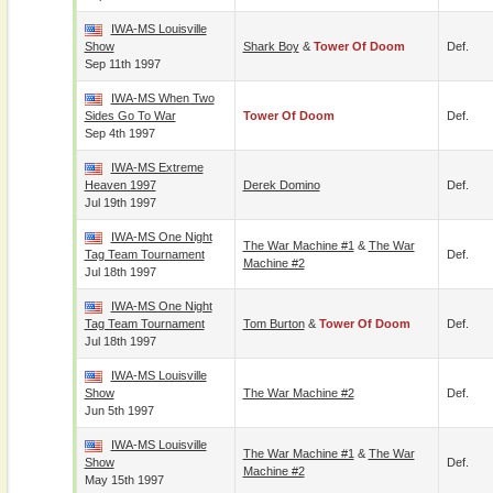
IWA-MS Louisville
Show
Shark Boy
&
Tower Of Doom
Def.
Sep 11th 1997
IWA-MS When Two
Sides Go To War
Tower Of Doom
Def.
Sep 4th 1997
IWA-MS Extreme
Heaven 1997
Derek Domino
Def.
Jul 19th 1997
IWA-MS One Night
The War Machine #1
&
The War
Tag Team Tournament
Def.
Machine #2
Jul 18th 1997
IWA-MS One Night
Tag Team Tournament
Tom Burton
&
Tower Of Doom
Def.
Jul 18th 1997
IWA-MS Louisville
Show
The War Machine #2
Def.
Jun 5th 1997
IWA-MS Louisville
The War Machine #1
&
The War
Show
Def.
Machine #2
May 15th 1997