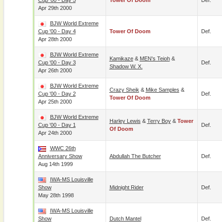
Cup '00 - Day 5
Tower Of Doom
Def.
Apr 29th 2000
BJW World Extreme
Cup '00 - Day 4
Tower Of Doom
Def.
Apr 28th 2000
BJW World Extreme
Kamikaze
&
MEN's Teioh
&
Cup '00 - Day 3
Def.
Shadow W. X.
Apr 26th 2000
BJW World Extreme
Crazy Sheik
&
Mike Samples
&
Cup '00 - Day 2
Def.
Tower Of Doom
Apr 25th 2000
BJW World Extreme
Harley Lewis
&
Terry Boy
&
Tower
Cup '00 - Day 1
Def.
Of Doom
Apr 24th 2000
WWC 26th
Anniversary Show
Abdullah The Butcher
Def.
Aug 14th 1999
IWA-MS Louisville
Show
Midnight Rider
Def.
May 28th 1998
IWA-MS Louisville
Show
Dutch Mantel
Def.