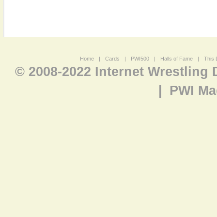
Home
|
Cards
|
PWI500
|
Halls of Fame
|
This 
© 2008-2022 Internet Wrestling
|
PWI Ma