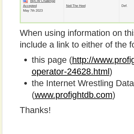
BRCW Challenge
Accepted
Neil The Heel
Def.
May 7th 2023
When using information on th
include a link to either of the f
this page (
http://www.prof
operator-24628.html
)
the Internet Wrestling D
(
www.profightdb.com
)
Thanks!