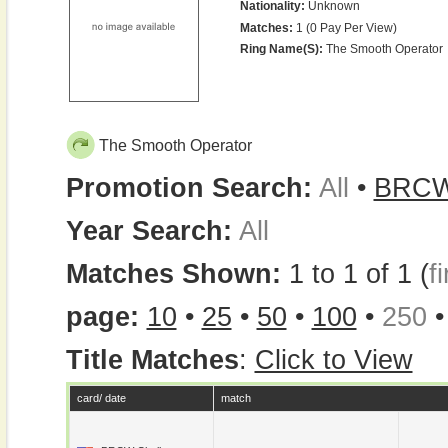
Nationality:
Unknown
Matches:
1 (0 Pay Per View)
Ring Name(s):
The Smooth Operator
The Smooth Operator
Promotion Search:
All
•
BRC
Year Search:
All
Matches Shown:
1 to 1 of 1 (
fi
page:
10
•
25
•
50
•
100
•
250
Title Matches
:
Click to View
card/ date
match