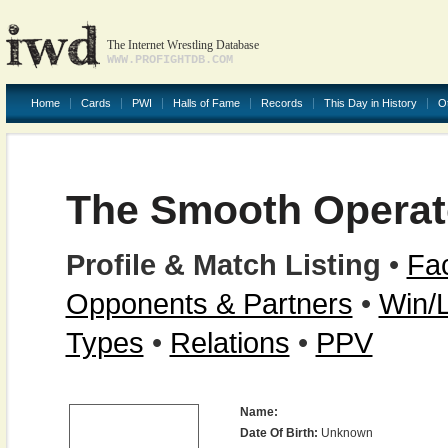
The Internet Wrestling Database
WWW.PROFIGHTDB.COM
Home
Cards
PWI
Halls of Fame
Records
This Day in History
O
The Smooth Operat
Profile & Match Listing
•
Fac
Opponents & Partners
•
Win/
Types
•
Relations
•
PPV
Name:
Date Of Birth:
Unknown