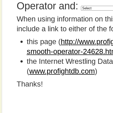
Operator and:
When using information on th
include a link to either of the f
this page (
http://www.prof
smooth-operator-24628.ht
the Internet Wrestling D
(
www.profightdb.com
)
Thanks!