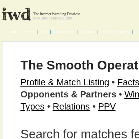
The Internet Wrestling Database
WWW.PROFIGHTDB.COM
Home
Cards
PWI
Halls of Fame
Records
This Day in History
O
The Smooth Operat
Profile & Match Listing
•
Facts
Opponents & Partners
•
Win
Types
•
Relations
•
PPV
Search for matches f