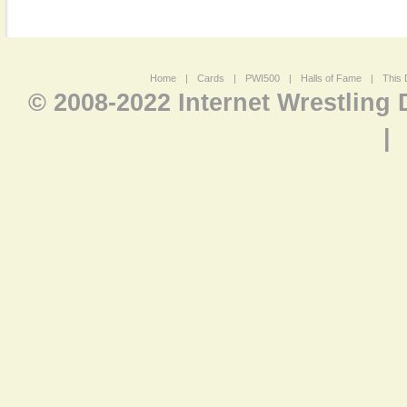
Home
|
Cards
|
PWI500
|
Halls of Fame
|
This 
© 2008-2022 Internet Wrestling
|