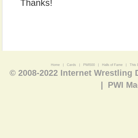
Thanks!
Home
|
Cards
|
PWI500
|
Halls of Fame
|
This 
© 2008-2022 Internet Wrestling
|
PWI Ma