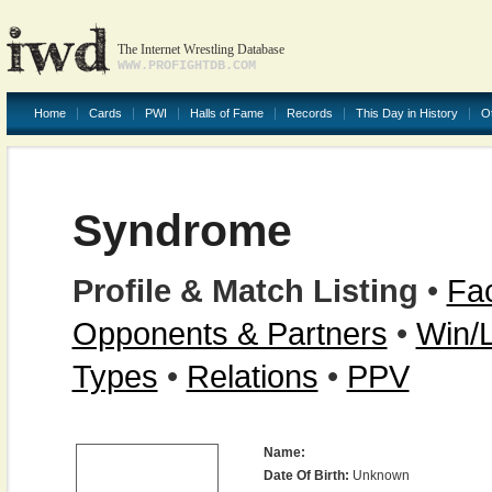
The Internet Wrestling Database
WWW.PROFIGHTDB.COM
Home
Cards
PWI
Halls of Fame
Records
This Day in History
O
Syndrome
Profile & Match Listing
•
Fac
Opponents & Partners
•
Win/
Types
•
Relations
•
PPV
Name:
Date Of Birth:
Unknown