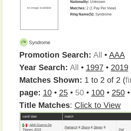
Nationality:
Unknown
Matches:
2 (1 Pay Per View)
Ring Name(s):
Syndrome
Syndrome
Promotion Search:
All
•
AAA
Year Search:
All
•
1997
•
2019
Matches Shown:
1 to 2 of 2 (
fi
page:
10
•
25
•
50
•
100
•
250
Title Matches
:
Click to View
card/ date
match
AAA Guerra De
Patriarch
&
Shura
&
Sinner
&
Titanes 2019
Def.