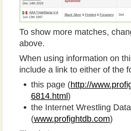
Syndrome
Dec 14th 2019
AAA TripleMania V-A
Black Silver
&
Firebird
&
Forastero
Def.
Jun 13th 1997
To show more matches, chang
above.
When using information on th
include a link to either of the f
this page (
http://www.prof
6814.html
)
the Internet Wrestling D
(
www.profightdb.com
)