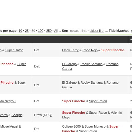
s per page:
10
•
25
•
50
•
100
•
250
•
All
...
Sort
:
newest first
•
oldest first
...
Title Matches
:
m
o
&
Super Raton
Def.
Black Terry
&
Coco Rojo
&
Super Pinocho
6
 Pinocho
&
Super
El Gallego
&
Rocky Santana
&
Romano
6
Def.
Garcia
F
 Pinocho
&
Super
El Gallego
&
Rocky Santana
&
Romano
6
Def.
Garcia
F
do Negro II
Def.
Super Pinocho
&
Super Raton
2
Super Pinocho
&
Super Raton
&
Valentin
6
varro
&
Scorpio
Draw (DDQ)
Mayo
F
&
Miguel Angel
&
Coliseo 2000
&
Super Muneco
&
Super
8
Def.
Pinocho
&
Super Raton
F