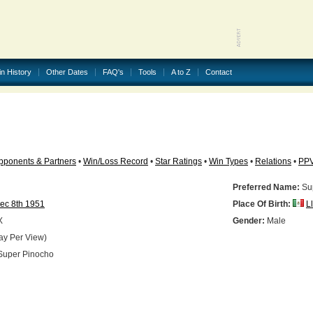
in History
Other Dates
FAQ's
Tools
A to Z
Contact
pponents & Partners
•
Win/Loss Record
•
Star Ratings
•
Win Types
•
Relations
•
PP
Preferred Name:
Su
ec 8th 1951
Place Of Birth:
L
X
Gender:
Male
ay Per View)
uper Pinocho