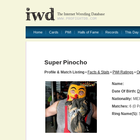
The Internet Wrestling Database
WWW.PROFIGHTDB.COM
Home
Cards
PWI
Halls of Fame
Records
This Day 
Super Pinocho
Profile & Match Listing
•
Facts & Stats
•
PWI Ratings
•
O
Name:
Date Of Birth:
D
Nationality:
ME
Matches:
6 (0 P
Ring Name(s):
S