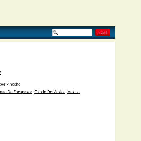
V
per Pinocho
lano De Zacapexco
,
Estado De Mexico
,
Mexico