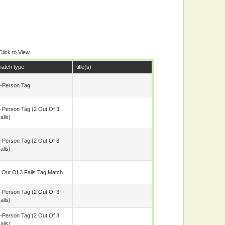
Click to View
atch type
title(s)
-Person Tag
-Person Tag (2 Out Of 3
alls)
-Person Tag (2 Out Of 3
alls)
 Out Of 3 Falls Tag Match
-Person Tag (2 Out Of 3
alls)
-Person Tag (2 Out Of 3
alls)