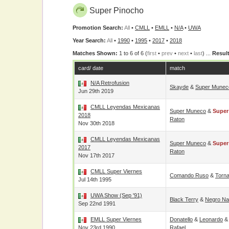
Super Pinocho
Promotion Search:
All
•
CMLL
•
EMLL
•
N/A
•
UWA
Year Search:
All
•
1990
•
1995
•
2017
•
2018
Matches Shown:
1 to 6 of 6 (
first
•
prev
•
next
•
last
) ...
Result
card/ date
match
N/A Retrofusion
Skayde
&
Super Munec
Jun 29th 2019
CMLL Leyendas Mexicanas
Super Muneco
&
Super
2018
Raton
Nov 30th 2018
CMLL Leyendas Mexicanas
Super Muneco
&
Super
2017
Raton
Nov 17th 2017
CMLL Super Viernes
Comando Ruso
&
Torna
Jul 14th 1995
UWA Show (Sep '91)
Black Terry
&
Negro Na
Sep 22nd 1991
EMLL Super Viernes
Donatello
&
Leonardo
Nov 23rd 1990
Rafael