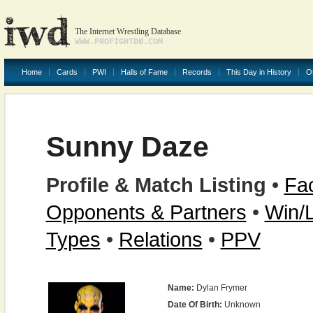
The Internet Wrestling Database
WWW.PROFIGHTDB.COM
Home
Cards
PWI
Halls of Fame
Records
This Day in History
O
Sunny Daze
Profile & Match Listing
•
Fac
Opponents & Partners
•
Win/
Types
•
Relations
•
PPV
Name:
Dylan Frymer
Date Of Birth:
Unknown