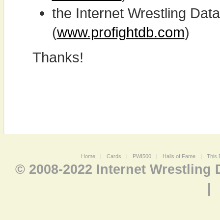
the Internet Wrestling D
(
www.profightdb.com
)
Thanks!
Home
|
Cards
|
PWI500
|
Halls of Fame
|
This 
© 2008-2022 Internet Wrestling
|