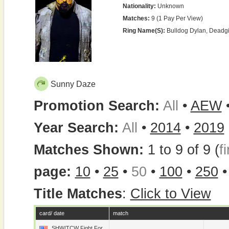
Nationality:
Unknown
Matches:
9 (1 Pay Per View)
Ring Name(s):
Bulldog Dylan, Deadgi
Sunny Daze
Promotion Search:
All
•
AEW
Year Search:
All
•
2014
•
2019
Matches Shown:
1 to 9 of 9 (
fi
page:
10
•
25
•
50
•
100
•
250
Title Matches
:
Click to View
card/ date
match
SHW/TCW Fight For