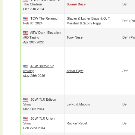
The Children
Sunny Daze
Def.
Oct 25th 2024
TCW The Relaunch!
Glacier
&
Luther Biggs
&
Q. T.
Def. (pin
Feb 8th 2024
Marshall
&
Scotty Riggs
AEW Dark: Elevation
#60 Taping
Tony Nese
Def. (pin
Apr 20th 2022
AEW Double Or
Nothing
Adam Page
Def.
May 25th 2019
JCW (NJ) Edison
Show
La-Fu
&
Mubutu
Def.
Mar 14th 2014
JCW (NJ) Union
Show
Rockin' Rebel
Def.
Feb 22nd 2014