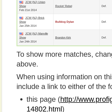
JCW (NJ) Union
Show
Rockin' Rebel
Def.
Feb 21st 2014
JCW (NJ) Brick
Show
Bulldog Dylan
Def.
Jan 25th 2014
JCW (NJ) Manville
Show
Brandon Kirk
Def.
Jan 24th 2014
To show more matches, chang
above.
When using information on th
include a link to either of the f
this page (
http://www.prof
14802.html
)