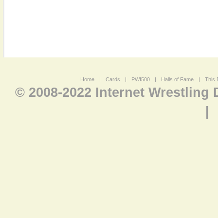
Home
|
Cards
|
PWI500
|
Halls of Fame
|
This 
© 2008-2022 Internet Wrestling
|