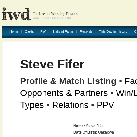
The Internet Wrestling Database
WWW.PROFIGHTDB.COM
Home
Cards
PWI
Halls of Fame
Records
This Day in History
O
Steve Fifer
Profile & Match Listing
•
Fac
Opponents & Partners
•
Win/
Types
•
Relations
•
PPV
Name:
Steve Fifer
Date Of Birth:
Unknown