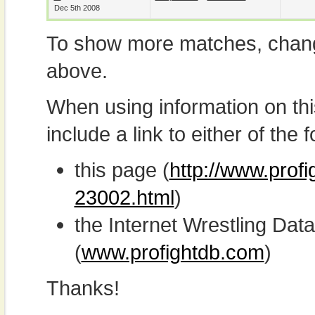
Dec 5th 2008
To show more matches, chang
above.
When using information on th
include a link to either of the f
this page (
http://www.profi
23002.html
)
the Internet Wrestling D
(
www.profightdb.com
)
Thanks!