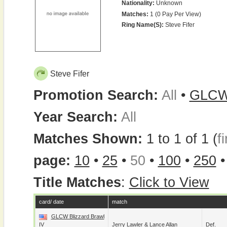
Nationality:
Unknown
Matches:
1 (0 Pay Per View)
Ring Name(s):
Steve Fifer
Steve Fifer
Promotion Search:
All
•
GLC
Year Search:
All
Matches Shown:
1 to 1 of 1 (
fi
page:
10
•
25
•
50
•
100
•
250
Title Matches
:
Click to View
card/ date
match
GLCW Blizzard Brawl
IV
Jerry Lawler
&
Lance Allan
Def.