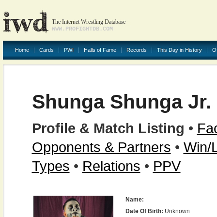
The Internet Wrestling Database
WWW.PROFIGHTDB.COM
Home
Cards
PWI
Halls of Fame
Records
This Day in History
O
Shunga Shunga Jr.
Profile & Match Listing
•
Fac
Opponents & Partners
•
Win/
Types
•
Relations
•
PPV
Name:
Date Of Birth:
Unknown