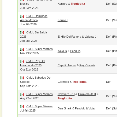
Mexico
Konjuro
&
Troglodita
Def. (su
Jun 23rd 2026
CMLL Domingos
Arena Mexico
Karma I
Def. (su
Jun 7th 2026
CMLL Sin Salida
2026
El Hijo Del Pantera
&
Valiente Jr.
Def. (pin
Jan 2nd 2026
CMLL Super Viernes
Alexius
&
Pendulo
Def. (pin
Nov 21st 2025
CMLL Rey Del
Inframundo 2025
Espíritu Negro
&
Rey Cometa
Def. (pin
Oct 31st 2025
CMLL Sabados De
Coliseo
Carnifice
&
Troglodita
Def.
Sep 13th 2025
CMLL Super Viernes
Calavera Jr. I
&
Calavera Jr. II
&
Def. (su
Aug 22nd 2025
Troglodita
CMLL Super Viernes
Blue Shark
&
Pendulo
&
Vigia
Def. (su
Jul 4th 2025