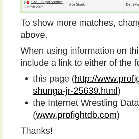
CMLL Super Viernes
Blue Shark
Def. (pin
Jun 6th 2025
To show more matches, chang
above.
When using information on th
include a link to either of the f
this page (
http://www.prof
shunga-jr-25639.html
)
the Internet Wrestling D
(
www.profightdb.com
)
Thanks!