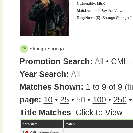
Nationality:
MEX
Matches:
9 (0 Pay Per View)
Ring Name(s):
Shunga Shunga Jr.,
Shunga Shunga Jr.
Promotion Search:
All
•
CMLL
Year Search:
All
Matches Shown:
1 to 9 of 9 (
fi
page:
10
•
25
•
50
•
100
•
250
Title Matches
:
Click to View
card/ date
match
CMLL Martes Arena