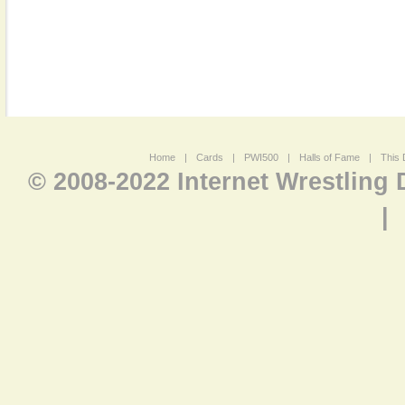
Home
|
Cards
|
PWI500
|
Halls of Fame
|
This 
© 2008-2022 Internet Wrestling
|