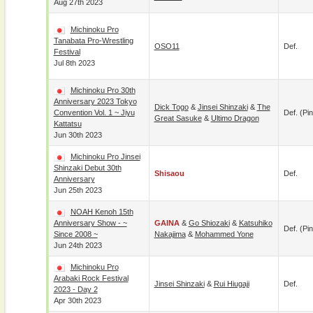
Aug 27th 2023
Michinoku Pro
Tanabata Pro-Wrestling
OSO11
Def.
Festival
Jul 8th 2023
Michinoku Pro 30th
Anniversary 2023 Tokyo
Dick Togo
&
Jinsei Shinzaki
&
The
Convention Vol. 1 ~ Jiyu
Def. (pin
Great Sasuke
&
Ultimo Dragon
Kattatsu
Jun 30th 2023
Michinoku Pro Jinsei
Shinzaki Debut 30th
Shisaou
Def.
Anniversary
Jun 25th 2023
NOAH Kenoh 15th
Anniversary Show - ~
GAINA
&
Go Shiozaki
&
Katsuhiko
Def. (pin
Since 2008 ~
Nakajima
&
Mohammed Yone
Jun 24th 2023
Michinoku Pro
Arabaki Rock Festival
Jinsei Shinzaki
&
Rui Hiugaji
Def.
2023 - Day 2
Apr 30th 2023