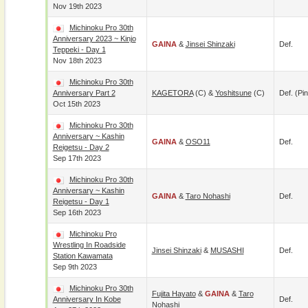
Nov 19th 2023
Michinoku Pro 30th
Anniversary 2023 ~ Kinjo
GAINA
&
Jinsei Shinzaki
Def.
Teppeki - Day 1
Nov 18th 2023
Michinoku Pro 30th
Anniversary Part 2
KAGETORA
(c) &
Yoshitsune
(c)
Def. (pin
Oct 15th 2023
Michinoku Pro 30th
Anniversary ~ Kashin
GAINA
&
OSO11
Def.
Reigetsu - Day 2
Sep 17th 2023
Michinoku Pro 30th
Anniversary ~ Kashin
GAINA
&
Taro Nohashi
Def.
Reigetsu - Day 1
Sep 16th 2023
Michinoku Pro
Wrestling In Roadside
Jinsei Shinzaki
&
MUSASHI
Def.
Station Kawamata
Sep 9th 2023
Michinoku Pro 30th
Fujita Hayato
&
GAINA
&
Taro
Anniversary In Kobe
Def.
Nohashi