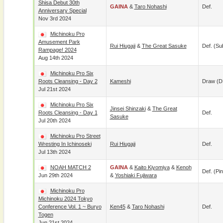
Shisa Debut 30th
GAINA
&
Taro Nohashi
Def.
Anniversary Special
Nov 3rd 2024
Michinoku Pro
Amusement Park
Rui Hiugaji
&
The Great Sasuke
Def. (su
Rampage! 2024
Aug 14th 2024
Michinoku Pro Six
Roots Cleansing - Day 2
Kameshi
Draw (
Jul 21st 2024
Michinoku Pro Six
Jinsei Shinzaki
&
The Great
Roots Cleansing - Day 1
Def.
Sasuke
Jul 20th 2024
Michinoku Pro Street
Wresting In Ichinoseki
Rui Hiugaji
Def.
Jul 13th 2024
NOAH MATCH 2
GAINA
&
Kaito Kiyomiya
&
Kenoh
Def. (pin
Jun 29th 2024
&
Yoshiaki Fujiwara
Michinoku Pro
Michinoku 2024 Tokyo
Conference Vol. 1 ~ Buryo
Ken45
&
Taro Nohashi
Def.
Togen
Jun 21st 2024