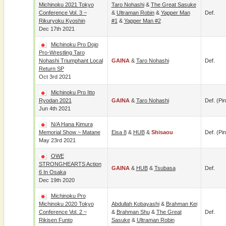
Michinoku 2021 Tokyo
Taro Nohashi
&
The Great Sasuke
Conference Vol. 3 ~
&
Ultraman Robin
&
Yapper Man
Def.
Rikuryoku Kyoshin
#1
&
Yapper Man #2
Dec 17th 2021
Michinoku Pro Dojo
Pro-Wrestling Taro
Nohashi Triumphant Local
GAINA
&
Taro Nohashi
Def.
Return SP
Oct 3rd 2021
Michinoku Pro Itto
Ryodan 2021
GAINA
&
Taro Nohashi
Def. (pin
Jun 4th 2021
N/A Hana Kimura
Memorial Show ~ Matane
Eisa 8
&
HUB
&
Shisaou
Def. (pin
May 23rd 2021
OWE
STRONGHEARTS Action
GAINA
&
HUB
&
Tsubasa
Def.
6 In Osaka
Dec 19th 2020
Michinoku Pro
Michinoku 2020 Tokyo
Abdullah Kobayashi
&
Brahman Kei
Conference Vol. 2 ~
&
Brahman Shu
&
The Great
Def.
Rikisen Funto
Sasuke
&
Ultraman Robin