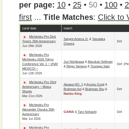
per page:
10
•
25
•
50
•
100
•
2
first
...
Title Matches
:
Click to
card/ date
match
Michinoku Pro Dick
Sangre Azteca Jr.
&
Yasutaka
Togo's 35th Anniversary
Def.
Oosera
Jun 28th 2026
Michinoku Pro
Michinoku 2026 Tokyo
Jun Nishikawa
&
Marukan Softman
Conference Vol. 1 ~ VIVA!
Def. (pin
&
Ringo Yamaya
&
Tsunagu Sato
MEXICO! ~
Jun 12th 2026
Michinoku Pro 33rd
Aisawa NO. 1
&
Ayumu Gunji
&
Anniversary ~ Mutsu
Brahman Kei
&
Brahman Shu
&
Def.
Shunto
Nanbu King
Mar 21st 2026
Michinoku Pro
Alexander Otsuka 30th
GAINA
&
Taro Nohashi
Def.
Anniversary
Mar 1st 2026
Michinoku Pro