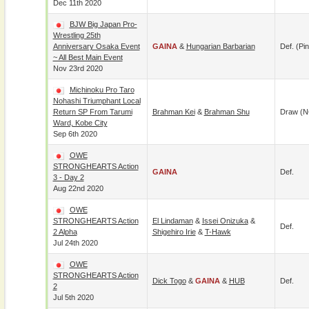
Dec 11th 2020
BJW Big Japan Pro-
Wrestling 25th
Anniversary Osaka Event
GAINA
&
Hungarian Barbarian
Def. (pin
~ All Best Main Event
Nov 23rd 2020
Michinoku Pro Taro
Nohashi Triumphant Local
Return SP From Tarumi
Brahman Kei
&
Brahman Shu
Draw (N
Ward, Kobe City
Sep 6th 2020
OWE
STRONGHEARTS Action
GAINA
Def.
3 - Day 2
Aug 22nd 2020
OWE
STRONGHEARTS Action
El Lindaman
&
Issei Onizuka
&
Def.
2 Alpha
Shigehiro Irie
&
T-Hawk
Jul 24th 2020
OWE
STRONGHEARTS Action
Dick Togo
&
GAINA
&
HUB
Def.
2
Jul 5th 2020