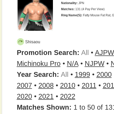
Nationality:
JPN
Matches:
131 (4 Pay Per View)
Ring Name(s):
Fatty Mouse Fat Rat, 
Shisaou
Promotion Search:
All
•
AJPW
Michinoku Pro
•
N/A
•
NJPW
•
Year Search:
All
•
1999
•
2000
2007
•
2008
•
2010
•
2011
•
20
2020
•
2021
•
2022
Matches Shown:
1 to 50 of 13