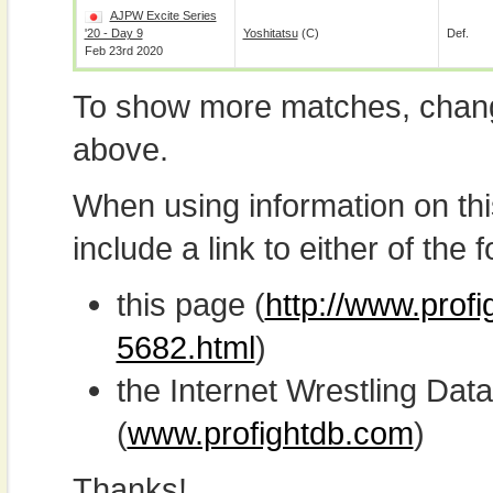
AJPW Excite Series
'20 - Day 9
Yoshitatsu
(c)
Def.
Feb 23rd 2020
To show more matches, chang
above.
When using information on th
include a link to either of the f
this page (
http://www.prof
5682.html
)
the Internet Wrestling D
(
www.profightdb.com
)
Thanks!