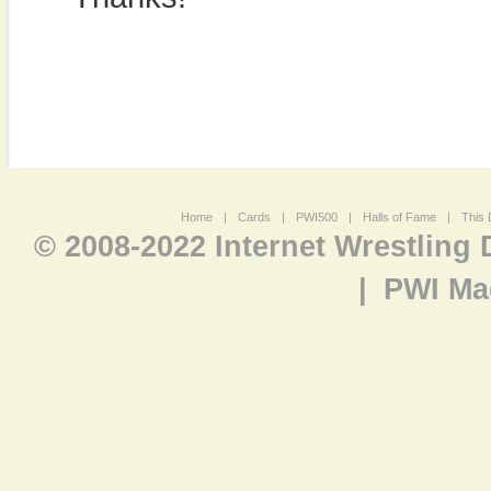
Home
|
Cards
|
PWI500
|
Halls of Fame
|
This 
© 2008-2022 Internet Wrestling
|
PWI Ma