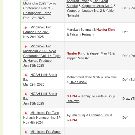
Abdullah Tower
&
The Great
Michinoku 2025 Tokyo
Sasuke
&
Yappetron Ares No. 1
&
Conference Part 3 ~
Def. (pin
Yappetron Legacy No. 2
&
Yukio
Unstoppable Force
Nohashi
Dec 12th 2025
Michinoku Pro
Marukan Softman
&
Nanbu King
Grande Uno 2025
Def.
&
Tatsumi Fujinami
Nov 2nd 2025
Michinoku Pro
Michinoku 2025 Tokyo
Nanbu King
&
Yapper Man #1
&
Conference Vol. 1 ~ Fujita
Def. (pin
Yapper Man #2
Jr. Hayato Produce
Jun 13th 2025
NOAH Limit Break
Mohammed Yone
&
Shuji Ishikawa
Ex.
Def. (su
&
Ulka Sasaki
Mar 29th 2025
NOAH Limit Break
GAINA
&
Kazuyuki Fujita
&
Shuji
Ex.
Draw (t
Ishikawa
Jan 13th 2025
Michinoku Pro Taro
Ayumu Gunji
&
Brahman Shu
&
Nohashi Homecoming SP
Def.
GAINA
Nov 4th 2024
Michinoku Pro Super