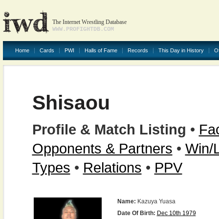
The Internet Wrestling Database
WWW.PROFIGHTDB.COM
Home
Cards
PWI
Halls of Fame
Records
This Day in History
O
Shisaou
Profile & Match Listing
•
Fac
Opponents & Partners
•
Win/
Types
•
Relations
•
PPV
Name:
Kazuya Yuasa
Date Of Birth:
Dec 10th 1979