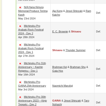
N/A Hana Kimura
Memorial Produce Terima
Aja Kong
&
Jinsei Shinzaki
&
Ram
Def.
Kasih
Kaicho
May 23rd 2024
Michinoku Pro
Arabaki Rock Festival
E. C. Brownie
&
Shisaou
Def.
2024 - Day 2
Apr 28th 2024
Michinoku Pro
Arabaki Rock Festival
Shisaou
&
Thunder Summer
Def.
2024 - Day 1
Apr 27th 2024
Michinoku Pro 31th
Anniversary ~ Kashin
Brahman Kei
&
Brahman Shu
&
Def.
Reigetsu - Day 1
Gaia Hox
Mar 16th 2024
Michinoku Pro
GAINA 25th Anniversary
Naomichi Marufuji
Def.
Mar 3rd 2024
Michinoku Pro 30th
Anniversary 2023 ~ Kinjo
GAINA
&
Jinsei Shinzaki
&
Taro
Def.
Teppeki - Day 2
Nohashi