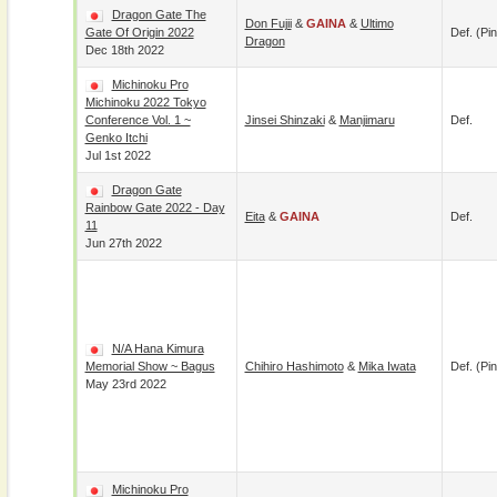
Dragon Gate The
Don Fujii
&
GAINA
&
Ultimo
Gate Of Origin 2022
Def. (pin
Dragon
Dec 18th 2022
Michinoku Pro
Michinoku 2022 Tokyo
Conference Vol. 1 ~
Jinsei Shinzaki
&
Manjimaru
Def.
Genko Itchi
Jul 1st 2022
Dragon Gate
Rainbow Gate 2022 - Day
Eita
&
GAINA
Def.
11
Jun 27th 2022
N/A Hana Kimura
Memorial Show ~ Bagus
Chihiro Hashimoto
&
Mika Iwata
Def. (pin
May 23rd 2022
Michinoku Pro