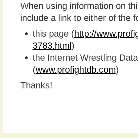
When using information on th
include a link to either of the f
this page (
http://www.prof
3783.html
)
the Internet Wrestling D
(
www.profightdb.com
)
Thanks!