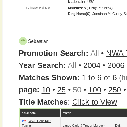
Nationality:
USA
Matches:
6 (0 Pay Per View)
Ring Name(s):
Jonathan McCulley, S
Sebastian
Promotion Search:
All
•
NWA 
Year Search:
All
•
2004
•
2006
Matches Shown:
1 to 6 of 6 (
fi
page:
10
•
25
•
50
•
100
•
250
Title Matches
:
Click to View
card/ date
match
WWE Heat #413
Taping
Lance Cade
&
Trevor Murdoch
Def.