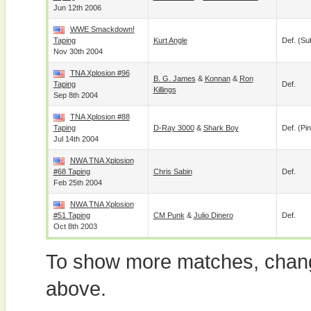
Jun 12th 2006
WWE Smackdown!
Taping
Kurt Angle
Def. (su
Nov 30th 2004
TNA Xplosion #96
B. G. James
&
Konnan
&
Ron
Taping
Def.
Killings
Sep 8th 2004
TNA Xplosion #88
Taping
D-Ray 3000
&
Shark Boy
Def. (pin
Jul 14th 2004
NWA TNA Xplosion
#68 Taping
Chris Sabin
Def.
Feb 25th 2004
NWA TNA Xplosion
#51 Taping
CM Punk
&
Julio Dinero
Def.
Oct 8th 2003
To show more matches, chang
above.