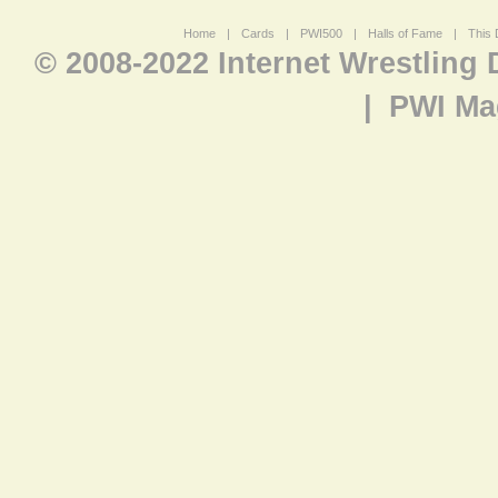
Home
|
Cards
|
PWI500
|
Halls of Fame
|
This 
© 2008-2022 Internet Wrestling
|
PWI Ma