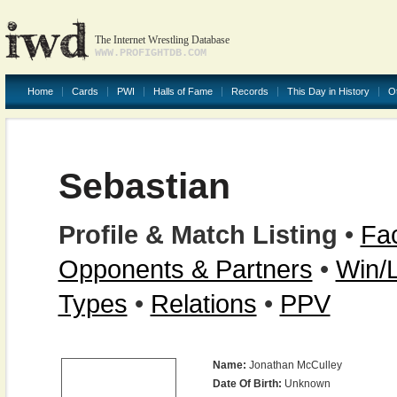
The Internet Wrestling Database
WWW.PROFIGHTDB.COM
Home
Cards
PWI
Halls of Fame
Records
This Day in History
O
Sebastian
Profile & Match Listing
•
Fac
Opponents & Partners
•
Win/
Types
•
Relations
•
PPV
Name:
Jonathan McCulley
Date Of Birth:
Unknown