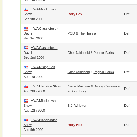
HWA Middletown
Show
Rory Fox
Def.
Sep 9th 2000
HWA Classicfest -
Day 2
POD
&
The Hussla
Def.
Sep 3rd 2000
HWA Classicfest -
Day 1
Chet Jablonski
&
Pepper Parks
Def.
Sep 2nd 2000
HWA Rising Son
Show
Chet Jablonski
&
Pepper Parks
Def.
Sep 1st 2000
HWA Hamilton Show
Alexis Machine
&
Bobby Casanova
Def.
Aug 26th 2000
&
Brian Fury
HWA Middletown
Show
B.J. Whitmer
Def.
Aug 12th 2000
HWA Blanchester
Show
Rory Fox
Def.
Aug 5th 2000