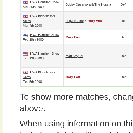
HWA Hamilton Show
Bobby Casanova
&
The Hussla
Def.
Mar 25th 2000
HWA Blanchester
Show
Logan Caine
&
Rory Fox
Def.
Mar 4th 2000
HWA Hamilton Show
Rory Fox
Def.
Feb 19th 2000
HWA Hamilton Show
Matt Stryker
Def.
Feb 19th 2000
HWA Blanchester
Show
Rory Fox
Def.
Feb 5th 2000
To show more matches, chang
above.
When using information on th