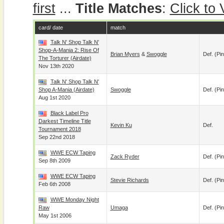
first
...
Title Matches
:
Click to
card/ date
match
Talk N' Shop Talk N'
Shop-A-Mania 2: Rise Of
Brian Myers
&
Swoggle
Def. (pin
The Torturer (airdate)
Nov 13th 2020
Talk N' Shop Talk N'
Shop A-Mania (airdate)
Swoggle
Def. (pin
Aug 1st 2020
Black Label Pro
Darkest Timeline Title
Kevin Ku
Def.
Tournament 2018
Sep 22nd 2018
WWE ECW Taping
Zack Ryder
Def. (pin
Sep 8th 2009
WWE ECW Taping
Stevie Richards
Def. (pin
Feb 6th 2008
WWE Monday Night
Raw
Umaga
Def. (pin
May 1st 2006