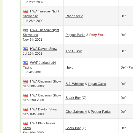
Jun 29th 2002
HWA Tuesday Night
Showcase
Race Steele
Def.
Jun 25th 2002
HWA Tuesday Night
Showcase
Pepper Parks
&
Rory Fox
Def.
Nov 6th 2001
HWA Dayton Show
The Hussla
Def.
Jul 15th 2001
WWF Jakked #94
Taping
Haku
Def. (pin
Jun 4th 2001
HWA Cincinnati Show
B.J. Whitmer
&
Logan Caine
Def.
Sep 30th 2000
HWA Cincinnati Show
Shark Boy
(c)
Def.
Sep 23rd 2000
HWA Dayton Show
Chet Jablonski
&
Pepper Parks
Def.
Sep 16th 2000
HWA Blanchester
Show
Shark Boy
(c)
Def.
Sep 10th 2000