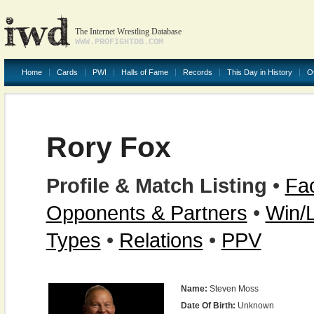
The Internet Wrestling Database
WWW.PROFIGHTDB.COM
Home
Cards
PWI
Halls of Fame
Records
This Day in History
O
Rory Fox
Profile & Match Listing
•
Fac
Opponents & Partners
•
Win/
Types
•
Relations
•
PPV
Name:
Steven Moss
Date Of Birth:
Unknown