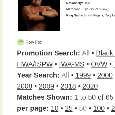
Nationality:
USA
Matches:
65 (2 Pay Per View)
Ring Name(s):
Gil Rogers, Rory F
Rory Fox
Promotion Search:
All
•
Black
HWA/ISPW
•
IWA-MS
•
OVW
•
Year Search:
All
•
1999
•
2000
2008
•
2009
•
2018
•
2020
Matches Shown:
1 to 50 of 65 
per page:
10
•
25
•
50
•
100
•
2