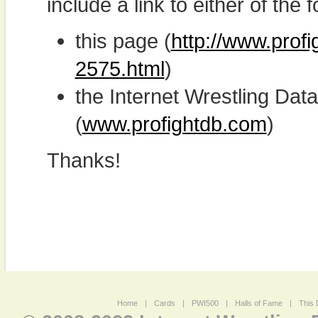
include a link to either of the f
this page (
http://www.profi
2575.html
)
the Internet Wrestling D
(
www.profightdb.com
)
Thanks!
Home
|
Cards
|
PWI500
|
Halls of Fame
|
This 