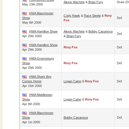
Alexis Machine
&
Brian Fury
Draw (
May 13th 2000
HWA Blanchester
Cody Hawk
&
Race Steele
&
Rory
Show
Def.
Fox
May 6th 2000
HWA Hamilton Show
Alexis Machine
&
Bobby Casanova
Def.
Apr 29th 2000
&
Brian Fury
HWA Hamilton Show
Rory Fox
Def.
Apr 29th 2000
HWA Greensburg
Show
Rory Fox
Def.
Apr 28th 2000
HWA Shark Boy
Comes Home
Logan Caine
&
Rory Fox
Def.
Apr 15th 2000
HWA Middletown
Show
Logan Caine
&
Rory Fox
Def.
Apr 9th 2000
HWA Blanchester
Show
Bobby Casanova
Def.
Apr 1st 2000