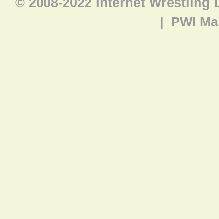
© 2008-2022 Internet Wrestling
|
PWI Ma