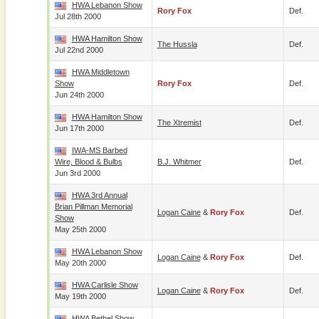
HWA Lebanon Show
Rory Fox
Def.
Jul 28th 2000
HWA Hamilton Show
The Hussla
Def.
Jul 22nd 2000
HWA Middletown
Show
Rory Fox
Def.
Jun 24th 2000
HWA Hamilton Show
The Xtremist
Def.
Jun 17th 2000
IWA-MS Barbed
Wire, Blood & Bulbs
B.J. Whitmer
Def.
Jun 3rd 2000
HWA 3rd Annual
Brian Pillman Memorial
Logan Caine
&
Rory Fox
Def.
Show
May 25th 2000
HWA Lebanon Show
Logan Caine
&
Rory Fox
Def.
May 20th 2000
HWA Carlisle Show
Logan Caine
&
Rory Fox
Def.
May 19th 2000
HWA Bethel Show