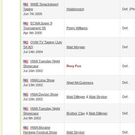
WWE Smackdown!
Taping
Heidenreich
Def. (pin
Jun 7th 2005
ECWA Super 8
Tournament '05
Petey Williams
Def.
Apr 9th 2005
OVW TV Taping (July
'04 #2)
Matt Morgan
Def.
Jul 14th 2004
HWA Tuesday Night
Showcase
Rory Fox
Def.
Jul 16th 2002
HWA Lima Show
Nigel McGuinness
Def.
Jul 13th 2002
HWA Dayton Show
Matt Dillinger
&
Matt Stryker
Def.
Jul 10th 2002
HWA Tuesday Night
Showcase
Brother Clay
&
Matt Dillinger
Def.
Jul 9th 2002
HWA Moraine
Heritage Festival Show
Matt Stryker
Def.