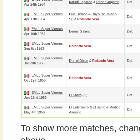
Karloff Lagarde
&
Rene Guajardo
Def.
Apr 24th 1964
EMLL Super Viernes
Blue Demon
&
Rayo De Jalisco,
Def.
Apr 17th 1964
Sr.
&
Rolando Vera
EMLL Super Viernes
Benny Galant
Def.
Apr 10th 1964
EMLL Super Viernes
Rolando Vera
Def.
Sep 6th 1963
EMLL Super Viernes
Dorrel Dixon
&
Rolando Vera
Def.
Jul 29th 1960
EMLL Super Viernes
Rolando Vera
Def.
Oct 19th 1956
EMLL Super Viernes
El Santo
(c)
Def.
Jun 22nd 1956
EMLL Super Viernes
El Enfermero
&
El Santo
&
Médico
Def.
May 4th 1956
Asesino
To show more matches, chang