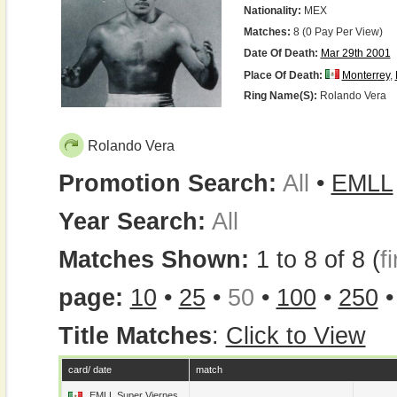
Nationality:
MEX
Matches:
8 (0 Pay Per View)
Date Of Death:
Mar 29th 2001
Place Of Death:
Monterrey
,
Ring Name(s):
Rolando Vera
Rolando Vera
Promotion Search:
All
•
EMLL
Year Search:
All
Matches Shown:
1 to 8 of 8 (
fi
page:
10
•
25
•
50
•
100
•
250
Title Matches
:
Click to View
card/ date
match
EMLL Super Viernes