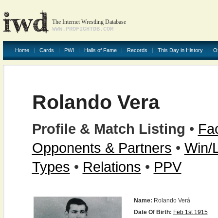
The Internet Wrestling Database
WWW.PROFIGHTDB.COM
Home
Cards
PWI
Halls of Fame
Records
This Day in History
O
Rolando Vera
Profile & Match Listing
•
Fac
Opponents & Partners
•
Win/
Types
•
Relations
•
PPV
Name:
Rolando Verá
Date Of Birth:
Feb 1st 1915