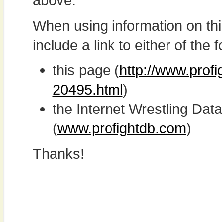
above.
When using information on th
include a link to either of the f
this page (
http://www.prof
20495.html
)
the Internet Wrestling D
(
www.profightdb.com
)
Thanks!