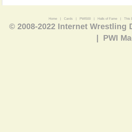
Home
|
Cards
|
PWI500
|
Halls of Fame
|
This 
© 2008-2022 Internet Wrestling
|
PWI Ma