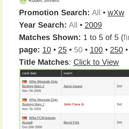
Robert Sinners
Promotion Search:
All
•
wXw
Year Search:
All
•
2009
Matches Shown:
1 to 5 of 5 (
fi
page:
10
•
25
•
50
•
100
•
250
Title Matches
:
Click to View
card/ date
match
WXw Westside Dojo:
Booking Wars 2
Aaron Insane
Def.
Nov 7th 2009
WXw Westside Dojo:
Booking Wars 2
John Cena Jr.
Def.
Nov 7th 2009
WXw FCW Autumn
Assault
Bernd Föhr
Def.
Oct 25th 2009