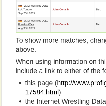
WXw Westside Dojo:
L.A. Torture
John Cena Jr.
Def.
Sep 20th 2009
WXw Westside Dojo:
Booking Wars
John Cena Jr.
Def.
Aug 30th 2009
To show more matches, chang
above.
When using information on th
include a link to either of the f
this page (
http://www.profi
17584.html
)
the Internet Wrestling D