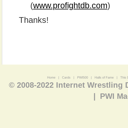
(
www.profightdb.com
)
Thanks!
Home
|
Cards
|
PWI500
|
Halls of Fame
|
This 
© 2008-2022 Internet Wrestling
|
PWI Ma