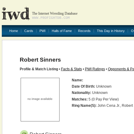
The Internet Wrestling Database
WWW.PROFIGHTDB.COM
Home
Cards
PWI
Halls of Fame
Records
This Day in History
O
Robert Sinners
Profile & Match Listing
•
Facts & Stats
•
PWI Ratings
•
Opponents & Pa
Name:
Date Of Birth:
Unknown
Nationality:
Unknown
Matches:
5 (0 Pay Per View)
Ring Name(s):
John Cena Jr., Robert