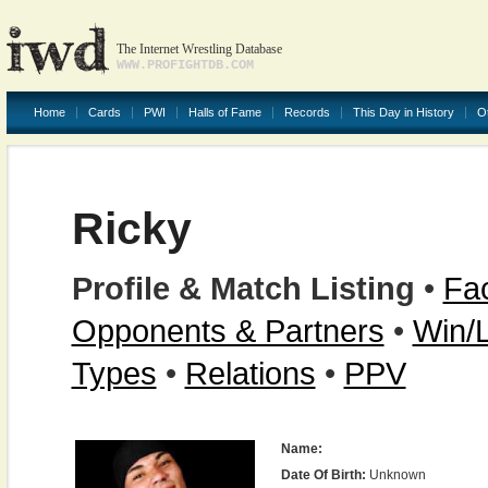
The Internet Wrestling Database
WWW.PROFIGHTDB.COM
Home
Cards
PWI
Halls of Fame
Records
This Day in History
O
Ricky
Profile & Match Listing
•
Fac
Opponents & Partners
•
Win/
Types
•
Relations
•
PPV
Name:
Date Of Birth:
Unknown