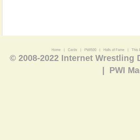
Home
|
Cards
|
PWI500
|
Halls of Fame
|
This 
© 2008-2022 Internet Wrestling
|
PWI Ma