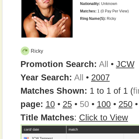
Nationality:
Unknown
Matches:
1 (0 Pay Per View)
Ring Name(s):
Ricky
Ricky
Promotion Search:
All
•
JCW
Year Search:
All
•
2007
Matches Shown:
1 to 1 of 1 (
fi
page:
10
•
25
•
50
•
100
•
250
Title Matches
:
Click to View
card/ date
match
JCW Tempest