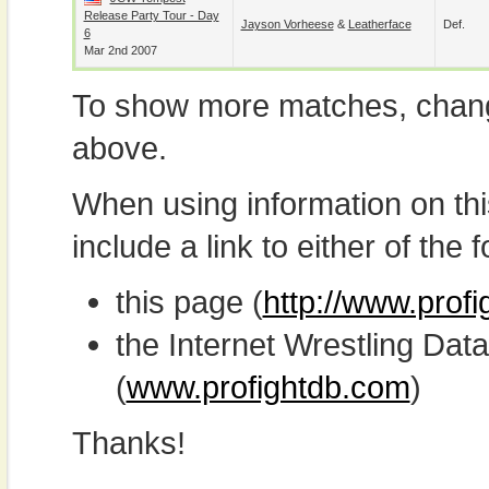
Release Party Tour - Day
Jayson Vorheese
&
Leatherface
Def.
6
Mar 2nd 2007
To show more matches, chang
above.
When using information on th
include a link to either of the f
this page (
http://www.prof
the Internet Wrestling D
(
www.profightdb.com
)
Thanks!