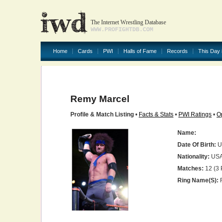
The Internet Wrestling Database
WWW.PROFIGHTDB.COM
Home
Cards
PWI
Halls of Fame
Records
This Day 
Remy Marcel
Profile & Match Listing
•
Facts & Stats
•
PWI Ratings
•
O
Name:
Date Of Birth:
U
Nationality:
US
Matches:
12 (3 
Ring Name(s):
R