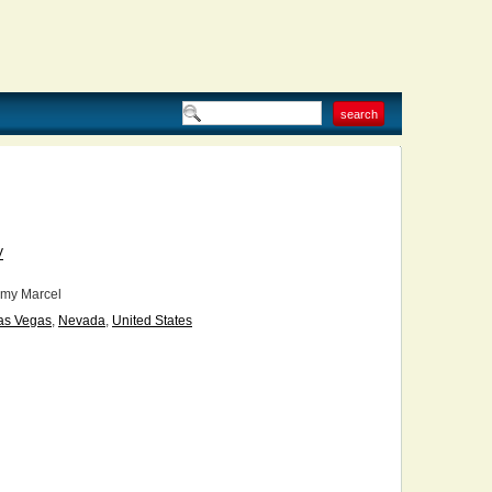
V
my Marcel
as Vegas
,
Nevada
,
United States