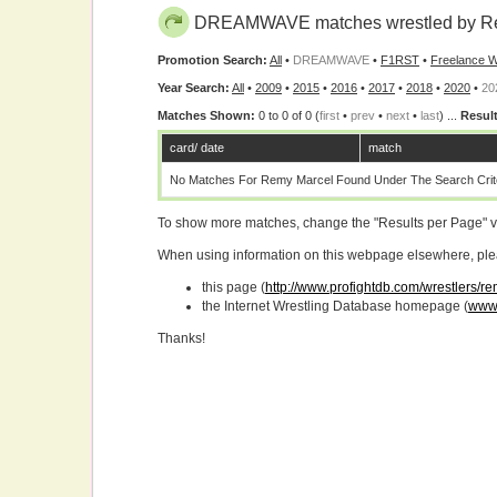
DREAMWAVE matches wrestled by Re
Promotion Search:
All
•
DREAMWAVE
•
F1RST
•
Freelance W
Year Search:
All
•
2009
•
2015
•
2016
•
2017
•
2018
•
2020
•
20
Matches Shown:
0 to 0 of 0 (
first
•
prev
•
next
•
last
) ...
Result
card/ date
match
No Matches For Remy Marcel Found Under The Search Crite
To show more matches, change the "Results per Page" 
When using information on this webpage elsewhere, please
this page (
http://www.profightdb.com/wrestlers/r
the Internet Wrestling Database homepage (
www.
Thanks!