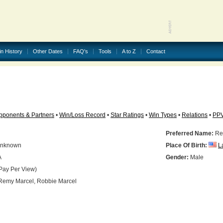
in History
Other Dates
FAQ's
Tools
A to Z
Contact
pponents & Partners
•
Win/Loss Record
•
Star Ratings
•
Win Types
•
Relations
•
PP
Preferred Name:
Re
nknown
Place Of Birth:
L
A
Gender:
Male
Pay Per View)
emy Marcel, Robbie Marcel