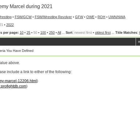
my Marcel during 2021
restling
•
FSW/GCW
•
FSW/Wrestling Revolver
•
GFW
•
OWE
•
ROH
•
UWN/NWA
21
•
2022
s per page:
10
•
25
•
50
•
100
•
250
•
All
...
Sort
:
newest first
•
oldest first
...
Title Matches
:
m
ria You Have Defined
value above.
 include a link to either of the following:
emy-marcel-12206.html
)
profightdb.com
)