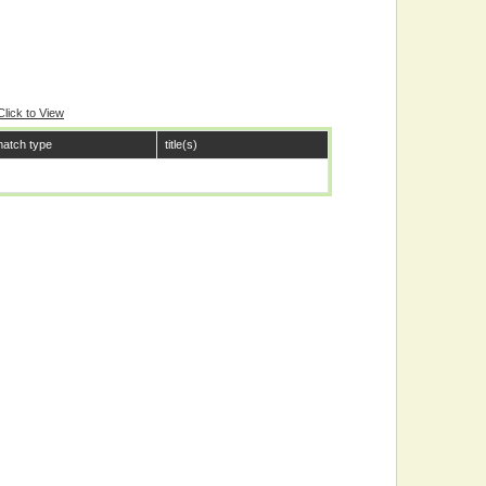
Click to View
atch type
title(s)