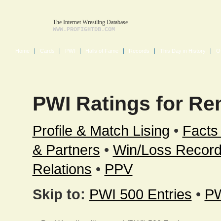
The Internet Wrestling Database
WWW.PROFIGHTDB.COM
Home
Cards
PWI
Halls of Fame
Records
This Day in History
O
PWI Ratings for Re
Profile & Match Lising
•
Facts
& Partners
•
Win/Loss Recor
Relations
•
PPV
Skip to:
PWI 500 Entries
•
PW