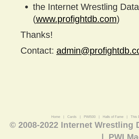
the Internet Wrestling D
(
www.profightdb.com
)
Thanks!
Contact:
admin@profightdb.
Home
|
Cards
|
PWI500
|
Halls of Fame
|
This 
© 2008-2022 Internet Wrestling
|
PWI Ma