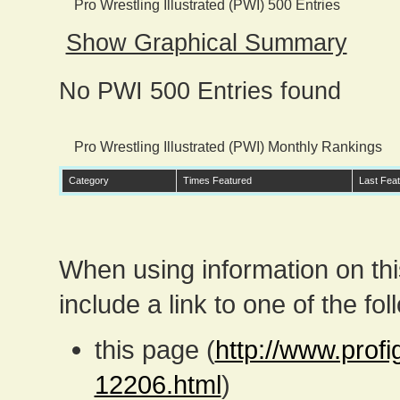
Pro Wrestling Illustrated (PWI) 500 Entries
Show Graphical Summary
No PWI 500 Entries found
Pro Wrestling Illustrated (PWI) Monthly Rankings
Category
Times Featured
Last Fea
When using information on th
include a link to one of the fol
this page (
http://www.prof
12206.html
)