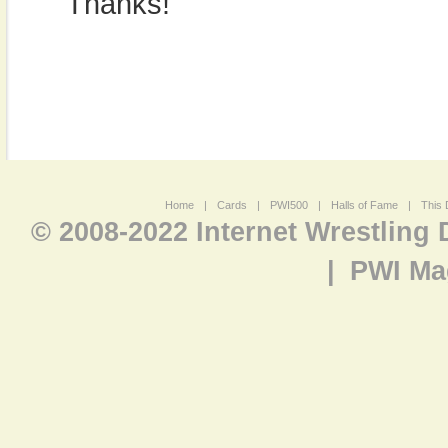
Thanks!
Home
|
Cards
|
PWI500
|
Halls of Fame
|
This 
© 2008-2022 Internet Wrestling
|
PWI Ma