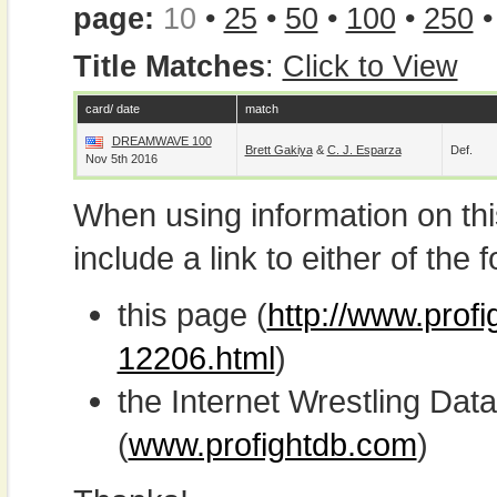
page:
10
•
25
•
50
•
100
•
250
Title Matches
:
Click to View
card/ date
match
DREAMWAVE 100
Brett Gakiya
&
C. J. Esparza
Def.
Nov 5th 2016
When using information on th
include a link to either of the f
this page (
http://www.prof
12206.html
)
the Internet Wrestling D
(
www.profightdb.com
)