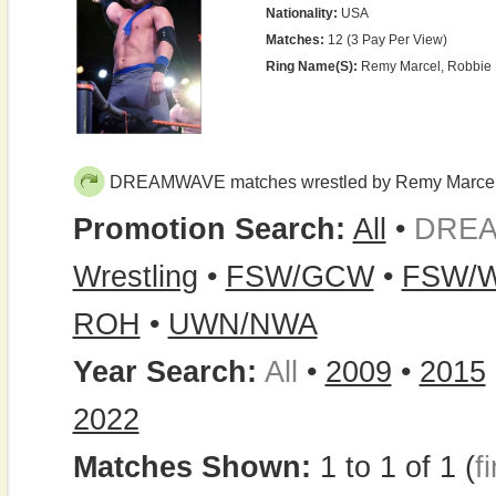
Nationality:
USA
Matches:
12 (3 Pay Per View)
Ring Name(s):
Remy Marcel, Robbie 
DREAMWAVE matches wrestled by Remy Marce
Promotion Search:
All
•
DRE
Wrestling
•
FSW/GCW
•
FSW/Wr
ROH
•
UWN/NWA
Year Search:
All
•
2009
•
2015
2022
Matches Shown:
1 to 1 of 1 (
fi