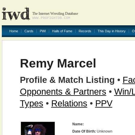
The Internet Wrestling Database
WWW.PROFIGHTDB.COM
Home
Cards
PWI
Halls of Fame
Records
This Day in History
O
Remy Marcel
Profile & Match Listing
•
Fac
Opponents & Partners
•
Win/
Types
•
Relations
•
PPV
Name:
Date Of Birth:
Unknown