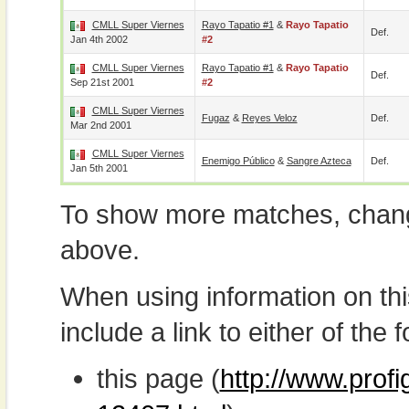
CMLL Super Viernes
Rayo Tapatio #1
&
Rayo Tapatio
Def.
Jan 4th 2002
#2
CMLL Super Viernes
Rayo Tapatio #1
&
Rayo Tapatio
Def.
Sep 21st 2001
#2
CMLL Super Viernes
Fugaz
&
Reyes Veloz
Def.
Mar 2nd 2001
CMLL Super Viernes
Enemigo Público
&
Sangre Azteca
Def.
Jan 5th 2001
To show more matches, chang
above.
When using information on th
include a link to either of the f
this page (
http://www.profi