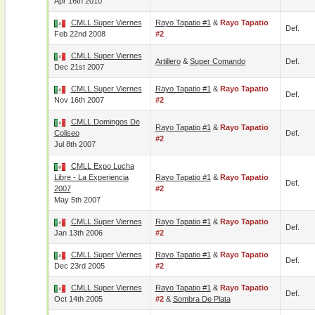
Apr 16th 2010
CMLL Super Viernes
Rayo Tapatio #1
&
Rayo Tapatio
Def.
Feb 22nd 2008
#2
CMLL Super Viernes
Artillero
&
Super Comando
Def.
Dec 21st 2007
CMLL Super Viernes
Rayo Tapatio #1
&
Rayo Tapatio
Def.
Nov 16th 2007
#2
CMLL Domingos De
Rayo Tapatio #1
&
Rayo Tapatio
Coliseo
Def.
#2
Jul 8th 2007
CMLL Expo Lucha
Libre - La Experiencia
Rayo Tapatio #1
&
Rayo Tapatio
Def.
2007
#2
May 5th 2007
CMLL Super Viernes
Rayo Tapatio #1
&
Rayo Tapatio
Def.
Jan 13th 2006
#2
CMLL Super Viernes
Rayo Tapatio #1
&
Rayo Tapatio
Def.
Dec 23rd 2005
#2
CMLL Super Viernes
Rayo Tapatio #1
&
Rayo Tapatio
Def.
Oct 14th 2005
#2
&
Sombra De Plata