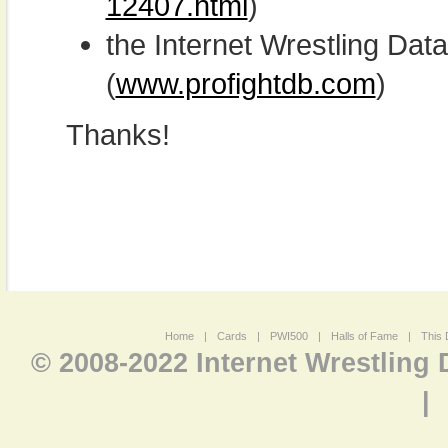
12407.html
)
the Internet Wrestling D
(
www.profightdb.com
)
Thanks!
Home
|
Cards
|
PWI500
|
Halls of Fame
|
This 
© 2008-2022 Internet Wrestling
|