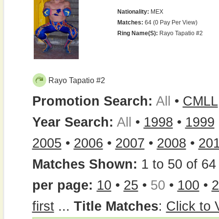
Nationality:
MEX
Matches:
64 (0 Pay Per View)
Ring Name(s):
Rayo Tapatio #2
Rayo Tapatio #2
Promotion Search:
All
•
CMLL
Year Search:
All
•
1998
•
1999
2005
•
2006
•
2007
•
2008
•
20
Matches Shown:
1 to 50 of 64 
per page:
10
•
25
•
50
•
100
•
2
first
...
Title Matches
:
Click to