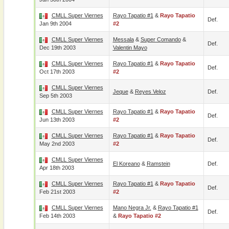
CMLL Super Viernes
Rayo Tapatio #1
&
Rayo Tapatio
Def.
Jan 9th 2004
#2
CMLL Super Viernes
Messala
&
Super Comando
&
Def.
Dec 19th 2003
Valentin Mayo
CMLL Super Viernes
Rayo Tapatio #1
&
Rayo Tapatio
Def.
Oct 17th 2003
#2
CMLL Super Viernes
Jeque
&
Reyes Veloz
Def.
Sep 5th 2003
CMLL Super Viernes
Rayo Tapatio #1
&
Rayo Tapatio
Def.
Jun 13th 2003
#2
CMLL Super Viernes
Rayo Tapatio #1
&
Rayo Tapatio
Def.
May 2nd 2003
#2
CMLL Super Viernes
El Koreano
&
Ramstein
Def.
Apr 18th 2003
CMLL Super Viernes
Rayo Tapatio #1
&
Rayo Tapatio
Def.
Feb 21st 2003
#2
CMLL Super Viernes
Mano Negra Jr.
&
Rayo Tapatio #1
Def.
Feb 14th 2003
&
Rayo Tapatio #2