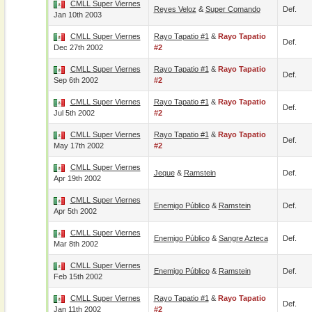
CMLL Super Viernes
Reyes Veloz
&
Super Comando
Def.
Jan 10th 2003
CMLL Super Viernes
Rayo Tapatio #1
&
Rayo Tapatio
Def.
Dec 27th 2002
#2
CMLL Super Viernes
Rayo Tapatio #1
&
Rayo Tapatio
Def.
Sep 6th 2002
#2
CMLL Super Viernes
Rayo Tapatio #1
&
Rayo Tapatio
Def.
Jul 5th 2002
#2
CMLL Super Viernes
Rayo Tapatio #1
&
Rayo Tapatio
Def.
May 17th 2002
#2
CMLL Super Viernes
Jeque
&
Ramstein
Def.
Apr 19th 2002
CMLL Super Viernes
Enemigo Público
&
Ramstein
Def.
Apr 5th 2002
CMLL Super Viernes
Enemigo Público
&
Sangre Azteca
Def.
Mar 8th 2002
CMLL Super Viernes
Enemigo Público
&
Ramstein
Def.
Feb 15th 2002
CMLL Super Viernes
Rayo Tapatio #1
&
Rayo Tapatio
Def.
Jan 11th 2002
#2