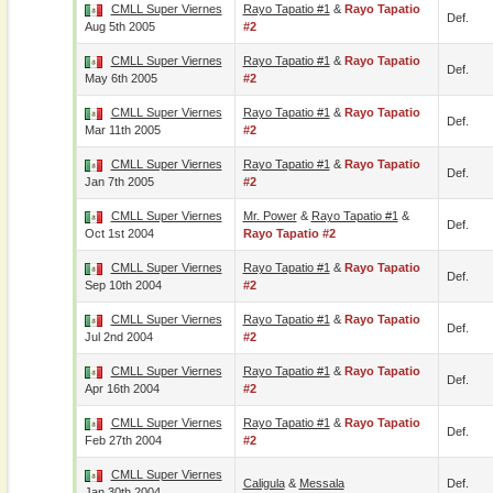
CMLL Super Viernes
Rayo Tapatio #1
&
Rayo Tapatio
Def.
Aug 5th 2005
#2
CMLL Super Viernes
Rayo Tapatio #1
&
Rayo Tapatio
Def.
May 6th 2005
#2
CMLL Super Viernes
Rayo Tapatio #1
&
Rayo Tapatio
Def.
Mar 11th 2005
#2
CMLL Super Viernes
Rayo Tapatio #1
&
Rayo Tapatio
Def.
Jan 7th 2005
#2
CMLL Super Viernes
Mr. Power
&
Rayo Tapatio #1
&
Def.
Oct 1st 2004
Rayo Tapatio #2
CMLL Super Viernes
Rayo Tapatio #1
&
Rayo Tapatio
Def.
Sep 10th 2004
#2
CMLL Super Viernes
Rayo Tapatio #1
&
Rayo Tapatio
Def.
Jul 2nd 2004
#2
CMLL Super Viernes
Rayo Tapatio #1
&
Rayo Tapatio
Def.
Apr 16th 2004
#2
CMLL Super Viernes
Rayo Tapatio #1
&
Rayo Tapatio
Def.
Feb 27th 2004
#2
CMLL Super Viernes
Caligula
&
Messala
Def.
Jan 30th 2004