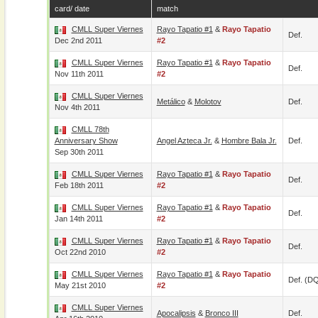
card/ date
match
CMLL Super Viernes
Rayo Tapatio #1
&
Rayo Tapatio
Def.
Dec 2nd 2011
#2
CMLL Super Viernes
Rayo Tapatio #1
&
Rayo Tapatio
Def.
Nov 11th 2011
#2
CMLL Super Viernes
Metálico
&
Molotov
Def.
Nov 4th 2011
CMLL 78th
Anniversary Show
Angel Azteca Jr.
&
Hombre Bala Jr.
Def.
Sep 30th 2011
CMLL Super Viernes
Rayo Tapatio #1
&
Rayo Tapatio
Def.
Feb 18th 2011
#2
CMLL Super Viernes
Rayo Tapatio #1
&
Rayo Tapatio
Def.
Jan 14th 2011
#2
CMLL Super Viernes
Rayo Tapatio #1
&
Rayo Tapatio
Def.
Oct 22nd 2010
#2
CMLL Super Viernes
Rayo Tapatio #1
&
Rayo Tapatio
Def. (D
May 21st 2010
#2
CMLL Super Viernes
Apocalipsis
&
Bronco III
Def.