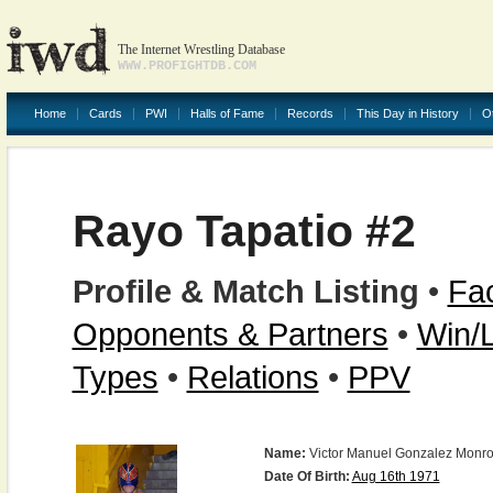
The Internet Wrestling Database
WWW.PROFIGHTDB.COM
Home
Cards
PWI
Halls of Fame
Records
This Day in History
O
Rayo Tapatio #2
Profile & Match Listing
•
Fac
Opponents & Partners
•
Win/
Types
•
Relations
•
PPV
Name:
Victor Manuel Gonzalez Monr
Date Of Birth:
Aug 16th 1971