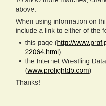
above.
When using information on th
include a link to either of the f
this page (
http://www.prof
22064.html
)
the Internet Wrestling D
(
www.profightdb.com
)
Thanks!