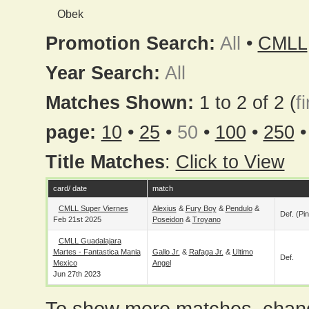
Obek
Promotion Search:
All
•
CMLL
Year Search:
All
Matches Shown:
1 to 2 of 2 (
fi
page:
10
•
25
•
50
•
100
•
250
Title Matches
:
Click to View
card/ date
match
CMLL Super Viernes
Alexius
&
Fury Boy
&
Pendulo
&
Def. (pin
Feb 21st 2025
Poseidon
&
Troyano
CMLL Guadalajara
Martes - Fantastica Mania
Gallo Jr.
&
Rafaga Jr.
&
Ultimo
Def.
Mexico
Angel
Jun 27th 2023
To show more matches, chang