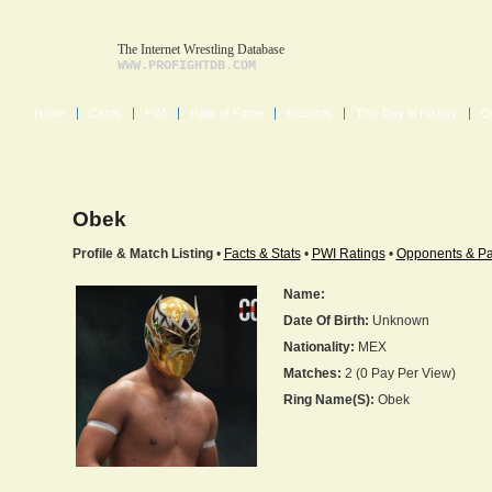
The Internet Wrestling Database
WWW.PROFIGHTDB.COM
Home
Cards
PWI
Halls of Fame
Records
This Day in History
O
Obek
Profile & Match Listing
•
Facts & Stats
•
PWI Ratings
•
Opponents & Pa
Name:
Date Of Birth:
Unknown
Nationality:
MEX
Matches:
2 (0 Pay Per View)
Ring Name(s):
Obek