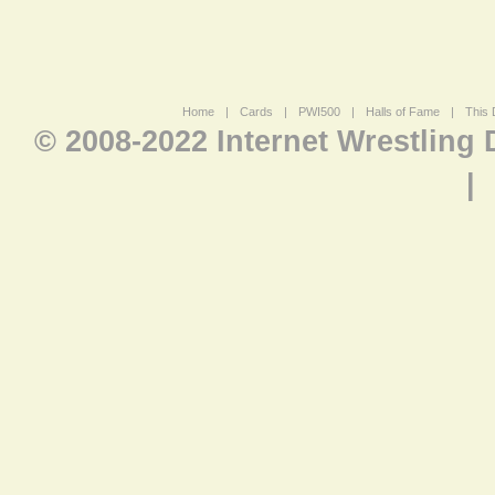
Home
|
Cards
|
PWI500
|
Halls of Fame
|
This 
© 2008-2022 Internet Wrestling
|