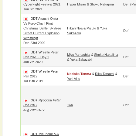
CyberFight Festival 2021
Hyper Misao
&
Shoko Nakajima
Def. (pin
Jun 6th 2021
DDT Atsushi Onita
Vs Kuro-Chan! Final
Christmas Battle! Skytree
Hikari Noa
&
Mizuki
&
Yuka
Def.
Street Current Explosion
Sakazaki
Wrestling!
Dec 23rd 2020
DDT Wrestle Peter
Miyu Yamashita
&
Shoko Nakajima
Pan 2020 - Day 2
Def.
&
Yuka Sakazaki
Jun 7th 2020
DDT Wrestle Peter
Nodoka Tenma
&
Rika Tatsumi
&
Pan 2019
Def.
Yuki Aino
Jul 15th 2019
DDT Ryogoku Peter
Pan 2017
Yuu
Def.
Aug 20th 2017
DDT Mic Inoue & Ai