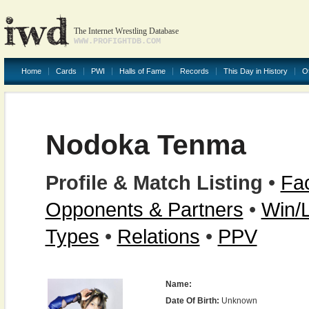
The Internet Wrestling Database
WWW.PROFIGHTDB.COM
Home
Cards
PWI
Halls of Fame
Records
This Day in History
O
Nodoka Tenma
Profile & Match Listing
•
Fac
Opponents & Partners
•
Win/
Types
•
Relations
•
PPV
Name:
Date Of Birth:
Unknown