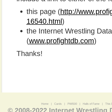
this page (
http://www.prof
16540.html
)
the Internet Wrestling D
(
www.profightdb.com
)
Thanks!
Home
|
Cards
|
PWI500
|
Halls of Fame
|
This 
© 2008-2022 Internet Wrestling