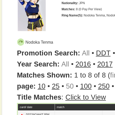
Nationality:
JPN
Matches:
8 (0 Pay Per View)
Ring Name(s):
Nodoka Tenma, Nodo
Nodoka Tenma
Promotion Search:
All
•
DDT
Year Search:
All
•
2016
•
2017
Matches Shown:
1 to 8 of 8 (
fi
page:
10
•
25
•
50
•
100
•
250
Title Matches
:
Click to View
card/ date
match
DDT/NOAH/TJPW