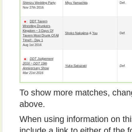
Shimizu Wedding Party
Miyu Yamashita
Def.
Nov 27th 2016
DDT Tavern
Wrestling Drunkers
Kingdom ~ 3 Days Of
Shoko Nakajima
&
Yuu
Def.
Tavern Most Drunk Of All
Time!! - Day 1
Aug 1st 2016
DDT Judgement
2016 ~ DDT 19th
Yuka Sakazaki
Def.
Anniversary Show
Mar 21st 2016
To show more matches, chang
above.
When using information on th
include a link to either of the f