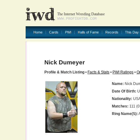
The Internet Wrestling Database
WWW.PROFIGHTDB.COM
Home
Cards
PWI
Halls of Fame
Records
This Day 
Nick Dumeyer
Profile & Match Listing
•
Facts & Stats
•
PWI Ratings
•
O
Name:
Nick Du
Date Of Birth:
U
Nationality:
US
Matches:
111 (0
Ring Name(s):
A