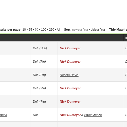
ults per page:
10
•
25
•
50
•
100
•
250
•
All
...
Sort
:
newest first
•
oldest first
...
Title Match
m
Def. (sub)
Nick Dumeyer
D
Def. (pin)
Nick Dumeyer
D
Def. (pin)
Deonta Davis
D
Def. (pin)
Nick Dumeyer
D
Def. (pin)
Nick Dumeyer
amond
Def.
Nick Dumeyer
&
Shiloh Jonze
D