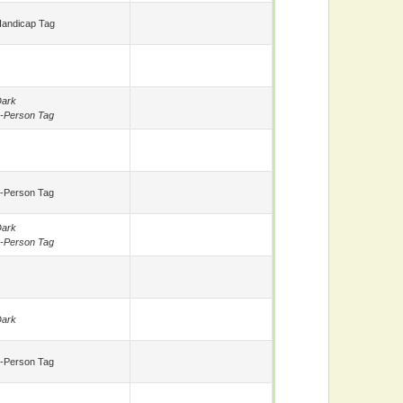
andicap Tag
ark
-Person Tag
-Person Tag
ark
-Person Tag
ark
-Person Tag