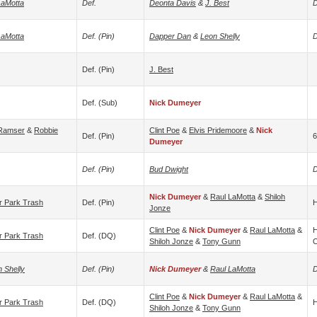
LaMotta
Def.
Deonta Davis
&
J. Best
D
LaMotta
Def. (pin)
Dapper Dan
&
Leon Shelly
D
Def. (pin)
J. Best
Def. (sub)
Nick Dumeyer
 Ramser
&
Robbie
Clint Poe
&
Elvis Pridemoore
&
Nick
Def. (pin)
6
Dumeyer
Def. (pin)
Bud Dwight
D
Nick Dumeyer
&
Raul LaMotta
&
Shiloh
er Park Trash
Def. (pin)
H
Jonze
Clint Poe
&
Nick Dumeyer
&
Raul LaMotta
&
H
er Park Trash
Def. (DQ)
Shiloh Jonze
&
Tony Gunn
O
 Shelly
Def. (pin)
Nick Dumeyer
&
Raul LaMotta
D
Clint Poe
&
Nick Dumeyer
&
Raul LaMotta
&
er Park Trash
Def. (DQ)
H
Shiloh Jonze
&
Tony Gunn