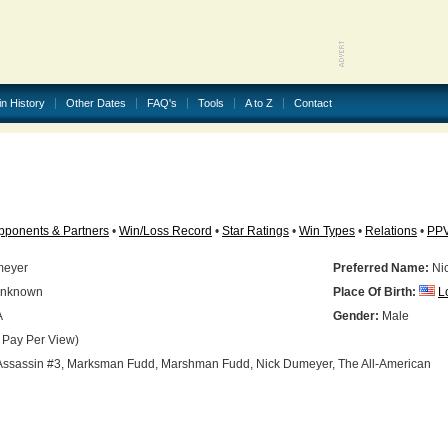
in History
Other Dates
FAQ's
Tools
A to Z
Contact
pponents & Partners
•
Win/Loss Record
•
Star Ratings
•
Win Types
•
Relations
•
PP
meyer
Preferred Name:
Ni
nknown
Place Of Birth:
L
A
Gender:
Male
 Pay Per View)
ssassin #3, Marksman Fudd, Marshman Fudd, Nick Dumeyer, The All-American