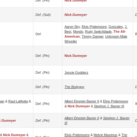
Def. (pin)
Nick Dumeyer
Def. (sub)
Nick Dumeyer
D
Aaron Sky
,
Elvis Pridemoore
,
Gonzales
,
J.
Best
,
Mondo
,
Rudy Switchblade
,
The All-
Def.
B
American
,
Timmy Danger
,
Unknown Male
Wrestler
Def. (pin)
Nick Dumeyer
Def. (pin)
Jessie Godderz
Def. (pin)
The Bodyguy
D
man
&
Raul LaMotta
&
Albert Einstein Baxter II
&
Elvis Pridemoore
Def. (pin)
8
&
Nick Dumeyer
&
Stephon J. Baxter III
Albert Einstein Baxter II
&
Stephon J. Baxter
k Dumeyer
Def. (pin)
D
III
&
Nick Dumeyer
&
Elvis Pridemoore
&
Melvin Maximus
&
The