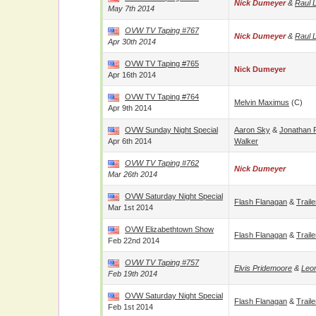
Nick Dumeyer
&
Raul 
May 7th 2014
OVW TV Taping #767
Nick Dumeyer
&
Raul 
Apr 30th 2014
OVW TV Taping #765
Nick Dumeyer
Apr 16th 2014
OVW TV Taping #764
Melvin Maximus
(c)
Apr 9th 2014
OVW Sunday Night Special
Aaron Sky
&
Jonathan
Apr 6th 2014
Walker
OVW TV Taping #762
Nick Dumeyer
Mar 26th 2014
OVW Saturday Night Special
Flash Flanagan
&
Trail
Mar 1st 2014
OVW Elizabethtown Show
Flash Flanagan
&
Trail
Feb 22nd 2014
OVW TV Taping #757
Elvis Pridemoore
&
Leon
Feb 19th 2014
OVW Saturday Night Special
Flash Flanagan
&
Trail
Feb 1st 2014