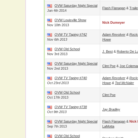
OVW Saturday Night Special
Flash Flanagan
&
Trail
Jan 4th 2014
OVW Louisville Show
Nick Dumeyer
Nov 10th 2013
OVW TV Taping #742
Adam Revolver
&
Rock
Nov 6th 2013
Howe
OVW Old School
J. Best
&
Roberto De L
Nov 3rd 2013
OVW Saturday Night Special
Clint Poe
&
Joe Colema
Nov 2nd 2013
OVW TV Taping #740
Adam Revolver
&
Rock
Oct 23rd 2013
Howe
&
Ted McNaler
OVW Old School
Clint Poe
Oct 17th 2013
OVW TV Taping #738
Jay Bradley
Oct 9th 2013
OVW Saturday Night Special
Flash Flanagan
&
Nick
Sep 7th 2013
LaMotta
OVW Old School