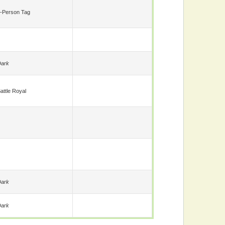
-Person Tag
ark
attle Royal
ark
ark