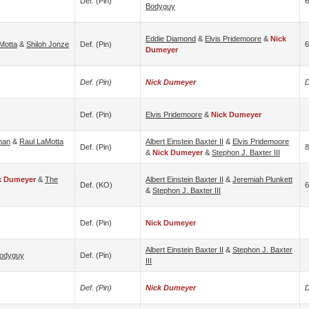
Def. (pin)
6
Bodyguy
Eddie Diamond
&
Elvis Pridemoore
&
Nick
Motta
&
Shiloh Jonze
Def. (pin)
6
Dumeyer
Def. (pin)
Nick Dumeyer
D
Def. (pin)
Elvis Pridemoore
&
Nick Dumeyer
man
&
Raul LaMotta
Albert Einstein Baxter II
&
Elvis Pridemoore
Def. (pin)
8
&
Nick Dumeyer
&
Stephon J. Baxter III
k Dumeyer
&
The
Albert Einstein Baxter II
&
Jeremiah Plunkett
Def. (KO)
6
&
Stephon J. Baxter III
Def. (pin)
Nick Dumeyer
Albert Einstein Baxter II
&
Stephon J. Baxter
odyguy
Def. (pin)
III
Def. (pin)
Nick Dumeyer
D