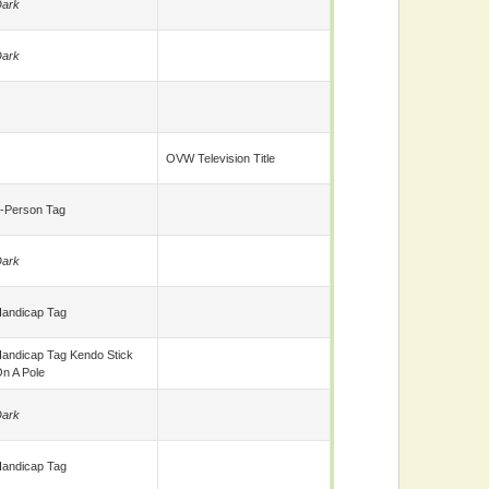
ark
ark
OVW Television Title
-Person Tag
ark
andicap Tag
andicap Tag Kendo Stick
n A Pole
ark
andicap Tag