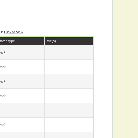
es
:
Click to View
atch type
title(s)
ark
ark
ark
ark
ark