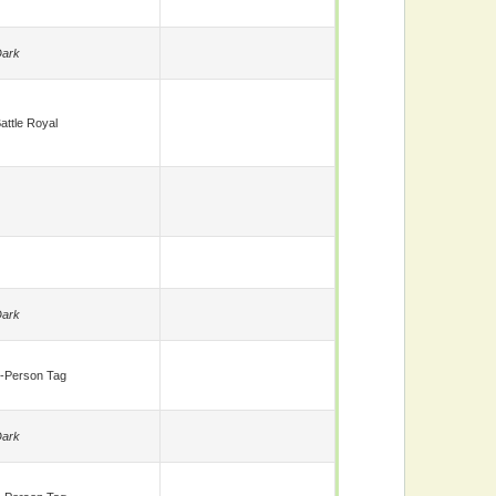
ark
attle Royal
ark
-Person Tag
ark