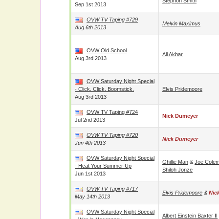
Stephon Smith
Sep 1st 2013
OVW TV Taping #729
Melvin Maximus
Aug 6th 2013
OVW Old School
Ali Akbar
Aug 3rd 2013
OVW Saturday Night Special
- Click. Click. Boomstick.
Elvis Pridemoore
Aug 3rd 2013
OVW TV Taping #724
Nick Dumeyer
Jul 2nd 2013
OVW TV Taping #720
Nick Dumeyer
Jun 4th 2013
OVW Saturday Night Special
Ghillie Man
&
Joe Cole
- Heat Your Summer Up
Shiloh Jonze
Jun 1st 2013
OVW TV Taping #717
Elvis Pridemoore
&
Nic
May 14th 2013
OVW Saturday Night Special
Albert Einstein Baxter II