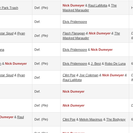
Nick Dumeyer
&
Raul LaMotta
&
The
er Park Trash
Def. (pin)
H
Masked Marauder
Def.
Elvis Pridemoore
star Spud
&
Ryan
Flash Flanagan
&
Nick Dumeyer
&
The
D
Def. (pin)
Masked Marauder
6
una
Def.
Elvis Pridemoore
&
Nick Dumeyer
n
&
Nick Dumeyer
Def. (pin)
Elvis Pridemoore
&
J. Best
&
Robo De Luna
6
star Spud
&
Ryan
Clint Poe
&
Joe Coleman
&
Nick Dumeyer
&
D
Def.
Raul LaMotta
8
Def.
Nick Dumeyer
Def. (pin)
Nick Dumeyer
D
 Dumeyer
&
Raul
Def. (pin)
Clint Poe
&
Melvin Maximus
&
The Bodyguy
6