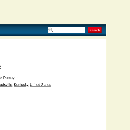
V
ck Dumeyer
ouisville
,
Kentucky
,
United States