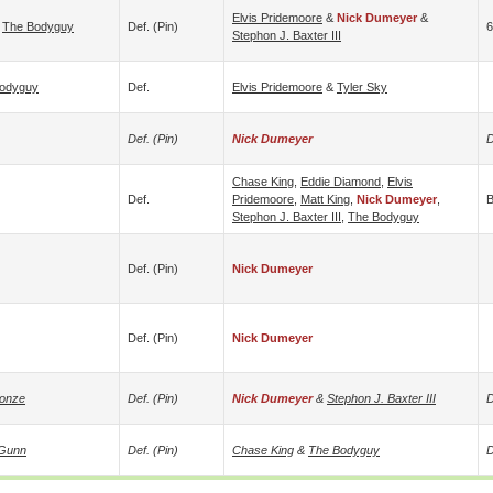
Elvis Pridemoore
&
Nick Dumeyer
&
&
The Bodyguy
Def. (pin)
6
Stephon J. Baxter III
odyguy
Def.
Elvis Pridemoore
&
Tyler Sky
Def. (pin)
Nick Dumeyer
D
Chase King
,
Eddie Diamond
,
Elvis
Def.
Pridemoore
,
Matt King
,
Nick Dumeyer
,
B
Stephon J. Baxter III
,
The Bodyguy
Def. (pin)
Nick Dumeyer
Def. (pin)
Nick Dumeyer
Jonze
Def. (pin)
Nick Dumeyer
&
Stephon J. Baxter III
D
Gunn
Def. (pin)
Chase King
&
The Bodyguy
D