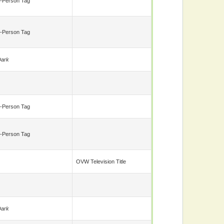
-Person Tag
-Person Tag
ark
-Person Tag
-Person Tag
OVW Television Title
ark