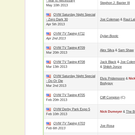
- War Is Necessary
Stephon J. Baxter III
May 10th 2013
OVW Saturday Night Special
- Zero Dark 30
Joe Coleman
&
Raul La
Apr 5th 2013
OVW TV Taping #711
Dylan Bostic
Apr 2nd 2013
OVW TV Taping #709
Alex Silva
&
Sam Shaw
Mar 20th 2013
OVW TV Taping #708
Jack Black
&
Joe Cole
Mar 13th 2013
&
Shiloh Jonze
OVW Saturday Night Special
Elvis Pridemoore
&
Nic
- Do Or Die
Bodyguy
Mar 2nd 2013
OVW TV Taping #705
Cliff Compton
(c)
Feb 20th 2013
OVW Derby Park Expo 5
Nick Dumeyer
&
The B
Feb 10th 2013
OVW TV Taping #703
Joe Rosa
Feb 6th 2013