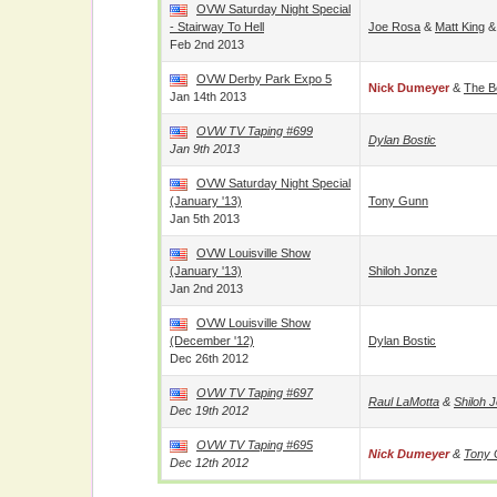
OVW Saturday Night Special
- Stairway To Hell
Joe Rosa
&
Matt King
Feb 2nd 2013
OVW Derby Park Expo 5
Nick Dumeyer
&
The B
Jan 14th 2013
OVW TV Taping #699
Dylan Bostic
Jan 9th 2013
OVW Saturday Night Special
(January '13)
Tony Gunn
Jan 5th 2013
OVW Louisville Show
(January '13)
Shiloh Jonze
Jan 2nd 2013
OVW Louisville Show
(December '12)
Dylan Bostic
Dec 26th 2012
OVW TV Taping #697
Raul LaMotta
&
Shiloh 
Dec 19th 2012
OVW TV Taping #695
Nick Dumeyer
&
Tony 
Dec 12th 2012