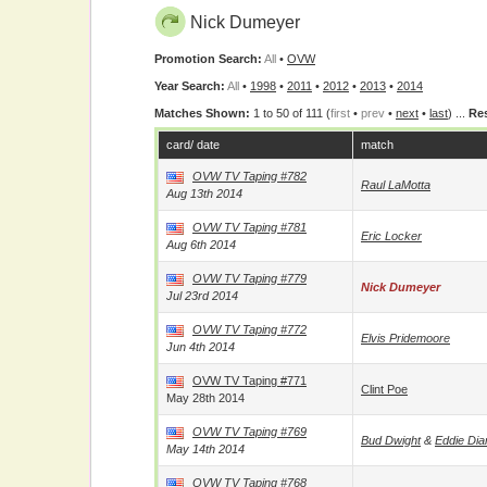
Nick Dumeyer
Promotion Search:
All
•
OVW
Year Search:
All
•
1998
•
2011
•
2012
•
2013
•
2014
Matches Shown:
1 to 50 of 111 (
first
•
prev
•
next
•
last
) ...
Res
card/ date
match
OVW TV Taping #782
Raul LaMotta
Aug 13th 2014
OVW TV Taping #781
Eric Locker
Aug 6th 2014
OVW TV Taping #779
Nick Dumeyer
Jul 23rd 2014
OVW TV Taping #772
Elvis Pridemoore
Jun 4th 2014
OVW TV Taping #771
Clint Poe
May 28th 2014
OVW TV Taping #769
Bud Dwight
&
Eddie Di
May 14th 2014
OVW TV Taping #768