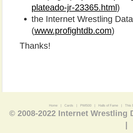
plateado-jr-23365.html
)
the Internet Wrestling D
(
www.profightdb.com
)
Thanks!
Home
|
Cards
|
PWI500
|
Halls of Fame
|
This 
© 2008-2022 Internet Wrestling
|