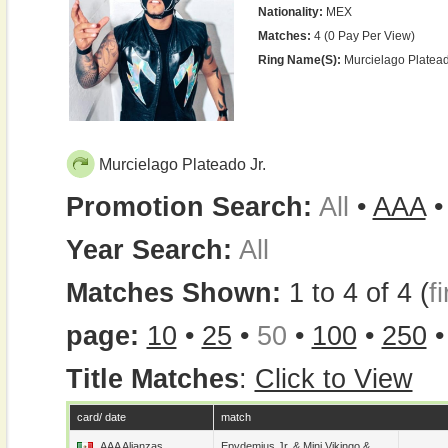
Nationality:
MEX
Matches:
4 (0 Pay Per View)
Ring Name(s):
Murcielago Platead
Murcielago Plateado Jr.
Promotion Search:
All
•
AAA
Year Search:
All
Matches Shown:
1 to 4 of 4 (
fi
page:
10
•
25
•
50
•
100
•
250
Title Matches
:
Click to View
card/ date
match
AAA Alianzas
Epydemius Jr.
&
Mini Vikingo
&