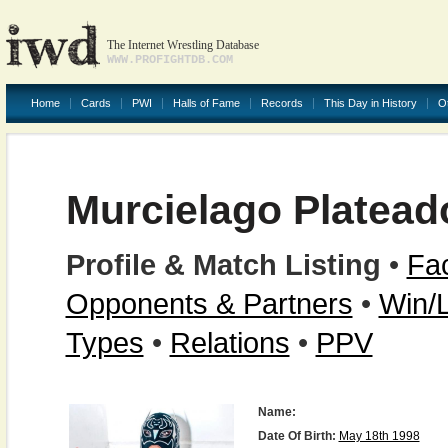
The Internet Wrestling Database
WWW.PROFIGHTDB.COM
Home
Cards
PWI
Halls of Fame
Records
This Day in History
O
Murcielago Plateado
Profile & Match Listing
•
Fac
Opponents & Partners
•
Win/
Types
•
Relations
•
PPV
Name:
Date Of Birth:
May 18th 1998