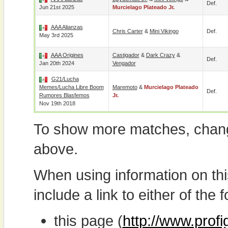
Def.
Jun 21st 2025
Murcielago Plateado Jr.
AAA Alianzas
Chris Carter
&
Mini Vikingo
Def.
May 3rd 2025
AAA Origines
Castigador
&
Dark Crazy
&
Def.
Jan 20th 2024
Vengador
G21/Lucha
Memes/Lucha Libre Boom
Maremoto
&
Murcielago Plateado
Def.
Rumores Blasfemos
Jr.
Nov 19th 2018
To show more matches, chang
above.
When using information on th
include a link to either of the f
this page (
http://www.prof