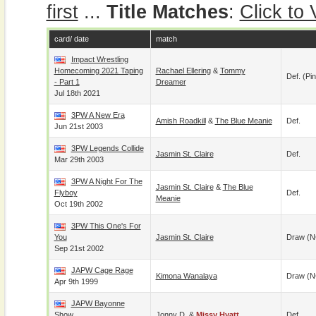
first
...
Title Matches
:
Click to
card/ date
match
Impact Wrestling
Homecoming 2021 Taping
Rachael Ellering
&
Tommy
Def. (pin
- Part 1
Dreamer
Jul 18th 2021
3PW A New Era
Amish Roadkill
&
The Blue Meanie
Def.
Jun 21st 2003
3PW Legends Collide
Jasmin St. Claire
Def.
Mar 29th 2003
3PW A Night For The
Jasmin St. Claire
&
The Blue
Flyboy
Def.
Meanie
Oct 19th 2002
3PW This One's For
You
Jasmin St. Claire
Draw (N
Sep 21st 2002
JAPW Cage Rage
Kimona Wanalaya
Draw (N
Apr 9th 1999
JAPW Bayonne
Show
Jonny D.
&
Missy Hyatt
Def.