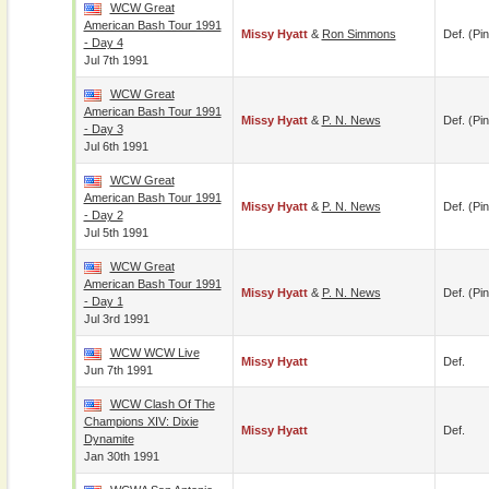
WCW Great
American Bash Tour 1991
Missy Hyatt
&
Ron Simmons
Def. (pin
- Day 4
Jul 7th 1991
WCW Great
American Bash Tour 1991
Missy Hyatt
&
P. N. News
Def. (pin
- Day 3
Jul 6th 1991
WCW Great
American Bash Tour 1991
Missy Hyatt
&
P. N. News
Def. (pin
- Day 2
Jul 5th 1991
WCW Great
American Bash Tour 1991
Missy Hyatt
&
P. N. News
Def. (pin
- Day 1
Jul 3rd 1991
WCW WCW Live
Missy Hyatt
Def.
Jun 7th 1991
WCW Clash Of The
Champions XIV: Dixie
Missy Hyatt
Def.
Dynamite
Jan 30th 1991