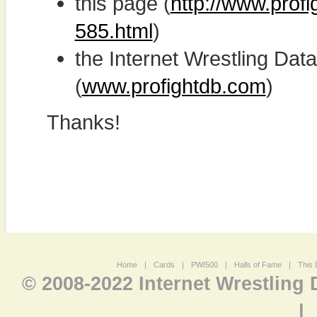
this page (
http://www.prof
585.html
)
the Internet Wrestling D
(
www.profightdb.com
)
Thanks!
Home
|
Cards
|
PWI500
|
Halls of Fame
|
This 
© 2008-2022 Internet Wrestling
|