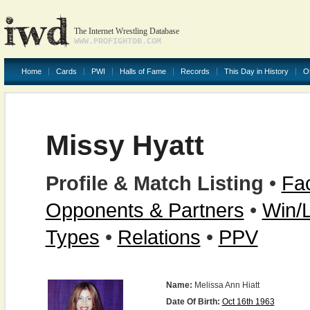
The Internet Wrestling Database
WWW.PROFIGHTDB.COM
Home
Cards
PWI
Halls of Fame
Records
This Day in History
O
Missy Hyatt
Profile & Match Listing
•
Fac
Opponents & Partners
•
Win/
Types
•
Relations
•
PPV
Name:
Melissa Ann Hiatt
Date Of Birth:
Oct 16th 1963