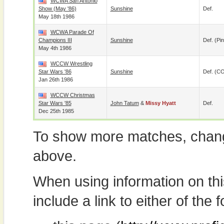
WCWA San Antonio
Show (May '86)
Sunshine
Def.
May 18th 1986
WCWA Parade Of
Champions III
Sunshine
Def. (pin
May 4th 1986
WCCW Wrestling
Star Wars '86
Sunshine
Def. (C
Jan 26th 1986
WCCW Christmas
Star Wars '85
John Tatum
&
Missy Hyatt
Def.
Dec 25th 1985
To show more matches, chang
above.
When using information on th
include a link to either of the f