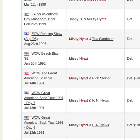
Mar 12th 1999
JAPW Valentine's
Day Massacre 1999
Jonny D.
&
Missy Hyatt
Def.
Feb 26th 1999
ECW Reading Show
(Aug '96)
Missy Hyatt
&
The Sandman
Def.
Aug 23rd 1996
WCW Beach Blast
'92
Missy Hyatt
Def.
Jun 20th 1992
WCW The Great
American Bash '91
Missy Hyatt
&
Rick Steiner
Def. (pin
Jul 14th 1991
WCW Great
American Bash Tour 1991
Missy Hyatt
&
P. N. News
Def.
- Day 7
Jul 13th 1991
WCW Great
American Bash Tour 1991
Missy Hyatt
&
P. N. News
Def. (pin
- Day 6
Jul 12th 1991