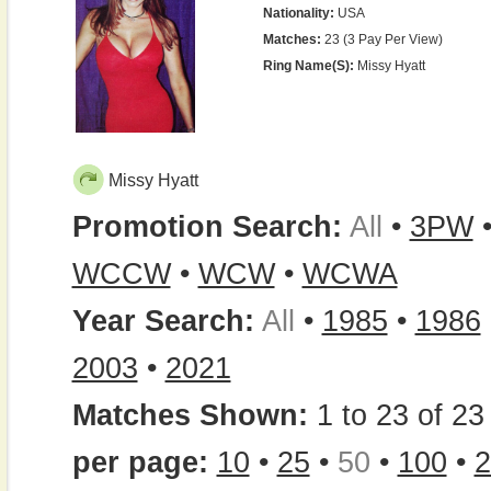
Nationality:
USA
Matches:
23 (3 Pay Per View)
Ring Name(s):
Missy Hyatt
Missy Hyatt
Promotion Search:
All
•
3PW
WCCW
•
WCW
•
WCWA
Year Search:
All
•
1985
•
1986
2003
•
2021
Matches Shown:
1 to 23 of 23 
per page:
10
•
25
•
50
•
100
•
2