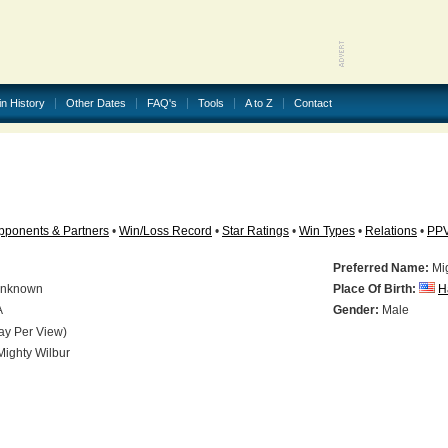
in History
Other Dates
FAQ's
Tools
A to Z
Contact
pponents & Partners
•
Win/Loss Record
•
Star Ratings
•
Win Types
•
Relations
•
PP
Preferred Name:
Mig
nknown
Place Of Birth:
H
A
Gender:
Male
ay Per View)
ighty Wilbur