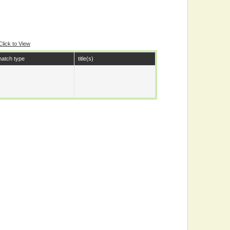
Click to View
atch type
title(s)