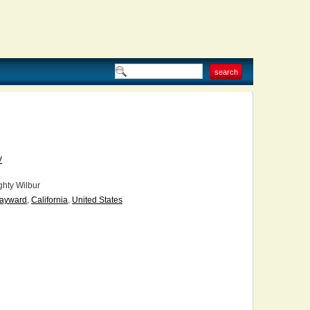
V
hty Wilbur
ayward
,
California
,
United States