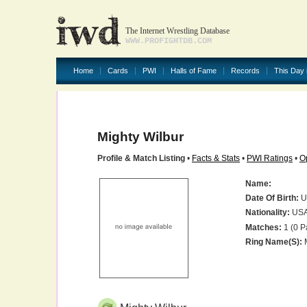
The Internet Wrestling Database
WWW.PROFIGHTDB.COM
Home
Cards
PWI
Halls of Fame
Records
This Day 
Mighty Wilbur
Profile & Match Listing
•
Facts & Stats
•
PWI Ratings
•
O
Name:
Date Of Birth:
U
Nationality:
US
Matches:
1 (0 P
Ring Name(s):
M