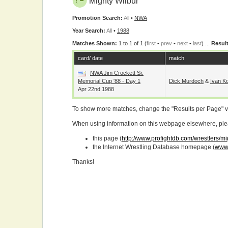
Mighty Wilbur
Promotion Search:
All
•
NWA
Year Search:
All
•
1988
Matches Shown:
1 to 1 of 1 (
first
•
prev
•
next
•
last
) ...
Result
card/ date
match
NWA Jim Crockett Sr.
Memorial Cup '88 - Day 1
Dick Murdoch
&
Ivan Ko
Apr 22nd 1988
To show more matches, change the "Results per Page" 
When using information on this webpage elsewhere, please
this page (
http://www.profightdb.com/wrestlers/m
the Internet Wrestling Database homepage (
www.
Thanks!