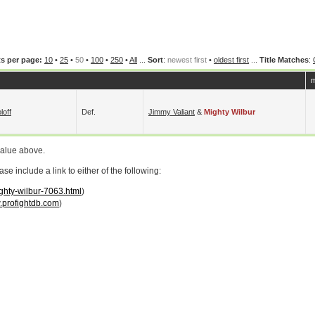
s per page:
10
•
25
•
50
•
100
•
250
•
All
...
Sort
:
newest first
•
oldest first
...
Title Matches
:
m
loff
Def.
Jimmy Valiant
&
Mighty Wilbur
value above.
 include a link to either of the following:
ighty-wilbur-7063.html
)
profightdb.com
)