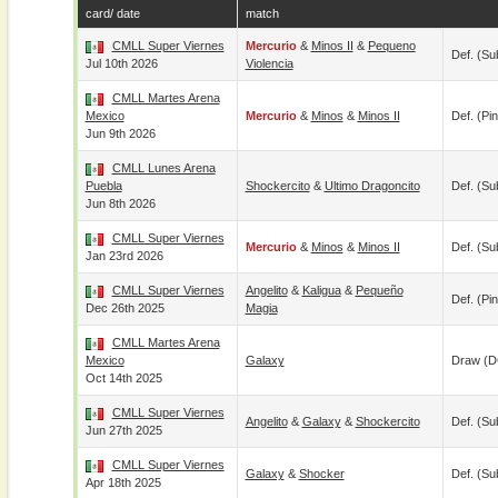
card/ date
match
CMLL Super Viernes
Mercurio
&
Minos II
&
Pequeno
Def. (su
Jul 10th 2026
Violencia
CMLL Martes Arena
Mexico
Mercurio
&
Minos
&
Minos II
Def. (pin
Jun 9th 2026
CMLL Lunes Arena
Puebla
Shockercito
&
Ultimo Dragoncito
Def. (su
Jun 8th 2026
CMLL Super Viernes
Mercurio
&
Minos
&
Minos II
Def. (su
Jan 23rd 2026
CMLL Super Viernes
Angelito
&
Kaligua
&
Pequeño
Def. (pin
Dec 26th 2025
Magia
CMLL Martes Arena
Mexico
Galaxy
Draw (
Oct 14th 2025
CMLL Super Viernes
Angelito
&
Galaxy
&
Shockercito
Def. (su
Jun 27th 2025
CMLL Super Viernes
Galaxy
&
Shocker
Def. (su
Apr 18th 2025