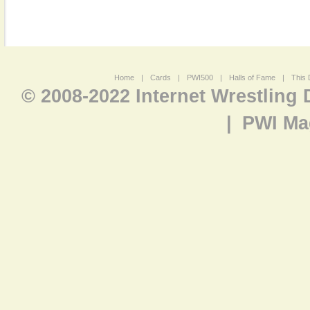
Home
|
Cards
|
PWI500
|
Halls of Fame
|
This 
© 2008-2022 Internet Wrestling
|
PWI Ma