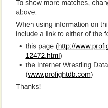
To show more matches, chang
above.
When using information on th
include a link to either of the f
this page (
http://www.prof
12472.html
)
the Internet Wrestling D
(
www.profightdb.com
)
Thanks!