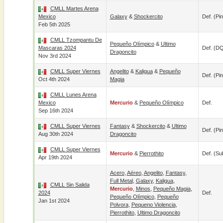
CMLL Martes Arena
Mexico
Galaxy
&
Shockercito
Def. (pin
Feb 5th 2025
CMLL Tzompantu De
Pequeño Olímpico
&
Ultimo
Mascaras 2024
Def. (D
Dragoncito
Nov 3rd 2024
CMLL Super Viernes
Angelito
&
Kaligua
&
Pequeño
Def. (pin
Oct 4th 2024
Magia
CMLL Lunes Arena
Mexico
Mercurio
&
Pequeño Olímpico
Def.
Sep 16th 2024
CMLL Super Viernes
Fantasy
&
Shockercito
&
Ultimo
Def. (pin
Aug 30th 2024
Dragoncito
CMLL Super Viernes
Mercurio
&
Pierrothito
Def. (su
Apr 19th 2024
Acero
,
Aéreo
,
Angelito
,
Fantasy
,
Full Metal
,
Galaxy
,
Kaligua
,
CMLL Sin Salida
Mercurio
,
Minos
,
Pequeño Magia
,
2024
Def.
Pequeño Olímpico
,
Pequeño
Jan 1st 2024
Polvora
,
Pequeno Violencia
,
Pierrothito
,
Ultimo Dragoncito