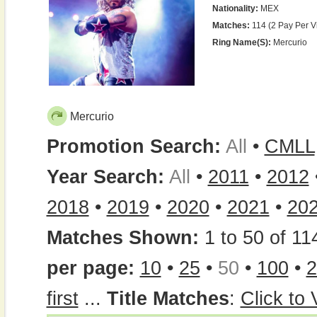
Nationality:
MEX
Matches:
114 (2 Pay Per V
Ring Name(s):
Mercurio
Mercurio
Promotion Search:
All
•
CMLL
Year Search:
All
•
2011
•
2012
2018
•
2019
•
2020
•
2021
•
20
Matches Shown:
1 to 50 of 11
per page:
10
•
25
•
50
•
100
•
2
first
...
Title Matches
:
Click to