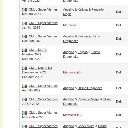
Apr 7th 2023
Dragoncito
CMLL Super Viernes
Angelito
&
Kaligua
&
Pequeño
Def.
Mar 3rd 2023
Magia
CMLL Super Viernes
Mercurio
Def.
Jan 6th 2023
CMLL Super Viernes
Angelito
&
Kaligua
&
Ultimo
Def.
Dec 30th 2022
Dragoncito
CMLL Dia De
Angelito
&
Kaligua
&
Ultimo
Muertos 2022
Def.
Dragoncito
Nov 4th 2022
CMLL Noche De
Campeones 2022
Mercurio
(c)
Def.
Sep 30th 2022
CMLL Super Viernes
Angelito
&
Ultimo Dragoncito
Def.
Aug 5th 2022
CMLL Super Viernes
Angelito
&
Pequeño Magia
&
Ultimo
Def.
Jul 8th 2022
Dragoncito
CMLL Super Viernes
Mercurio
(c)
Def.
May 27th 2022
CMLL Super Viernes
Angelito
&
Shockercito
&
Ultimo