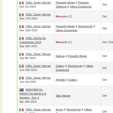
CMLL Super Viernes
Pequeño Magia
&
Pequeno
Def.
Dec 1st 2023
Violencia
&
Ultimo Dragoncito
CMLL Super Viernes
Mercurio
(c)
Def.
Nov 17th 2023
CMLL Super Viernes
Pequeño Magia
&
Shockercito
&
Def.
Nov 10th 2023
Ultimo Dragoncito
CMLL Noche De
Campeones 2023
Mercurio
(c)
Def. (su
Sep 29th 2023
CMLL Super Viernes
Kaligua
&
Pequeño Magia
Def.
Sep 8th 2023
CMLL Super Viernes
Galaxy
&
Shockercito
&
Ultimo
Def.
Jun 16th 2023
Dragoncito
CMLL Super Viernes
Angelito
&
Galaxy
Def.
Jun 2nd 2023
NWA NWA Vs.
WAOA The World Is A
Silas Mason
Def.
Vampire - Day 4
Apr 19th 2023
CMLL Super Viernes
Acero
&
Shockercito
&
Ultimo
Def.