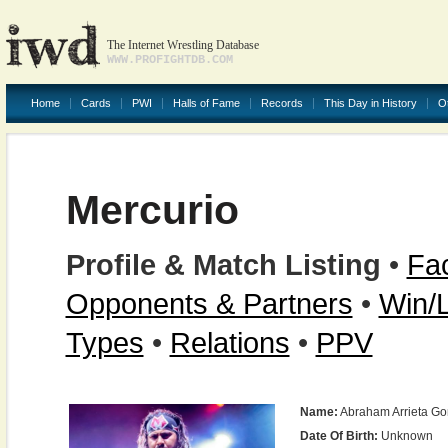
The Internet Wrestling Database
WWW.PROFIGHTDB.COM
Home
Cards
PWI
Halls of Fame
Records
This Day in History
O
Mercurio
Profile & Match Listing
•
Fac
Opponents & Partners
•
Win/
Types
•
Relations
•
PPV
Name:
Abraham Arrieta Go
Date Of Birth:
Unknown