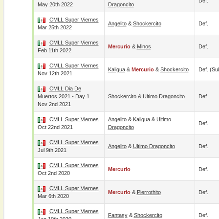
Def.
May 20th 2022
Dragoncito
CMLL Super Viernes
Angelito
&
Shockercito
Def.
Mar 25th 2022
CMLL Super Viernes
Mercurio
&
Minos
Def.
Feb 11th 2022
CMLL Super Viernes
Kaligua
&
Mercurio
&
Shockercito
Def. (su
Nov 12th 2021
CMLL Dia De
Muertos 2021 - Day 1
Shockercito
&
Ultimo Dragoncito
Def.
Nov 2nd 2021
CMLL Super Viernes
Angelito
&
Kaligua
&
Ultimo
Def.
Oct 22nd 2021
Dragoncito
CMLL Super Viernes
Angelito
&
Ultimo Dragoncito
Def.
Jul 9th 2021
CMLL Super Viernes
Mercurio
Def.
Oct 2nd 2020
CMLL Super Viernes
Mercurio
&
Pierrothito
Def.
Mar 6th 2020
CMLL Super Viernes
Fantasy
&
Shockercito
Def.