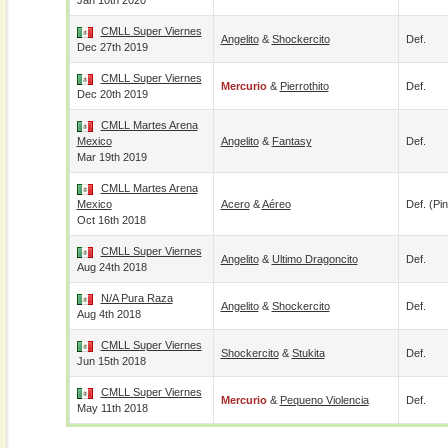
Jan 10th 2020
CMLL Super Viernes
Angelito
&
Shockercito
Def.
Dec 27th 2019
CMLL Super Viernes
Mercurio
&
Pierrothito
Def.
Dec 20th 2019
CMLL Martes Arena
Mexico
Angelito
&
Fantasy
Def.
Mar 19th 2019
CMLL Martes Arena
Mexico
Acero
&
Aéreo
Def. (pin
Oct 16th 2018
CMLL Super Viernes
Angelito
&
Ultimo Dragoncito
Def.
Aug 24th 2018
N/A Pura Raza
Angelito
&
Shockercito
Def.
Aug 4th 2018
CMLL Super Viernes
Shockercito
&
Stukita
Def.
Jun 15th 2018
CMLL Super Viernes
Mercurio
&
Pequeno Violencia
Def.
May 11th 2018