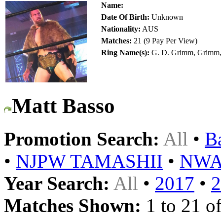
Name:
Date Of Birth:
Unknown
Nationality:
AUS
Matches:
21 (9 Pay Per View)
Ring Name(s):
G. D. Grimm, Grimm,
Matt Basso
Promotion Search:
All
•
B
•
NJPW TAMASHII
•
NW
Year Search:
All
•
2017
•
2
Matches Shown:
1 to 21 of