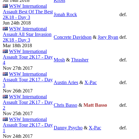
Jul 14th 2018
Kross
WSW International
Assault Best Of The Best
Jonah Rock
def.
2K18 - Day 3
Jun 24th 2018
WSW International
Assault All Star Invasion
Concrete Davidson
&
Joey Ryan
def.
2K18 - Day 3
Mar 18th 2018
WSW International
Assault Tour 2K17 - Day
Mosh
&
Thrasher
def.
4
Nov 27th 2017
WSW International
Assault Tour 2K17 - Day
Austin Aries
&
X-Pac
def.
3
Nov 26th 2017
WSW International
Assault Tour 2K17 - Day
Chris Basso
&
Matt Basso
def.
2
Nov 25th 2017
WSW International
Assault Tour 2K17 - Day
Danny Psycho
&
X-Pac
def.
1
Nov 24th 2017