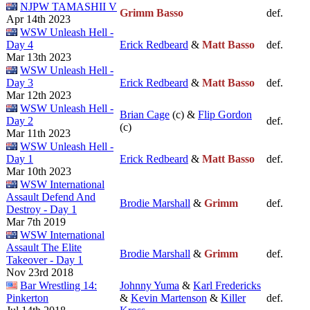
NJPW TAMASHII V
Grimm Basso
def.
Apr 14th 2023
WSW Unleash Hell -
Day 4
Erick Redbeard
&
Matt Basso
def.
Mar 13th 2023
WSW Unleash Hell -
Day 3
Erick Redbeard
&
Matt Basso
def.
Mar 12th 2023
WSW Unleash Hell -
Brian Cage
(c) &
Flip Gordon
Day 2
def.
(c)
Mar 11th 2023
WSW Unleash Hell -
Day 1
Erick Redbeard
&
Matt Basso
def.
Mar 10th 2023
WSW International
Assault Defend And
Brodie Marshall
&
Grimm
def.
Destroy - Day 1
Mar 7th 2019
WSW International
Assault The Elite
Brodie Marshall
&
Grimm
def.
Takeover - Day 1
Nov 23rd 2018
Bar Wrestling 14:
Johnny Yuma
&
Karl Fredericks
Pinkerton
&
Kevin Martenson
&
Killer
def.