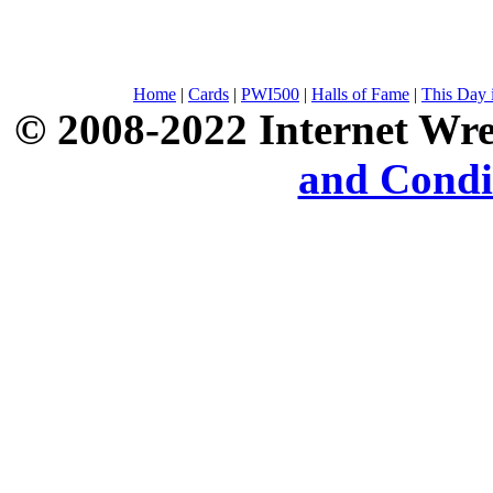
Home
|
Cards
|
PWI500
|
Halls of Fame
|
This Day 
© 2008-2022 Internet Wre
and Condi