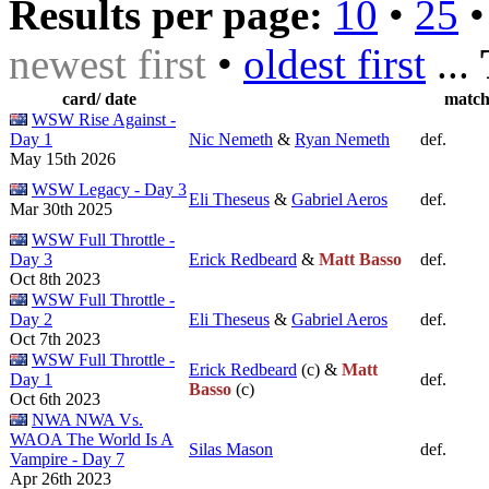
Results per page:
10
•
25
newest first
•
oldest first
...
card/ date
matc
WSW Rise Against -
Day 1
Nic Nemeth
&
Ryan Nemeth
def.
May 15th 2026
WSW Legacy - Day 3
Eli Theseus
&
Gabriel Aeros
def.
Mar 30th 2025
WSW Full Throttle -
Day 3
Erick Redbeard
&
Matt Basso
def.
Oct 8th 2023
WSW Full Throttle -
Day 2
Eli Theseus
&
Gabriel Aeros
def.
Oct 7th 2023
WSW Full Throttle -
Erick Redbeard
(c) &
Matt
Day 1
def.
Basso
(c)
Oct 6th 2023
NWA NWA Vs.
WAOA The World Is A
Silas Mason
def.
Vampire - Day 7
Apr 26th 2023