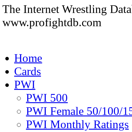
The Internet Wrestling Dat
www.profightdb.com
Home
Cards
PWI
PWI 500
PWI Female 50/100/1
PWI Monthly Ratings