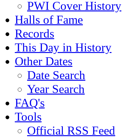
PWI Cover History
Halls of Fame
Records
This Day in History
Other Dates
Date Search
Year Search
FAQ's
Tools
Official RSS Feed