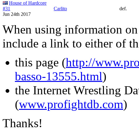
House of Hardcore
#31
Carlito
def.
Jun 24th 2017
When using information on 
include a link to either of t
this page (
http://www.pro
basso-13555.html
)
the Internet Wrestling D
(
www.profightdb.com
)
Thanks!