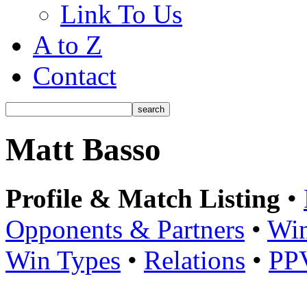
Link To Us
A to Z
Contact
Matt Basso
Profile & Match Listing
•
Opponents & Partners
•
Win
Win Types
•
Relations
•
PP