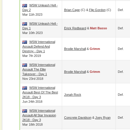
WSW Unleash Hell -
Day 2
Brian Cage
(c) &
Flip Gordon
(c)
Def.
Mar 11th 2023
WSW Unleash Hell -
Day 1
Erick Redbeard
&
Matt Basso
Def.
Mar 10th 2023
WSW International
Assault Defend And
Brodie Marshall
&
Grimm
Def.
Destroy - Day 1
Mar 7th 2019
WSW International
Assault The Elite
Brodie Marshall
&
Grimm
Def.
Takeover - Day 1
Nov 23rd 2018
WSW International
Assault Best Of The Best
Jonah Rock
Def.
2K18 - Day 3
Jun 24th 2018
WSW International
Assault All Star Invasion
Concrete Davidson
&
Joey Ryan
Def.
2K18 - Day 3
Mar 18th 2018