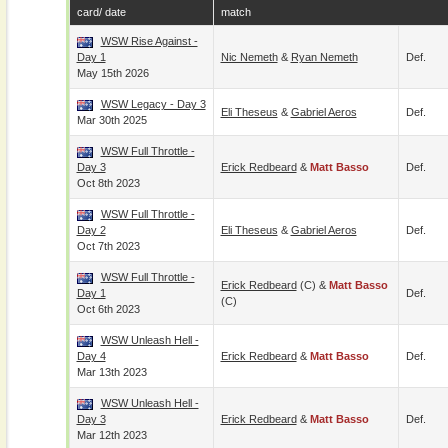
card/ date
match
WSW Rise Against -
Day 1
Nic Nemeth
&
Ryan Nemeth
Def.
May 15th 2026
WSW Legacy - Day 3
Eli Theseus
&
Gabriel Aeros
Def.
Mar 30th 2025
WSW Full Throttle -
Day 3
Erick Redbeard
&
Matt Basso
Def.
Oct 8th 2023
WSW Full Throttle -
Day 2
Eli Theseus
&
Gabriel Aeros
Def.
Oct 7th 2023
WSW Full Throttle -
Erick Redbeard
(c) &
Matt Basso
Day 1
Def.
(c)
Oct 6th 2023
WSW Unleash Hell -
Day 4
Erick Redbeard
&
Matt Basso
Def.
Mar 13th 2023
WSW Unleash Hell -
Day 3
Erick Redbeard
&
Matt Basso
Def.
Mar 12th 2023