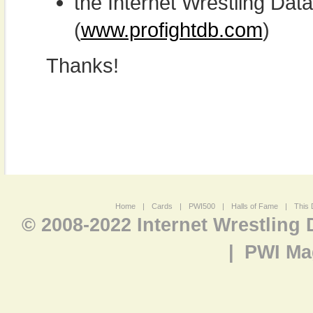
the Internet Wrestling D
(
www.profightdb.com
)
Thanks!
Home
|
Cards
|
PWI500
|
Halls of Fame
|
This 
© 2008-2022 Internet Wrestling
|
PWI Ma