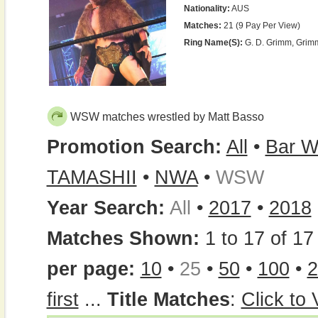
Nationality:
AUS
Matches:
21 (9 Pay Per View)
Ring Name(s):
G. D. Grimm, Grim
WSW matches wrestled by Matt Basso
Promotion Search:
All
•
Bar W
TAMASHII
•
NWA
•
WSW
Year Search:
All
•
2017
•
2018
Matches Shown:
1 to 17 of 17 
per page:
10
•
25
•
50
•
100
•
2
first
...
Title Matches
:
Click to