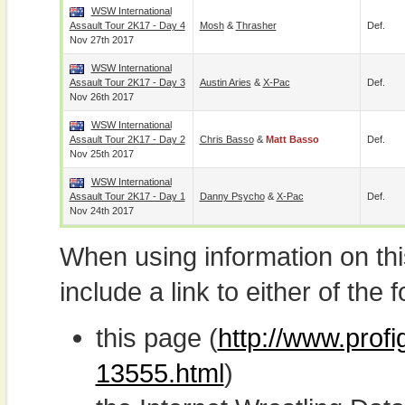
WSW International
Assault Tour 2K17 - Day 4
Mosh
&
Thrasher
Def.
Nov 27th 2017
WSW International
Assault Tour 2K17 - Day 3
Austin Aries
&
X-Pac
Def.
Nov 26th 2017
WSW International
Assault Tour 2K17 - Day 2
Chris Basso
&
Matt Basso
Def.
Nov 25th 2017
WSW International
Assault Tour 2K17 - Day 1
Danny Psycho
&
X-Pac
Def.
Nov 24th 2017
When using information on th
include a link to either of the f
this page (
http://www.prof
13555.html
)