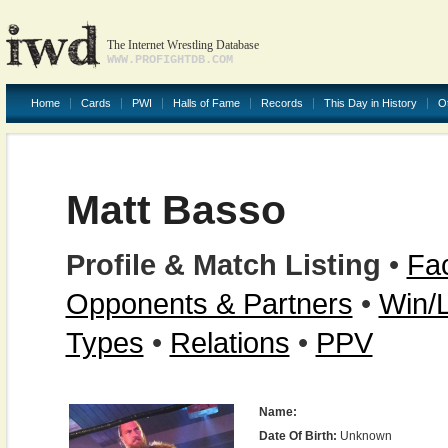
The Internet Wrestling Database
WWW.PROFIGHTDB.COM
Home
Cards
PWI
Halls of Fame
Records
This Day in History
O
Matt Basso
Profile & Match Listing
•
Fac
Opponents & Partners
•
Win/
Types
•
Relations
•
PPV
Name:
Date Of Birth:
Unknown