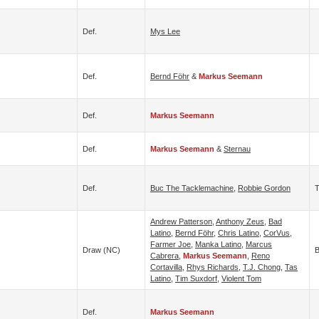
Def.
Mys Lee
Def.
Bernd Föhr
&
Markus Seemann
Def.
Markus Seemann
Def.
Markus Seemann
&
Sternau
Def.
Buc The Tacklemachine
,
Robbie Gordon
Andrew Patterson
,
Anthony Zeus
,
Bad
Latino
,
Bernd Föhr
,
Chris Latino
,
CorVus
,
Farmer Joe
,
Manka Latino
,
Marcus
Draw (NC)
B
Cabrera
,
Markus Seemann
,
Reno
Cortavilla
,
Rhys Richards
,
T.J. Chong
,
Tas
Latino
,
Tim Suxdorf
,
Violent Tom
Def.
Markus Seemann