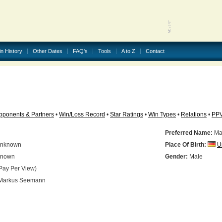
in History
Other Dates
FAQ's
Tools
A to Z
Contact
pponents & Partners
•
Win/Loss Record
•
Star Ratings
•
Win Types
•
Relations
•
PP
Preferred Name:
Ma
nknown
Place Of Birth:
U
nown
Gender:
Male
Pay Per View)
Markus Seemann