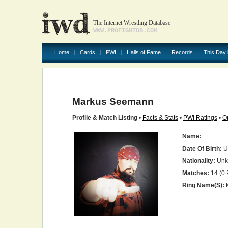
The Internet Wrestling Database
WWW.PROFIGHTDB.COM
Home
Cards
PWI
Halls of Fame
Records
This Day 
Markus Seemann
Profile & Match Listing
•
Facts & Stats
•
PWI Ratings
•
O
Name:
Date Of Birth:
U
Nationality:
Unk
Matches:
14 (0 
Ring Name(s):