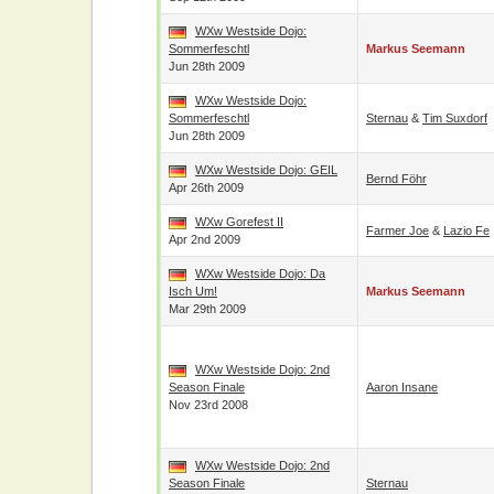
WXw Westside Dojo:
Sommerfeschtl
Markus Seemann
Jun 28th 2009
WXw Westside Dojo:
Sommerfeschtl
Sternau
&
Tim Suxdorf
Jun 28th 2009
WXw Westside Dojo: GEIL
Bernd Föhr
Apr 26th 2009
WXw Gorefest II
Farmer Joe
&
Lazio Fe
Apr 2nd 2009
WXw Westside Dojo: Da
Isch Um!
Markus Seemann
Mar 29th 2009
WXw Westside Dojo: 2nd
Season Finale
Aaron Insane
Nov 23rd 2008
WXw Westside Dojo: 2nd
Season Finale
Sternau