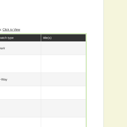
s
:
Click to View
atch type
title(s)
ark
6-Way