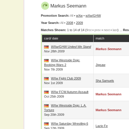
Markus Seemann
Promotion Search:
All
•
wXw
•
wXw/GHW
Year Search:
All
•
2008
•
2009
Matches Shown:
1 to 14 of 14 (
first
•
prev
•
next
•
last
) ...
Res
card/ date
match
WXw/GHW United We Stand
Markus Seemann
Nov 28th 2009
WXw Westside Dojo:
Booking Wars 2
Jigsaw
Nov 7th 2009
WXw Fight Club 2009
Sha Samuels
Nov 1st 2009
WXw FCW Autumn Assault
Markus Seemann
Oct 25th 2009
WXw Westside Dojo: L.A.
Torture
Markus Seemann
Sep 20th 2009
WXw Saturday Wrestling 6
Lazio Fe
Sep 12th 2009