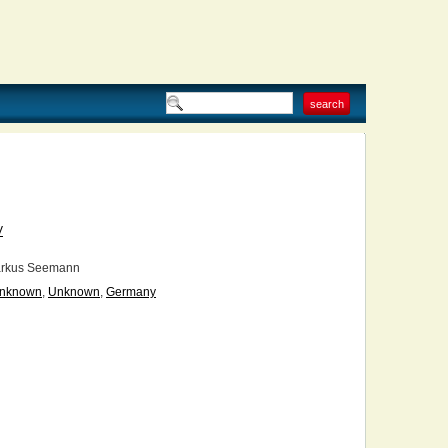
V
rkus Seemann
nknown
,
Unknown
,
Germany