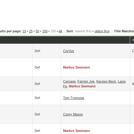
ults per page:
10
•
25
•
50
•
100
•
250
•
All
...
Sort
:
newest first
•
oldest first
...
Title Matche
m
Def.
CorVus
D
Def.
Markus Seemann
Carnage
,
Farmer Joe
,
Karsten Beck
,
Lazio
Def.
Fe
,
Markus Seemann
Def.
Tom Tremonia
Def.
Corey Mason
Def.
Markus Seemann