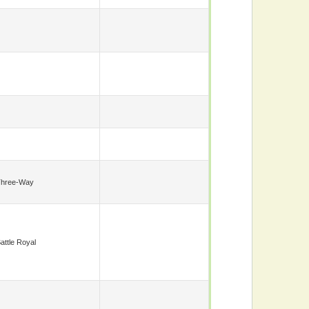
Three-Way
attle Royal