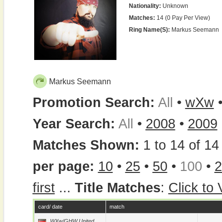
Nationality:
Unknown
Matches:
14 (0 Pay Per View)
Ring Name(s):
Markus Seemann
Markus Seemann
Promotion Search:
All
•
wXw
Year Search:
All
•
2008
•
2009
Matches Shown:
1 to 14 of 14 
per page:
10
•
25
•
50
•
100
•
2
first
...
Title Matches
:
Click to
card/ date
match
WXw/GHW United