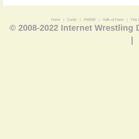
Home
|
Cards
|
PWI500
|
Halls of Fame
|
This 
© 2008-2022 Internet Wrestling
|