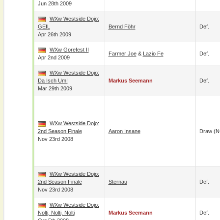
Jun 28th 2009
WXw Westside Dojo:
GEIL
Bernd Föhr
Def.
Apr 26th 2009
WXw Gorefest II
Farmer Joe
&
Lazio Fe
Def.
Apr 2nd 2009
WXw Westside Dojo:
Da Isch Um!
Markus Seemann
Def.
Mar 29th 2009
WXw Westside Dojo:
2nd Season Finale
Aaron Insane
Draw (N
Nov 23rd 2008
WXw Westside Dojo:
2nd Season Finale
Sternau
Def.
Nov 23rd 2008
WXw Westside Dojo:
Nolti, Nolti, Nolti
Markus Seemann
Def.