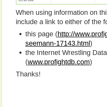
Oct 5th 2008
When using information on th
include a link to either of the f
this page (
http://www.prof
seemann-17143.html
)
the Internet Wrestling D
(
www.profightdb.com
)
Thanks!