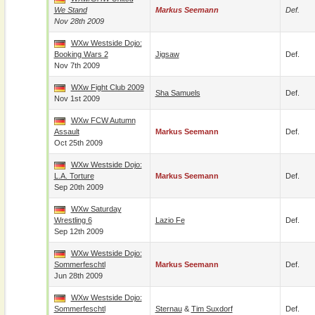
We Stand
Markus Seemann
Def.
Nov 28th 2009
WXw Westside Dojo:
Booking Wars 2
Jigsaw
Def.
Nov 7th 2009
WXw Fight Club 2009
Sha Samuels
Def.
Nov 1st 2009
WXw FCW Autumn
Assault
Markus Seemann
Def.
Oct 25th 2009
WXw Westside Dojo:
L.A. Torture
Markus Seemann
Def.
Sep 20th 2009
WXw Saturday
Wrestling 6
Lazio Fe
Def.
Sep 12th 2009
WXw Westside Dojo:
Sommerfeschtl
Markus Seemann
Def.
Jun 28th 2009
WXw Westside Dojo:
Sommerfeschtl
Sternau
&
Tim Suxdorf
Def.