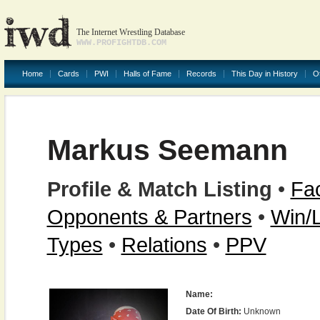
The Internet Wrestling Database
WWW.PROFIGHTDB.COM
Home
Cards
PWI
Halls of Fame
Records
This Day in History
O
Markus Seemann
Profile & Match Listing
•
Fac
Opponents & Partners
•
Win/
Types
•
Relations
•
PPV
Name:
Date Of Birth:
Unknown