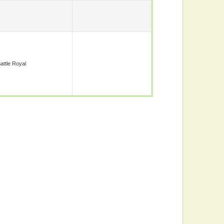
attle Royal