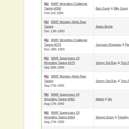
WWF Wrestling Challenge
Taping #390
Bart Gunn
&
Billy Gunn
Feb 2nd 1994
WWF Monday Night Raw
Taping
Adam Bomb
Dec 13th 1993
WWF Wrestling Challenge
Taping #379
Jacques Rougeau
&
Pi
Nov 30th 1993
WWF Superstars Of
Wrestling Taping #370
Jimmy Del Ray
&
Tom P
Sep 28th 1993
WWF Monday Night Raw
Taping
Jimmy Del Ray
&
Tom P
Sep 27th 1993
WWF Superstars Of
Wrestling Taping #362
Mabel
&
Mo
Aug 17th 1993
WWF Superstars Of
Wrestling Taping #364
Steven Dunn
&
Timothy
Aug 17th 1993