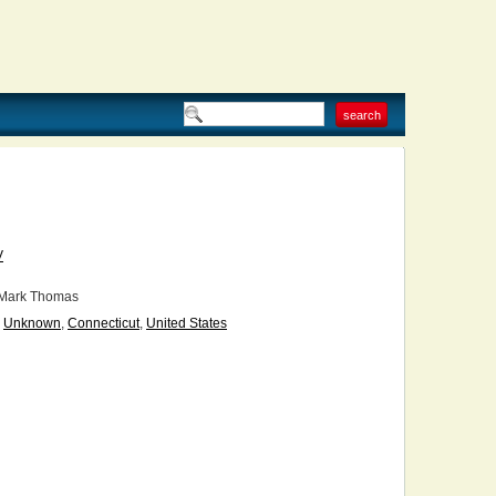
V
Mark Thomas
Unknown
,
Connecticut
,
United States