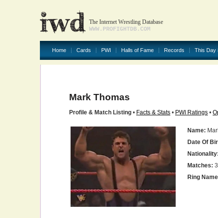
The Internet Wrestling Database
WWW.PROFIGHTDB.COM
Home
Cards
PWI
Halls of Fame
Records
This Day 
Mark Thomas
Profile & Match Listing
•
Facts & Stats
•
PWI Ratings
•
O
Name:
Mar
Date Of Bir
Nationality
Matches:
3
Ring Name