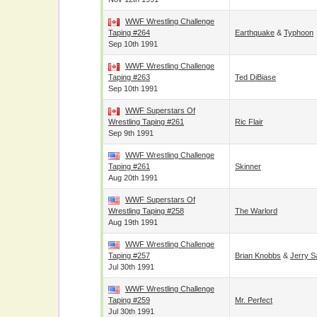
WWF Wrestling Challenge
Taping #264
Earthquake
&
Typhoon
Sep 10th 1991
WWF Wrestling Challenge
Taping #263
Ted DiBiase
Sep 10th 1991
WWF Superstars Of
Wrestling Taping #261
Ric Flair
Sep 9th 1991
WWF Wrestling Challenge
Taping #261
Skinner
Aug 20th 1991
WWF Superstars Of
Wrestling Taping #258
The Warlord
Aug 19th 1991
WWF Wrestling Challenge
Taping #257
Brian Knobbs
&
Jerry S
Jul 30th 1991
WWF Wrestling Challenge
Taping #259
Mr. Perfect
Jul 30th 1991