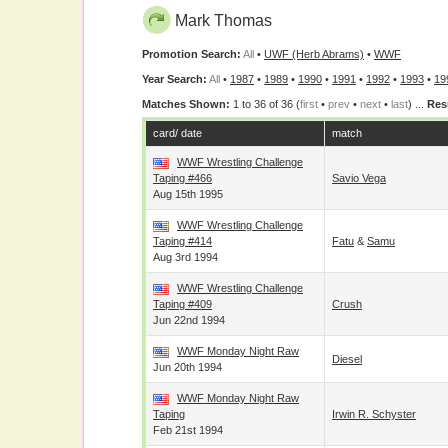
Mark Thomas
Promotion Search:
All
•
UWF (Herb Abrams)
•
WWF
Year Search:
All
•
1987
•
1989
•
1990
•
1991
•
1992
•
1993
•
19
Matches Shown:
1 to 36 of 36 (
first
•
prev
•
next
•
last
) ...
Res
card/ date
match
WWF Wrestling Challenge
Taping #466
Savio Vega
Aug 15th 1995
WWF Wrestling Challenge
Taping #414
Fatu
&
Samu
Aug 3rd 1994
WWF Wrestling Challenge
Taping #409
Crush
Jun 22nd 1994
WWF Monday Night Raw
Diesel
Jun 20th 1994
WWF Monday Night Raw
Taping
Irwin R. Schyster
Feb 21st 1994