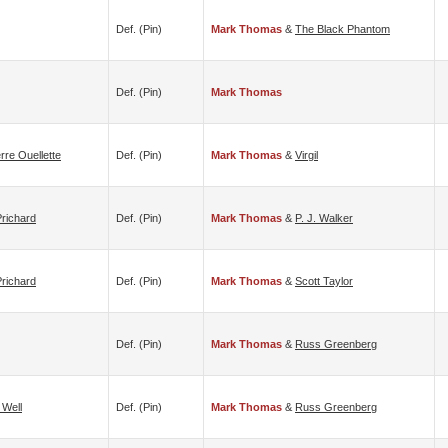
Def. (pin)
Mark Thomas
&
The Black Phantom
Def. (pin)
Mark Thomas
erre Ouellette
Def. (pin)
Mark Thomas
&
Virgil
richard
Def. (pin)
Mark Thomas
&
P. J. Walker
richard
Def. (pin)
Mark Thomas
&
Scott Taylor
Def. (pin)
Mark Thomas
&
Russ Greenberg
 Well
Def. (pin)
Mark Thomas
&
Russ Greenberg