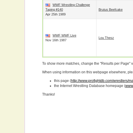
WWF Wrestling Challenge
Taping #140
Brutus Beefcake
Apr 25th 1989
WWF WWF Live
Lou Thesz
Nov 16th 1987
To show more matches, change the "Results per Page" 
When using information on this webpage elsewhere, please
this page (
http://www.profightdb.com/wrestlers/
the Internet Wrestling Database homepage (
www.
Thanks!