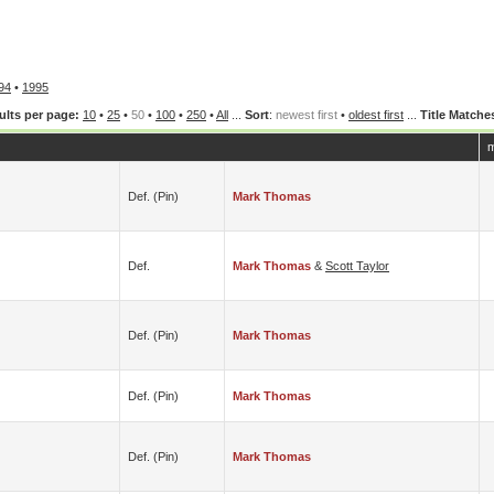
94
•
1995
ults per page:
10
•
25
•
50
•
100
•
250
•
All
...
Sort
:
newest first
•
oldest first
...
Title Matche
m
Def. (pin)
Mark Thomas
Def.
Mark Thomas
&
Scott Taylor
Def. (pin)
Mark Thomas
Def. (pin)
Mark Thomas
Def. (pin)
Mark Thomas