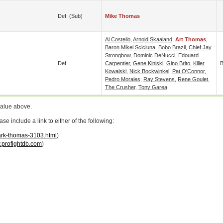
Def. (sub)
Mike Thomas
Al Costello
,
Arnold Skaaland
,
Art Thomas
,
Baron Mikel Scicluna
,
Bobo Brazil
,
Chief Jay
Strongbow
,
Dominic DeNucci
,
Edouard
Def.
Carpentier
,
Gene Kiniski
,
Gino Brito
,
Killer
B
Kowalski
,
Nick Bockwinkel
,
Pat O'Connor
,
Pedro Morales
,
Ray Stevens
,
Rene Goulet
,
The Crusher
,
Tony Garea
value above.
 include a link to either of the following:
mark-thomas-3103.html
)
profightdb.com
)