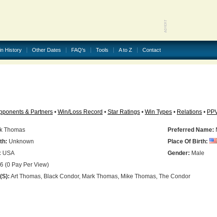
in History
Other Dates
FAQ's
Tools
A to Z
Contact
pponents & Partners
•
Win/Loss Record
•
Star Ratings
•
Win Types
•
Relations
•
PP
k Thomas
Preferred Name:
th:
Unknown
Place Of Birth:
:
USA
Gender:
Male
6 (0 Pay Per View)
(s):
Art Thomas, Black Condor, Mark Thomas, Mike Thomas, The Condor