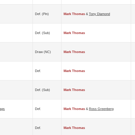
Def. (pin)
Mark Thomas
&
Tony Diamond
Def. (sub)
Mark Thomas
Draw (NC)
Mark Thomas
Def.
Mark Thomas
Def. (sub)
Mark Thomas
ags
Def.
Mark Thomas
&
Ross Greenberg
Def.
Mark Thomas