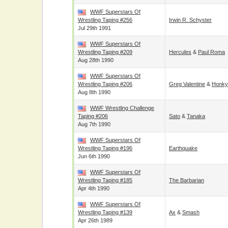
WWF Superstars Of
Wrestling Taping #256
Irwin R. Schyster
Jul 29th 1991
WWF Superstars Of
Wrestling Taping #209
Hercules
&
Paul Roma
Aug 28th 1990
WWF Superstars Of
Wrestling Taping #206
Greg Valentine
&
Honky
Aug 8th 1990
WWF Wrestling Challenge
Taping #206
Sato
&
Tanaka
Aug 7th 1990
WWF Superstars Of
Wrestling Taping #196
Earthquake
Jun 6th 1990
WWF Superstars Of
Wrestling Taping #185
The Barbarian
Apr 4th 1990
WWF Superstars Of
Wrestling Taping #139
Ax
&
Smash
Apr 26th 1989