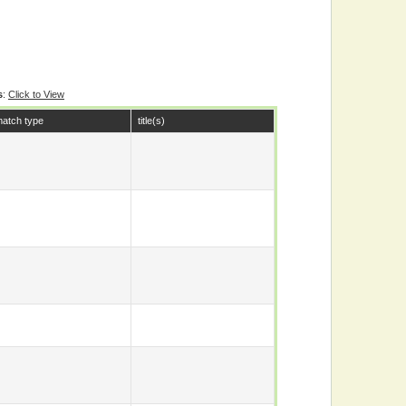
s
:
Click to View
atch type
title(s)