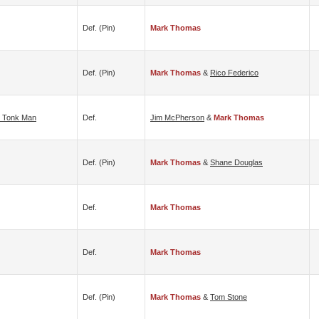
Def. (pin)
Mark Thomas
Def. (pin)
Mark Thomas
&
Rico Federico
 Tonk Man
Def.
Jim McPherson
&
Mark Thomas
Def. (pin)
Mark Thomas
&
Shane Douglas
Def.
Mark Thomas
Def.
Mark Thomas
Def. (pin)
Mark Thomas
&
Tom Stone