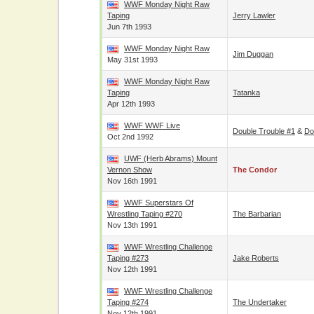
WWF Monday Night Raw
Taping
Jerry Lawler
Jun 7th 1993
WWF Monday Night Raw
Jim Duggan
May 31st 1993
WWF Monday Night Raw
Taping
Tatanka
Apr 12th 1993
WWF WWF Live
Double Trouble #1
&
Do
Oct 2nd 1992
UWF (Herb Abrams) Mount
Vernon Show
The Condor
Nov 16th 1991
WWF Superstars Of
Wrestling Taping #270
The Barbarian
Nov 13th 1991
WWF Wrestling Challenge
Taping #273
Jake Roberts
Nov 12th 1991
WWF Wrestling Challenge
Taping #274
The Undertaker
Nov 12th 1991