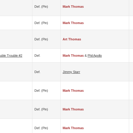
Def. (pin)
Mark Thomas
Def. (pin)
Mark Thomas
Def. (pin)
Art Thomas
uble Trouble #2
Def.
Mark Thomas
&
Phil Apollo
Def.
Jimmy Starr
Def. (pin)
Mark Thomas
Def. (pin)
Mark Thomas
Def. (pin)
Mark Thomas