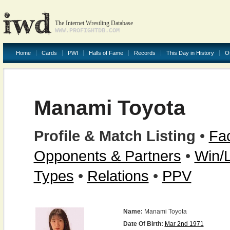
The Internet Wrestling Database
WWW.PROFIGHTDB.COM
Home
Cards
PWI
Halls of Fame
Records
This Day in History
O
Manami Toyota
Profile & Match Listing
•
Fac
Opponents & Partners
•
Win/
Types
•
Relations
•
PPV
Name:
Manami Toyota
Date Of Birth:
Mar 2nd 1971