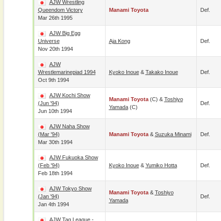
AJW Wrestling
Queendom Victory
Manami Toyota
Def.
Mar 26th 1995
AJW Big Egg
Universe
Aja Kong
Def.
Nov 20th 1994
AJW
Wrestlemarinepiad 1994
Kyoko Inoue
&
Takako Inoue
Def.
Oct 9th 1994
AJW Kochi Show
Manami Toyota
(c) &
Toshiyo
(Jun '94)
Def.
Yamada
(c)
Jun 10th 1994
AJW Naha Show
(Mar '94)
Manami Toyota
&
Suzuka Minami
Def.
Mar 30th 1994
AJW Fukuoka Show
(Feb '94)
Kyoko Inoue
&
Yumiko Hotta
Def.
Feb 18th 1994
AJW Tokyo Show
Manami Toyota
&
Toshiyo
(Jan '94)
Def.
Yamada
Jan 4th 1994
AJW Tag League -