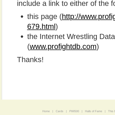
include a link to either of the f
this page (
http://www.prof
679.html
)
the Internet Wrestling D
(
www.profightdb.com
)
Thanks!
Home
|
Cards
|
PWI500
|
Halls of Fame
|
This 