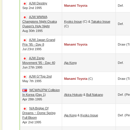
AJW Destiny
Manami Toyota
Def.
Sep 2nd 1995
AJW WWWA
Champions Night Osaka
Kyoko Inoue
(c) &
Takako Inoue
Def.
Queen's Holy Night
(c)
Aug 30th 1995
AJW Japan Grand
Prix '95 - Day 8
Manami Toyota
Draw (t
Jul 23rd 1995
AJW Zenjo
Movement '95 - Day 40
Aja Kong
Def.
Jun 27th 1995
AJW G*Top 2nd
Manami Toyota
(c)
Draw (t
May 7th 1995
WCW/NJPW Collision
In Korea (Day 1)
Akira Hokuto
&
Bull Nakano
Def. (pin
Apr 28th 1995
N/A Bridge Of
Dreams ~ Dome Spring
Aja Kong
&
Kyoko Inoue
Def. (pin
Full Bloom
Apr 2nd 1995