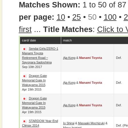
Matches Shown:
1 to 50 of 87 
per page:
10
•
25
•
50
•
100
•
2
first
...
Title Matches
:
Click to
card/ date
match
Sendai Girls/ZERO-1
Manami Toyota
Retirement Road ~
Aja Kong
&
Manami Toyota
Def.
Sayonara Sadoshima
Sep 10th 2017
Dragon Gate
Memorial Gate In
Aja Kong
&
Manami Toyota
Def.
Wakayama 2015
Apr 19th 2015
Dragon Gate
Memorial Gate In
Aja Kong
&
Manami Toyota
Def.
Wakayama 2015
Apr 19th 2015
STARDOM Year-End
Io Shirai
&
Masaaki Mochizuki
&
Climax 2014
Def. (pin
Mayu Iwatani