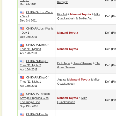
- Day 3
Def. (pin
Kuragaki
Dec 4th 2011
CHIKARA JoshiMania
Fire Ant
&
Manami Toyota
&
Mike
- Day 2
Def. (pin
Quackenbush
&
Soldier Ant
Dec 3rd 2011
CHIKARA JoshiMania
- Day 1
Manami Toyota
Def. (pin
Dec 2nd 2011
CHIKARA King Of
Trios '11: Night 3
Manami Toyota
Def. (pin
Apr 17th 2011
CHIKARA King Of
Dick Togo
&
Jinsei Shinzaki
&
The
Trios '11: Night 2
Def. (pin
Great Sasuke
Apr 16th 2011
CHIKARA King Of
Jigsaw
&
Manami Toyota
&
Mike
Trios '11: Night 1
Def. (pin
Quackenbush
Apr 15th 2011
CHIKARA Through
Savage Progress Cuts
Manami Toyota
&
Mike
Def. (pin
The Jungle Line
Quackenbush
Sep 19th 2010
CHIKARA Eye To