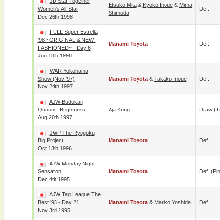
JD Star Together
Etsuko Mita
&
Kyoko Inoue
&
Mima
Women's All-Star
Def.
Shimoda
Dec 26th 1998
FULL Super Estrella
'98 ~ORIGINAL & NEW-
Manami Toyota
Def.
FASHIONED~ - Day 6
Jun 18th 1998
WAR Yokohama
Show (Nov '97)
Manami Toyota
&
Takako Inoue
Def.
Nov 24th 1997
AJW Budokan
Queens: Brightness
Aja Kong
Draw (t
Aug 20th 1997
JWP The Ryogoku
Big Project
Manami Toyota
Def.
Oct 13th 1996
AJW Monday Night
Sensation
Manami Toyota
Def. (pin
Dec 4th 1995
AJW Tag League The
Best '95 - Day 21
Manami Toyota
&
Mariko Yoshida
Def.
Nov 3rd 1995