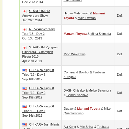
Dec 23rd 2014
STARDOM 3rd
Hiroyo Matsumoto
&
Manami
Anniversary Show
Def.
Toyota
&
Mayu Iwatani
Jan 26th 2014
AJPW Anniversary
Tour '13 - Day 2
Manami Toyota
&
Mima Shimoda
Def.
Oct 13th 2013
STARDOM Ryogoku
Cinderella - Champion
Miho Wakizawa
Def.
Fiesta 2013
Apr 29th 2013
CHIKARA King Of
Command Bolshoi
&
Tsubasa
Trios '12 - Day 3
Def.
Kuragaki
Sep 16th 2012
CHIKARA King Of
DASH Chisako
&
Meiko Satomura
Trios '12 - Day 2
Def.
&
Sendai Sachiko
Sep 15th 2012
CHIKARA King Of
Jigsaw
&
Manami Toyota
&
Mike
Trios '12 - Day 1
Def.
Quackenbush
Sep 14th 2012
CHIKARA JoshiMania
Aja Kong
&
Mio Shirai
&
Tsubasa