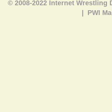
© 2008-2022 Internet Wrestling
|
PWI Ma