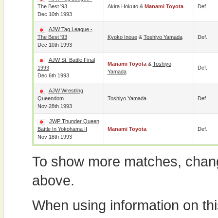
The Best '93
Akira Hokuto
&
Manami Toyota
Def.
Dec 10th 1993
AJW Tag League -
The Best '93
Kyoko Inoue
&
Toshiyo Yamada
Def.
Dec 10th 1993
AJW St. Battle Final
Manami Toyota
&
Toshiyo
1993
Def.
Yamada
Dec 6th 1993
AJW Wrestling
Queendom
Toshiyo Yamada
Def.
Nov 28th 1993
JWP Thunder Queen
Battle In Yokohama II
Manami Toyota
Def.
Nov 18th 1993
To show more matches, chang
above.
When using information on th