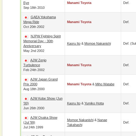
Eye
Manami Toyota
Def.
Sep 18th 2010
GAEA Yokohama
Mega Ride
Manami Toyota
Def.
Oct 20th 2002
NJPW Fighting Spirit
Memorial Day - 30th
Kaoru Ito
&
Momoe Nakanishi
Def. (su
Anniversary
May 2nd 2002
AJW Zenjo
Turbulence
Manami Toyota
Def.
Feb 24th 2002
AJW Japan Grand
Prix 2000
Manami Toyota
&
Miho Watabe
Def.
Aug 18th 2000
AJW Kobe Show (Jun
'00)
Kaoru Ito
&
Yumiko Hotta
Def.
Jun 26th 2000
AJW Osaka Show
Momoe Nakanishi
&
Nanae
(Jul '99)
Def.
Takahashi
Jul 24th 1999