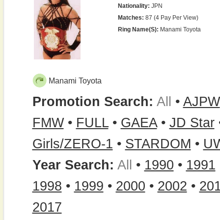
Nationality:
JPN
Matches:
87 (4 Pay Per View)
Ring Name(s):
Manami Toyota
Manami Toyota
Promotion Search:
All
•
AJPW
FMW
•
FULL
•
GAEA
•
JD Star
Girls/ZERO-1
•
STARDOM
•
U
Year Search:
All
•
1990
•
1991
1998
•
1999
•
2000
•
2002
•
20
2017