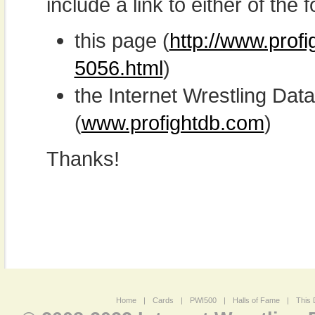
include a link to either of the f
this page (
http://www.prof
5056.html
)
the Internet Wrestling D
(
www.profightdb.com
)
Thanks!
Home
|
Cards
|
PWI500
|
Halls of Fame
|
This 