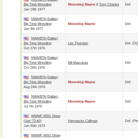
Big Time Wrestling
Moondog Mayne
&
Tony Charles
Def.
Jan 19th 1977
NWA/BTA (Dallas)
Big Time Wrestling
Moondog Mayne
Def.
Jan 4th 1977
NWA/BTA (Dallas)
Big Time Wrestling
Les Thornton
Def. (D
Oct 27th 1976
NWA/BTA (Dallas)
Big Time Wrestling
Mil Mascaras
Def.
Oct 26th 1976
NWA/BTA (Dallas)
Big Time Wrestling
Moondog Mayne
Def.
Aug 24th 1976
NWA/BTA (Dallas)
Big Time Wrestling
Moondog Mayne
Def.
Jul 7th 1976
WWWF MSG Show
(Jun '73 #2)
Haystacks Calhoun
Def. (pin
Jun 30th 1973
WWWF MSG Show