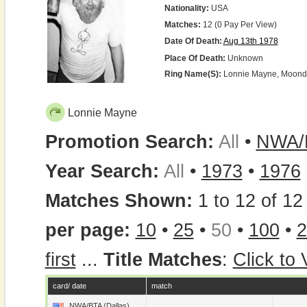
Nationality:
USA
Matches:
12 (0 Pay Per View)
Date Of Death:
Aug 13th 1978
Place Of Death:
Unknown
Ring Name(s):
Lonnie Mayne, Moon
Lonnie Mayne
Promotion Search:
All
•
NWA/B
Year Search:
All
•
1973
•
1976
Matches Shown:
1 to 12 of 12 
per page:
10
•
25
•
50
•
100
•
2
first
...
Title Matches
:
Click to
card/ date
match
NWA/BTA (Dallas)