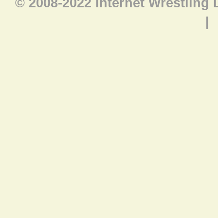
© 2008-2022 Internet Wrestling
|