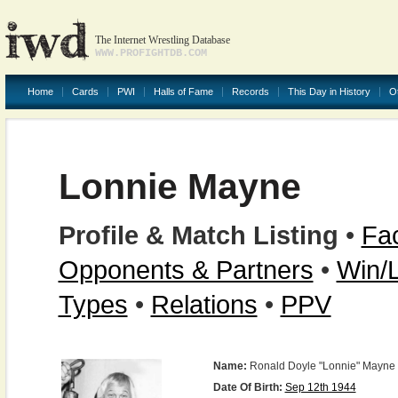
The Internet Wrestling Database
WWW.PROFIGHTDB.COM
Home
Cards
PWI
Halls of Fame
Records
This Day in History
O
Lonnie Mayne
Profile & Match Listing
•
Fac
Opponents & Partners
•
Win/
Types
•
Relations
•
PPV
Name:
Ronald Doyle "Lonnie" Mayne
Date Of Birth:
Sep 12th 1944