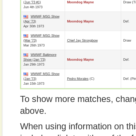
(Jun '73 #1)
Moondog Mayne
Draw (t
Jun 4th 1973
WWWF MSG Show
(Apr '73)
Moondog Mayne
Def.
Apr 30th 1973
WWWF MSG Show
(Mar '73)
Chief Jay Strongbow
Draw
Mar 26th 1973
WWWF Baltimore
Show (Jan '73)
Moondog Mayne
Def.
Jan 29th 1973
WWWF MSG Show
(Jan '73)
Pedro Morales
(c)
Def. (pin
Jan 15th 1973
To show more matches, chang
above.
When using information on th