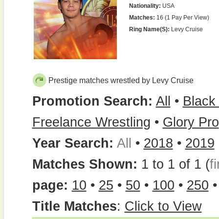
Nationality:
USA
Matches:
16 (1 Pay Per View)
Ring Name(s):
Levy Cruise
Prestige matches wrestled by Levy Cruise
Promotion Search:
All
•
Black
Freelance Wrestling
•
Glory Pro
Year Search:
All
•
2018
•
2019
Matches Shown:
1 to 1 of 1 (
fi
page:
10
•
25
•
50
•
100
•
250
Title Matches
:
Click to View