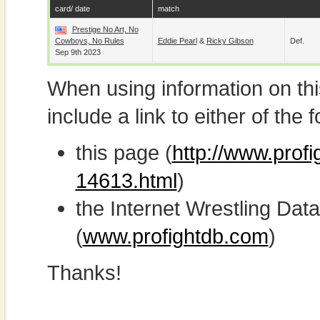
card/ date
match
Prestige No Art, No
Cowboys, No Rules
Eddie Pearl
&
Ricky Gibson
Def.
Sep 9th 2023
When using information on th
include a link to either of the f
this page (
http://www.profi
14613.html
)
the Internet Wrestling D
(
www.profightdb.com
)
Thanks!