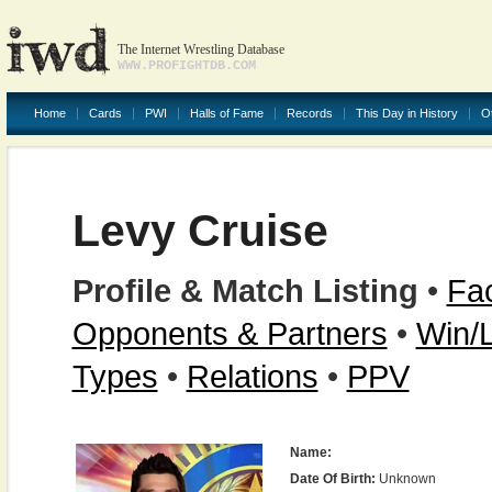
The Internet Wrestling Database
WWW.PROFIGHTDB.COM
Home
Cards
PWI
Halls of Fame
Records
This Day in History
O
Levy Cruise
Profile & Match Listing
•
Fac
Opponents & Partners
•
Win/
Types
•
Relations
•
PPV
Name:
Date Of Birth:
Unknown