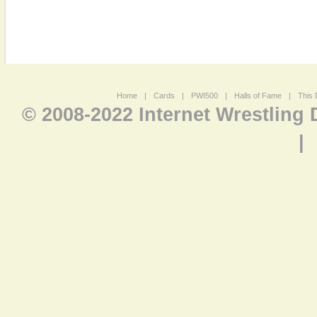
Home
|
Cards
|
PWI500
|
Halls of Fame
|
This 
© 2008-2022 Internet Wrestling
|