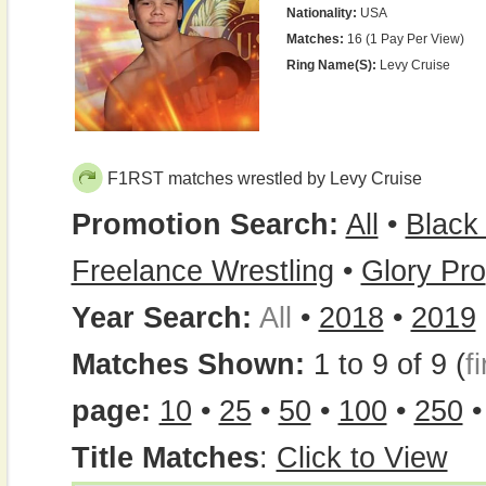
Nationality:
USA
Matches:
16 (1 Pay Per View)
Ring Name(s):
Levy Cruise
F1RST matches wrestled by Levy Cruise
Promotion Search:
All
•
Black
Freelance Wrestling
•
Glory Pro
Year Search:
All
•
2018
•
2019
Matches Shown:
1 to 9 of 9 (
fi
page:
10
•
25
•
50
•
100
•
250
Title Matches
:
Click to View