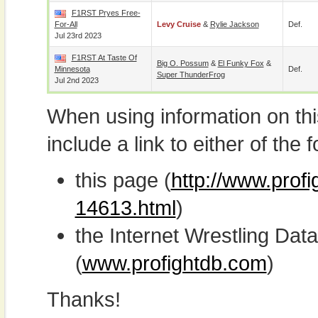
F1RST Pryes Free-
For-All
Levy Cruise
&
Rylie Jackson
Def.
Jul 23rd 2023
F1RST At Taste Of
Big O. Possum
&
El Funky Fox
&
Minnesota
Def.
Super ThunderFrog
Jul 2nd 2023
When using information on th
include a link to either of the f
this page (
http://www.profi
14613.html
)
the Internet Wrestling D
(
www.profightdb.com
)
Thanks!