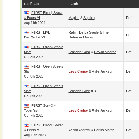
card/ date
match
F1RST Blood, Sweat
& Beers VI
Magico
&
Septico
Def.
Aug 11th 2024
F1RST LIVE!
Rahim De La Suede
&
The
Def.
Dec 2nd 2023
Deliverer Moses
F1RST Open Streets
Slam
Brandon Gore
&
Devon Monroe
Def.
Oct 8th 2023
F1RST Open Streets
Slam
Levy Cruise
&
Rylie Jackson
Def.
Oct 8th 2023
F1RST Open Streets
Slam
Brandon Gore
(c)
Def.
Oct 8th 2023
F1RST Sort-Of-
Toberfest
Levy Cruise
&
Rylie Jackson
Def.
Oct 7th 2023
F1RST Blood, Sweat
& Beers V
Action Andretti
&
Darius Martin
Def.
Aug 13th 2023