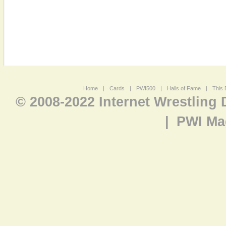
Home
|
Cards
|
PWI500
|
Halls of Fame
|
This 
© 2008-2022 Internet Wrestling
|
PWI Ma