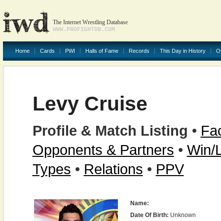
The Internet Wrestling Database
WWW.PROFIGHTDB.COM
Home
Cards
PWI
Halls of Fame
Records
This Day in History
O
Levy Cruise
Profile & Match Listing
•
Fac
Opponents & Partners
•
Win/
Types
•
Relations
•
PPV
Name:
Date Of Birth:
Unknown