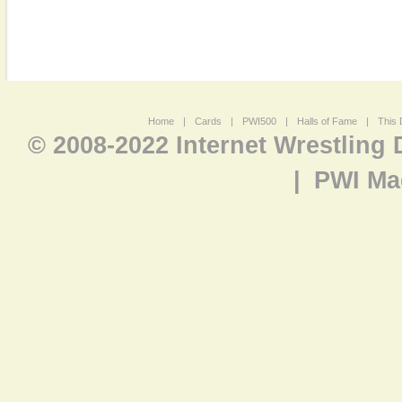
Home
|
Cards
|
PWI500
|
Halls of Fame
|
This 
© 2008-2022 Internet Wrestling
|
PWI Ma