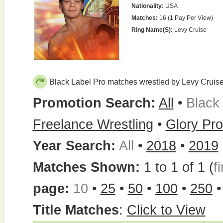
Nationality:
USA
Matches:
16 (1 Pay Per View)
Ring Name(s):
Levy Cruise
Black Label Pro matches wrestled by Levy Cruis
Promotion Search:
All
•
Black
Freelance Wrestling
•
Glory Pro
Year Search:
All
•
2018
•
2019
Matches Shown:
1 to 1 of 1 (
fi
page:
10
•
25
•
50
•
100
•
250
Title Matches
:
Click to View