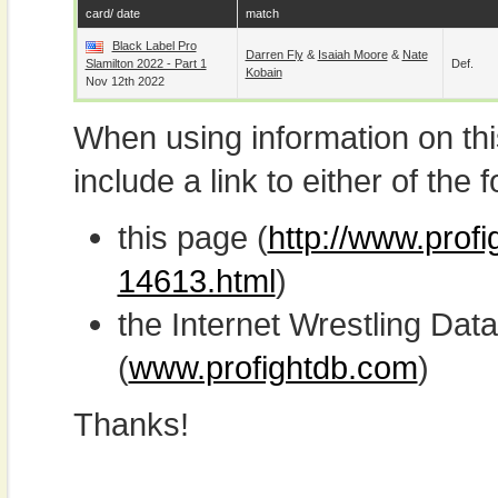
card/ date
match
Black Label Pro
Darren Fly
&
Isaiah Moore
&
Nate
Slamilton 2022 - Part 1
Def.
Kobain
Nov 12th 2022
When using information on th
include a link to either of the f
this page (
http://www.profi
14613.html
)
the Internet Wrestling D
(
www.profightdb.com
)
Thanks!