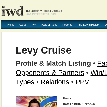
The Internet Wrestling Database
WWW.PROFIGHTDB.COM
Home
Cards
PWI
Halls of Fame
Records
This Day in History
O
Levy Cruise
Profile & Match Listing
•
Fac
Opponents & Partners
•
Win/
Types
•
Relations
•
PPV
Name:
Date Of Birth:
Unknown