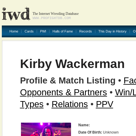
The Internet Wrestling Database
WWW.PROFIGHTDB.COM
Home
Cards
PWI
Halls of Fame
Records
This Day in History
O
Kirby Wackerman
Profile & Match Listing
•
Fac
Opponents & Partners
•
Win/
Types
•
Relations
•
PPV
Name:
Date Of Birth:
Unknown