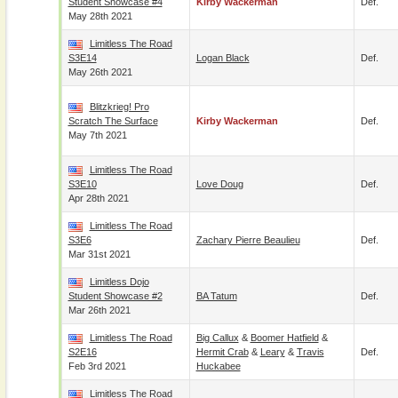
Student Showcase #4
Kirby Wackerman
Def.
May 28th 2021
Limitless The Road
S3E14
Logan Black
Def.
May 26th 2021
Blitzkrieg! Pro
Scratch The Surface
Kirby Wackerman
Def.
May 7th 2021
Limitless The Road
S3E10
Love Doug
Def.
Apr 28th 2021
Limitless The Road
S3E6
Zachary Pierre Beaulieu
Def.
Mar 31st 2021
Limitless Dojo
Student Showcase #2
BA Tatum
Def.
Mar 26th 2021
Limitless The Road
Big Callux
&
Boomer Hatfield
&
S2E16
Hermit Crab
&
Leary
&
Travis
Def.
Feb 3rd 2021
Huckabee
Limitless The Road