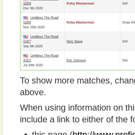
S2E8
Kirby Wackerman
Def.
Dec 9th 2020
Limitless The Road
S2E6
Kirby Wackerman
Draw (N
Nov 25th 2020
Limitless The Road
S1E7
Nick Stapp
Def.
Sep 9th 2020
Limitless The Road
S1E1
Eric Johnson
Def.
Jul 29th 2020
To show more matches, chang
above.
When using information on th
include a link to either of the f
this page (
http://www.profi