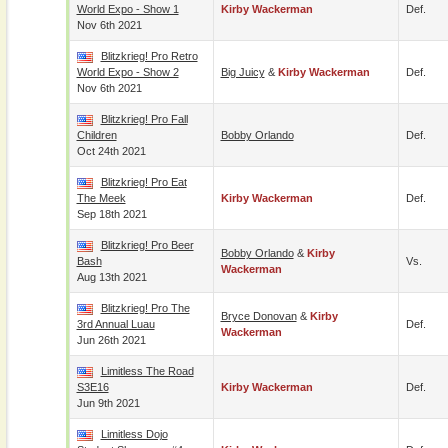
World Expo - Show 1
Kirby Wackerman
Def.
Nov 6th 2021
Blitzkrieg! Pro Retro
World Expo - Show 2
Big Juicy
&
Kirby Wackerman
Def.
Nov 6th 2021
Blitzkrieg! Pro Fall
Children
Bobby Orlando
Def.
Oct 24th 2021
Blitzkrieg! Pro Eat
The Meek
Kirby Wackerman
Def.
Sep 18th 2021
Blitzkrieg! Pro Beer
Bobby Orlando
&
Kirby
Bash
Vs.
Wackerman
Aug 13th 2021
Blitzkrieg! Pro The
Bryce Donovan
&
Kirby
3rd Annual Luau
Def.
Wackerman
Jun 26th 2021
Limitless The Road
S3E16
Kirby Wackerman
Def.
Jun 9th 2021
Limitless Dojo