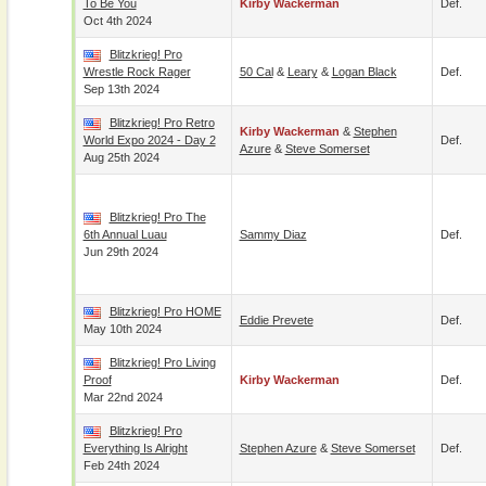
To Be You
Kirby Wackerman
Def.
Oct 4th 2024
Blitzkrieg! Pro
Wrestle Rock Rager
50 Cal
&
Leary
&
Logan Black
Def.
Sep 13th 2024
Blitzkrieg! Pro Retro
Kirby Wackerman
&
Stephen
World Expo 2024 - Day 2
Def.
Azure
&
Steve Somerset
Aug 25th 2024
Blitzkrieg! Pro The
6th Annual Luau
Sammy Diaz
Def.
Jun 29th 2024
Blitzkrieg! Pro HOME
Eddie Prevete
Def.
May 10th 2024
Blitzkrieg! Pro Living
Proof
Kirby Wackerman
Def.
Mar 22nd 2024
Blitzkrieg! Pro
Everything Is Alright
Stephen Azure
&
Steve Somerset
Def.
Feb 24th 2024