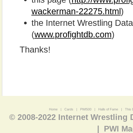
wackerman-22275.html
)
the Internet Wrestling D
(
www.profightdb.com
)
Thanks!
Home
|
Cards
|
PWI500
|
Halls of Fame
|
This 
© 2008-2022 Internet Wrestling
|
PWI Ma