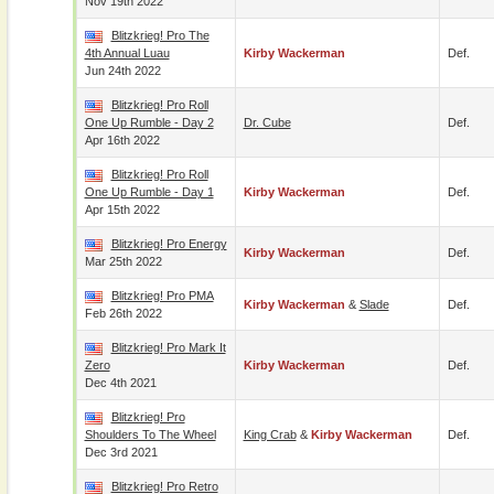
Nov 19th 2022
Blitzkrieg! Pro The
4th Annual Luau
Kirby Wackerman
Def.
Jun 24th 2022
Blitzkrieg! Pro Roll
One Up Rumble - Day 2
Dr. Cube
Def.
Apr 16th 2022
Blitzkrieg! Pro Roll
One Up Rumble - Day 1
Kirby Wackerman
Def.
Apr 15th 2022
Blitzkrieg! Pro Energy
Kirby Wackerman
Def.
Mar 25th 2022
Blitzkrieg! Pro PMA
Kirby Wackerman
&
Slade
Def.
Feb 26th 2022
Blitzkrieg! Pro Mark It
Zero
Kirby Wackerman
Def.
Dec 4th 2021
Blitzkrieg! Pro
Shoulders To The Wheel
King Crab
&
Kirby Wackerman
Def.
Dec 3rd 2021
Blitzkrieg! Pro Retro