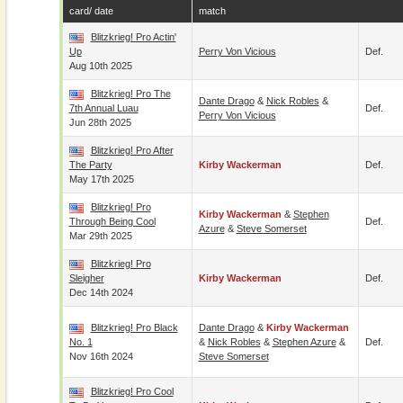
card/ date
match
Blitzkrieg! Pro Actin'
Up
Perry Von Vicious
Def.
Aug 10th 2025
Blitzkrieg! Pro The
Dante Drago
&
Nick Robles
&
7th Annual Luau
Def.
Perry Von Vicious
Jun 28th 2025
Blitzkrieg! Pro After
The Party
Kirby Wackerman
Def.
May 17th 2025
Blitzkrieg! Pro
Kirby Wackerman
&
Stephen
Through Being Cool
Def.
Azure
&
Steve Somerset
Mar 29th 2025
Blitzkrieg! Pro
Sleigher
Kirby Wackerman
Def.
Dec 14th 2024
Blitzkrieg! Pro Black
Dante Drago
&
Kirby Wackerman
No. 1
&
Nick Robles
&
Stephen Azure
&
Def.
Nov 16th 2024
Steve Somerset
Blitzkrieg! Pro Cool