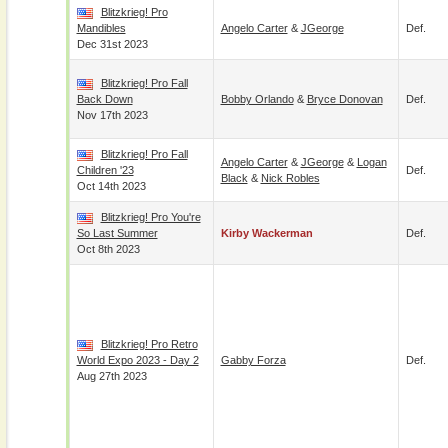
Blitzkrieg! Pro
Mandibles
Angelo Carter
&
JGeorge
Def.
Dec 31st 2023
Blitzkrieg! Pro Fall
Back Down
Bobby Orlando
&
Bryce Donovan
Def.
Nov 17th 2023
Blitzkrieg! Pro Fall
Angelo Carter
&
JGeorge
&
Logan
Children '23
Def.
Black
&
Nick Robles
Oct 14th 2023
Blitzkrieg! Pro You're
So Last Summer
Kirby Wackerman
Def.
Oct 8th 2023
Blitzkrieg! Pro Retro
World Expo 2023 - Day 2
Gabby Forza
Def.
Aug 27th 2023