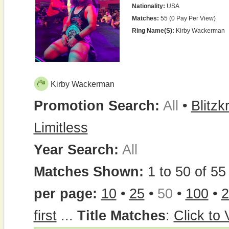
Nationality:
USA
Matches:
55 (0 Pay Per View)
Ring Name(s):
Kirby Wackerman
Kirby Wackerman
Promotion Search:
All
•
Blitzk
Limitless
Year Search:
All
Matches Shown:
1 to 50 of 55 
per page:
10
•
25
•
50
•
100
•
2
first
...
Title Matches
:
Click to