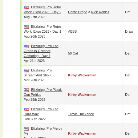
Blitzkrieg! Pro Retro
World Expo 2023 - Day 2
Dante Drago
&
Nick Robles
Def.
Aug 27th 2023
Blitzkrieg! Pro Retro
World Expo 2023 - Day 1
ABBS
Draw
Aug 26th 2023
Blitzkrieg! Pro The
Grass Is Greener
50 Cal
Def.
Gathering - Day 1
Apr 21st 2023
Blitzkrieg! Pro
Scream And Shout
Kirby Wackerman
Def.
Mar 26th 2023
Blitzkrieg! Pro Plastic
Cup Politics
Kirby Wackerman
Def.
Feb 25th 2023
Blitzkrieg! Pro The
Hard Way
Travis Huckabee
Def.
Dec 30th 2022
Blitzkrieg! Pro Mercy
Me
Kirby Wackerman
Def.