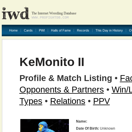
The Internet Wrestling Database
WWW.PROFIGHTDB.COM
Home
Cards
PWI
Halls of Fame
Records
This Day in History
O
KeMonito II
Profile & Match Listing
•
Fac
Opponents & Partners
•
Win/
Types
•
Relations
•
PPV
Name:
Date Of Birth:
Unknown