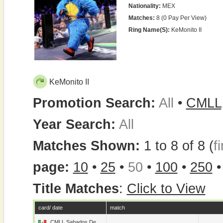
Nationality:
MEX
Matches:
8 (0 Pay Per View)
Ring Name(s):
KeMonito II
KeMonito II
Promotion Search:
All
•
CMLL
Year Search:
All
Matches Shown:
1 to 8 of 8 (
fi
page:
10
•
25
•
50
•
100
•
250
Title Matches
:
Click to View
card/ date
match
CMLL Sabados De