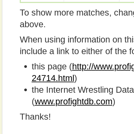
To show more matches, chang
above.
When using information on th
include a link to either of the f
this page (
http://www.profi
24714.html
)
the Internet Wrestling D
(
www.profightdb.com
)
Thanks!