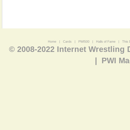
Home
|
Cards
|
PWI500
|
Halls of Fame
|
This 
© 2008-2022 Internet Wrestling
|
PWI Ma