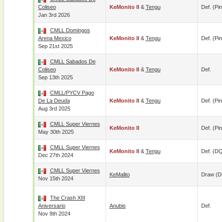
Coliseo
KeMonito II
&
Tengu
Def. (pin
Jan 3rd 2026
CMLL Domingos
Arena Mexico
KeMonito II
&
Tengu
Def. (pin
Sep 21st 2025
CMLL Sabados De
Coliseo
KeMonito II
&
Tengu
Def.
Sep 13th 2025
CMLL/PYCV Pago
De La Deuda
KeMonito II
&
Tengu
Def. (pin
Aug 3rd 2025
CMLL Super Viernes
KeMonito II
Def. (pin
May 30th 2025
CMLL Super Viernes
KeMonito II
&
Tengu
Def. (D
Dec 27th 2024
CMLL Super Viernes
KeMalito
Draw (
Nov 15th 2024
The Crash XIII
Aniversario
Anubis
Def.
Nov 8th 2024