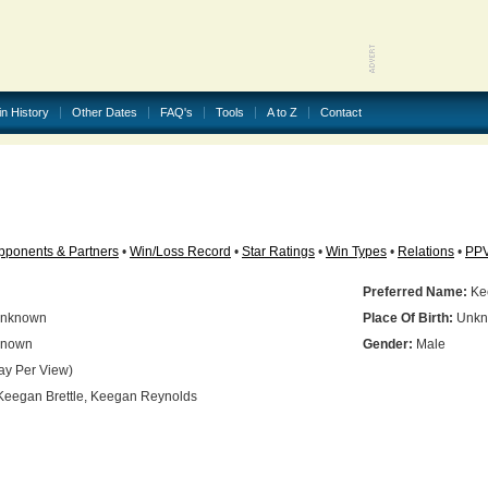
in History
Other Dates
FAQ's
Tools
A to Z
Contact
pponents & Partners
•
Win/Loss Record
•
Star Ratings
•
Win Types
•
Relations
•
PP
Preferred Name:
Kee
nknown
Place Of Birth:
Unkn
nown
Gender:
Male
ay Per View)
eegan Brettle, Keegan Reynolds