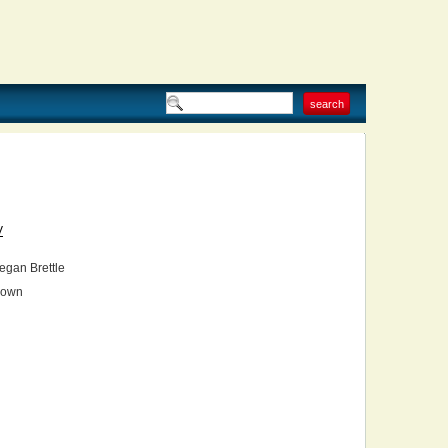
V
gan Brettle
own