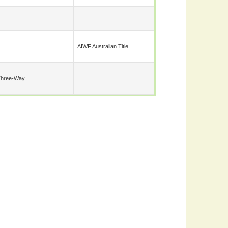
AIWF Australian Title
Three-Way