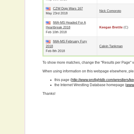
CZW Dojo Wars 167
Nick Comoroto
May 23rd 2018
IWA-MS Headed For A
Heartbreak 2018
Keegan Brettle
(c)
Feb 10th 2018
IWA-MS February Fury
2018
Calvin Tankman
Feb 8th 2018
To show more matches, change the "Results per Page" 
When using information on this webpage elsewhere, please
this page (
http://www.profightdb.com/wrestlers/k
the Internet Wrestling Database homepage (
www.
Thanks!