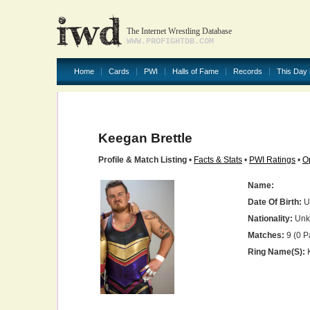
The Internet Wrestling Database
WWW.PROFIGHTDB.COM
Home
Cards
PWI
Halls of Fame
Records
This Day 
Keegan Brettle
Profile & Match Listing
•
Facts & Stats
•
PWI Ratings
•
O
Name:
Date Of Birth:
U
Nationality:
Unk
Matches:
9 (0 P
Ring Name(s):
K