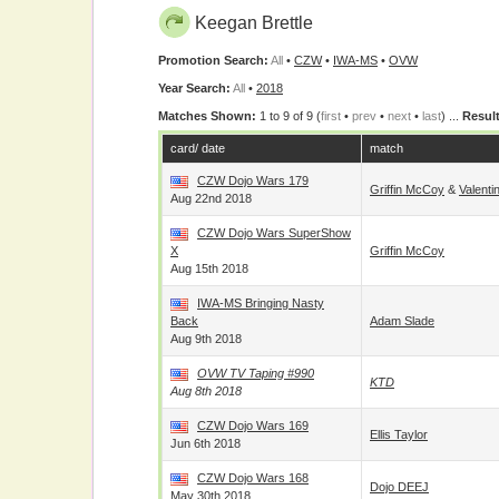
Keegan Brettle
Promotion Search:
All
•
CZW
•
IWA-MS
•
OVW
Year Search:
All
•
2018
Matches Shown:
1 to 9 of 9 (
first
•
prev
•
next
•
last
) ...
Result
card/ date
match
CZW Dojo Wars 179
Griffin McCoy
&
Valenti
Aug 22nd 2018
CZW Dojo Wars SuperShow
X
Griffin McCoy
Aug 15th 2018
IWA-MS Bringing Nasty
Back
Adam Slade
Aug 9th 2018
OVW TV Taping #990
KTD
Aug 8th 2018
CZW Dojo Wars 169
Ellis Taylor
Jun 6th 2018
CZW Dojo Wars 168
Dojo DEEJ
May 30th 2018