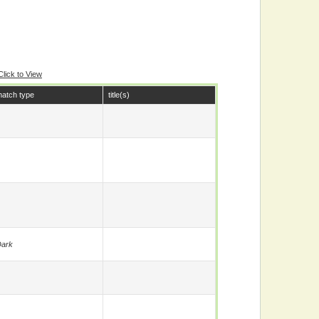
Click to View
atch type
title(s)
ark