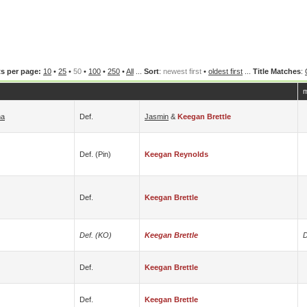
s per page:
10
•
25
•
50
•
100
•
250
•
All
...
Sort
:
newest first
•
oldest first
...
Title Matches
:
m
na
Def.
Jasmin
&
Keegan Brettle
Def. (pin)
Keegan Reynolds
Def.
Keegan Brettle
Def. (KO)
Keegan Brettle
D
Def.
Keegan Brettle
Def.
Keegan Brettle