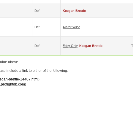
Def.
Keegan Brettle
Def.
Alister Wilde
Def.
Eddy Only
,
Keegan Brettle
value above.
 include a link to either of the following:
eegan-brettle-14407.html
)
profightdb.com
)