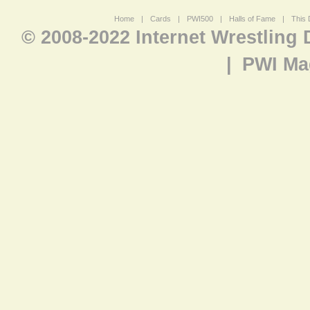
Home
|
Cards
|
PWI500
|
Halls of Fame
|
This 
© 2008-2022 Internet Wrestling
|
PWI Ma