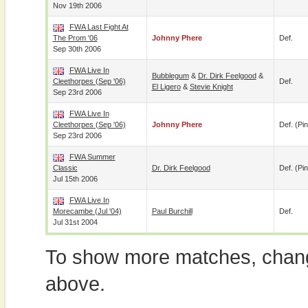
Nov 19th 2006
FWA Last Fight At
The Prom '06
Johnny Phere
Def.
Sep 30th 2006
FWA Live In
Bubblegum
&
Dr. Dirk Feelgood
&
Cleethorpes (Sep '06)
Def.
El Ligero
&
Stevie Knight
Sep 23rd 2006
FWA Live In
Cleethorpes (Sep '06)
Johnny Phere
Def. (pin
Sep 23rd 2006
FWA Summer
Classic
Dr. Dirk Feelgood
Def. (pin
Jul 15th 2006
FWA Live In
Morecambe (Jul '04)
Paul Burchill
Def.
Jul 31st 2004
To show more matches, chang
above.