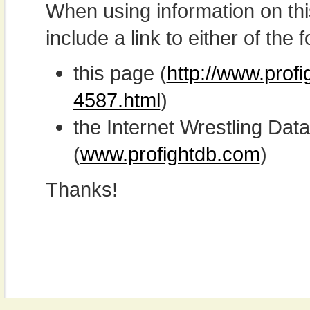
When using information on th
include a link to either of the f
this page (
http://www.prof
4587.html
)
the Internet Wrestling D
(
www.profightdb.com
)
Thanks!