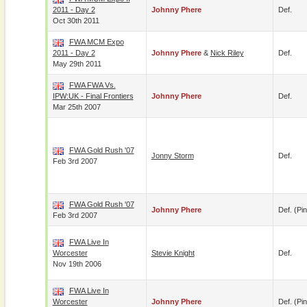
2011 - Day 2
Johnny Phere
Def.
Oct 30th 2011
FWA MCM Expo
2011 - Day 2
Johnny Phere
&
Nick Riley
Def.
May 29th 2011
FWA FWA Vs.
IPW:UK - Final Frontiers
Johnny Phere
Def.
Mar 25th 2007
FWA Gold Rush '07
Jonny Storm
Def.
Feb 3rd 2007
FWA Gold Rush '07
Johnny Phere
Def. (pin
Feb 3rd 2007
FWA Live In
Worcester
Stevie Knight
Def.
Nov 19th 2006
FWA Live In
Worcester
Johnny Phere
Def. (pin