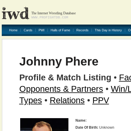
The Internet Wrestling Database
WWW.PROFIGHTDB.COM
Home
Cards
PWI
Halls of Fame
Records
This Day in History
O
Johnny Phere
Profile & Match Listing
•
Fac
Opponents & Partners
•
Win/
Types
•
Relations
•
PPV
Name:
Date Of Birth:
Unknown