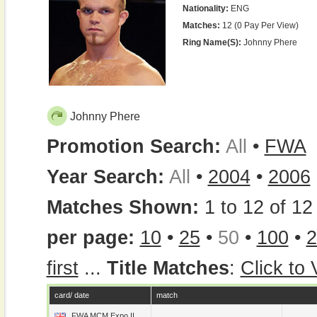
Nationality:
ENG
Matches:
12 (0 Pay Per View)
Ring Name(s):
Johnny Phere
Johnny Phere
Promotion Search:
All
•
FWA
Year Search:
All
•
2004
•
2006
Matches Shown:
1 to 12 of 12 
per page:
10
•
25
•
50
•
100
•
2
first
...
Title Matches
:
Click to
card/ date
match
FWA MCM Expo II