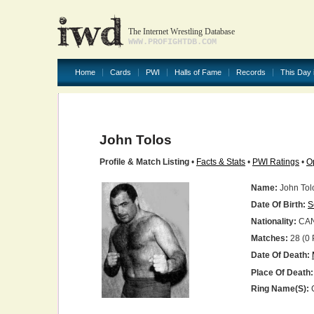
The Internet Wrestling Database
WWW.PROFIGHTDB.COM
Home
Cards
PWI
Halls of Fame
Records
This Day 
John Tolos
Profile & Match Listing
•
Facts & Stats
•
PWI Ratings
•
O
Name:
John Tol
Date Of Birth:
S
Nationality:
CA
Matches:
28 (0 
Date Of Death:
Place Of Death:
Ring Name(s):
C