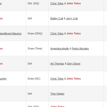
on
Def. (DQ)
Chris Tolos
&
John Tolos
os
Def.
Bobby Colt
&
Jerry Colt
agnificent Maurice
Draw (DDQ)
Chris Tolos
&
John Tolos
os
Draw (time)
Argentina Apollo
&
Pedro Morales
os
Def.
Art Thomas
&
Dory Dixon
Murphy
Draw (NC)
Chris Tolos
&
John Tolos
Def.
Thor Hagen
Def. (DQ)
John Tolos