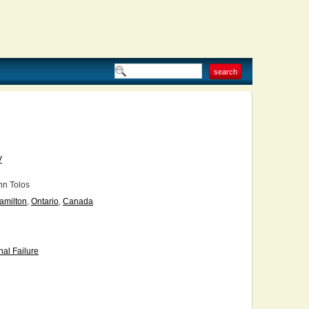
V
n Tolos
amilton
,
Ontario
,
Canada
al Failure