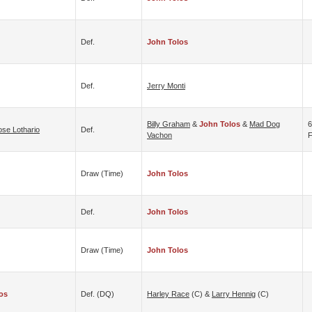
Def.
John Tolos
Def.
Jerry Monti
Billy Graham
&
John Tolos
&
Mad Dog
6
ose Lothario
Def.
Vachon
F
Draw (time)
John Tolos
Def.
John Tolos
Draw (time)
John Tolos
os
Def. (DQ)
Harley Race
(c) &
Larry Hennig
(c)