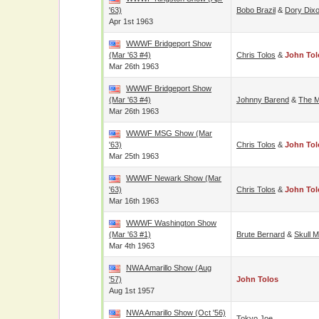
'63)
Bobo Brazil
&
Dory Dix
Apr 1st 1963
WWWF Bridgeport Show
(Mar '63 #4)
Chris Tolos
&
John Tol
Mar 26th 1963
WWWF Bridgeport Show
(Mar '63 #4)
Johnny Barend
&
The M
Mar 26th 1963
WWWF MSG Show (Mar
'63)
Chris Tolos
&
John Tol
Mar 25th 1963
WWWF Newark Show (Mar
'63)
Chris Tolos
&
John Tol
Mar 16th 1963
WWWF Washington Show
(Mar '63 #1)
Brute Bernard
&
Skull 
Mar 4th 1963
NWA Amarillo Show (Aug
'57)
John Tolos
Aug 1st 1957
NWA Amarillo Show (Oct '56)
Tokyo Joe