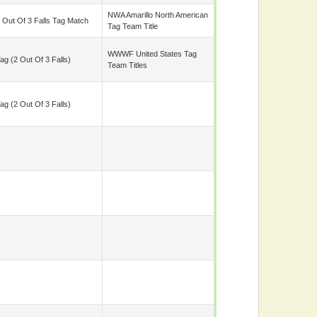
NWA Amarillo North American
 Out Of 3 Falls Tag Match
Tag Team Title
WWWF United States Tag
ag (2 Out Of 3 Falls)
Team Titles
ag (2 Out Of 3 Falls)