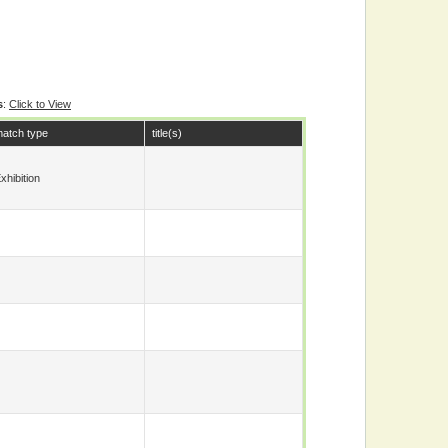
s
:
Click to View
atch type
title(s)
xhibition