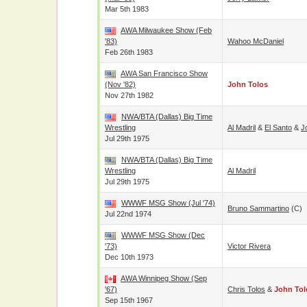
Mar 5th 1983
AWA Milwaukee Show (Feb
'83)
Wahoo McDaniel
Feb 26th 1983
AWA San Francisco Show
(Nov '82)
John Tolos
Nov 27th 1982
NWA/BTA (Dallas) Big Time
Wrestling
Al Madril
&
El Santo
&
J
Jul 29th 1975
NWA/BTA (Dallas) Big Time
Wrestling
Al Madril
Jul 29th 1975
WWWF MSG Show (Jul '74)
Bruno Sammartino
(c)
Jul 22nd 1974
WWWF MSG Show (Dec
'73)
Victor Rivera
Dec 10th 1973
AWA Winnipeg Show (Sep
'67)
Chris Tolos
&
John Tol
Sep 15th 1967