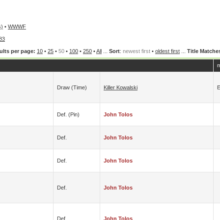
s)
•
WWWF
83
ults per page:
10
•
25
•
50
•
100
•
250
•
All
...
Sort
:
newest first
•
oldest first
...
Title Matche
m
Draw (time)
Killer Kowalski
E
Def. (pin)
John Tolos
Def.
John Tolos
Def.
John Tolos
Def.
John Tolos
Def.
John Tolos