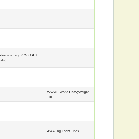
-Person Tag (2 Out Of 3
alls)
WWWF World Heavyweight
Title
AWA Tag Team Titles