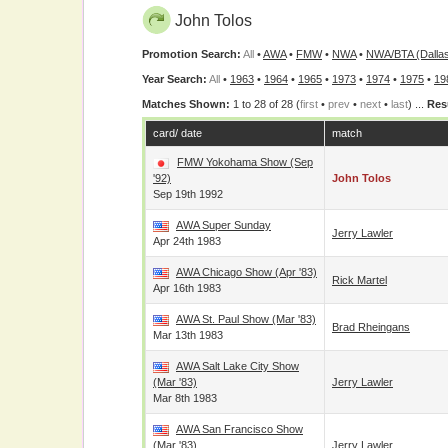
John Tolos
Promotion Search:
All
•
AWA
•
FMW
•
NWA
•
NWA/BTA (Dalla
Year Search:
All
•
1963
•
1964
•
1965
•
1973
•
1974
•
1975
•
19
Matches Shown:
1 to 28 of 28 (
first
•
prev
•
next
•
last
) ...
Res
card/ date
match
FMW Yokohama Show (Sep
'92)
John Tolos
Sep 19th 1992
AWA Super Sunday
Jerry Lawler
Apr 24th 1983
AWA Chicago Show (Apr '83)
Rick Martel
Apr 16th 1983
AWA St. Paul Show (Mar '83)
Brad Rheingans
Mar 13th 1983
AWA Salt Lake City Show
(Mar '83)
Jerry Lawler
Mar 8th 1983
AWA San Francisco Show
(Mar '83)
Jerry Lawler