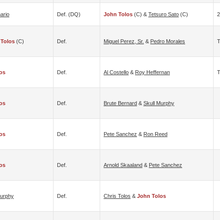
ario
Def. (DQ)
John Tolos
(c) &
Tetsuro Sato
(c)
2
 Tolos
(c)
Def.
Miguel Perez, Sr.
&
Pedro Morales
T
os
Def.
Al Costello
&
Roy Heffernan
T
os
Def.
Brute Bernard
&
Skull Murphy
os
Def.
Pete Sanchez
&
Ron Reed
os
Def.
Arnold Skaaland
&
Pete Sanchez
Murphy
Def.
Chris Tolos
&
John Tolos