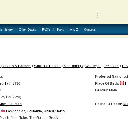
in History
Other Dates
FAQ's
Tools
A to Z
Contact
pponents & Partners
•
Win/Loss Record
•
Star Ratings
•
Win Types
•
Relations
•
PP
os
Preferred Name:
Joh
ep 17th 1930
Place Of Birth:
H
N
Gender:
Male
Pay Per View)
May 28th 2009
Cause Of Death:
Ren
Los Angeles
,
California
,
United States
oach, John Tolos, The Golden Greek