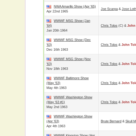
NWA Amarillo Show (Apr '65)
Joe Scarpa
&
Jose Loth
Apr 22nd 1965
WWWF MSG Show (Jan
'64)
Chris Tolos
(c) &
John
Jan 20th 1964
WWWF MSG Show (Dec
'63)
Chris Tolos
&
John Tol
Dec 16th 1963
WWWF MSG Show (Nov
'63)
Chris Tolos
&
John Tol
Nov 18th 1963
WWWF Baltimore Show
(May '63)
Chris Tolos
&
John Tol
May 4th 1963
WWWF Washington Show
(May '63 #1)
Chris Tolos
&
John Tol
May 2nd 1963
WWWF Washington Show
(Apr '63)
Brute Bernard
&
Skull 
Apr 4th 1963
WWWF Kingston Show (Apr