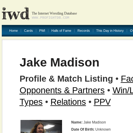
The Internet Wrestling Database
WWW.PROFIGHTDB.COM
Home
Cards
PWI
Halls of Fame
Records
This Day in History
O
Jake Madison
Profile & Match Listing
•
Fac
Opponents & Partners
•
Win/
Types
•
Relations
•
PPV
Name:
Jake Madison
Date Of Birth:
Unknown