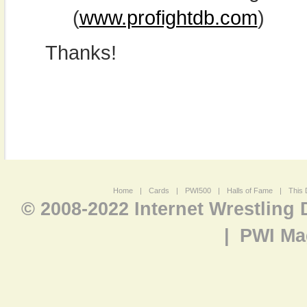
(
www.profightdb.com
)
Thanks!
Home
|
Cards
|
PWI500
|
Halls of Fame
|
This 
© 2008-2022 Internet Wrestling
|
PWI Ma