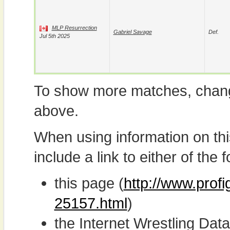
MLP Resurrection
Gabriel Savage
Def.
Jul 5th 2025
To show more matches, chang
above.
When using information on th
include a link to either of the f
this page (
http://www.prof
25157.html
)
the Internet Wrestling D