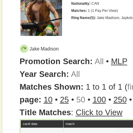
Nationality:
CAN
Matches:
1 (1 Pay Per View)
Ring Name(s):
Jake Madison, Jaykob
Jake Madison
Promotion Search:
All
•
MLP
Year Search:
All
Matches Shown:
1 to 1 of 1 (
fi
page:
10
•
25
•
50
•
100
•
250
Title Matches
:
Click to View
card/ date
match