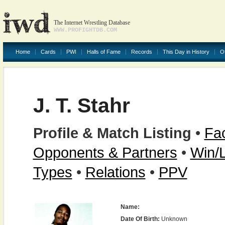
The Internet Wrestling Database
WWW.PROFIGHTDB.COM
Home
Cards
PWI
Halls of Fame
Records
This Day in History
O
J. T. Stahr
Profile & Match Listing
•
Fac
Opponents & Partners
•
Win/
Types
•
Relations
•
PPV
Name:
Date Of Birth:
Unknown