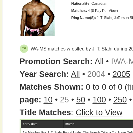
Nationality:
Canadian
Matches:
4 (0 Pay Per View)
Ring Name(s):
J. T. Stahr, Jefferson St
IWA-MS matches wrestled by J. T. Stahr during 2
Promotion Search:
All
•
IWA-
Year Search:
All
•
2004
•
2005
Matches Shown:
0 to 0 of 0 (
fi
page:
10
•
25
•
50
•
100
•
250
Title Matches
:
Click to View
card/ date
match
No Matches For J. T. Stahr Found Under The Search Criteria You Have Def