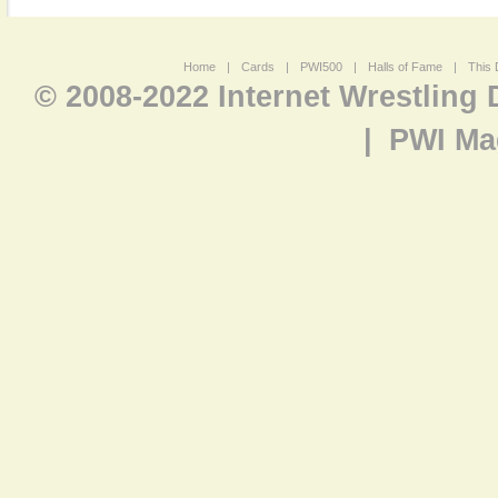
Home
|
Cards
|
PWI500
|
Halls of Fame
|
This 
© 2008-2022 Internet Wrestling
|
PWI Ma