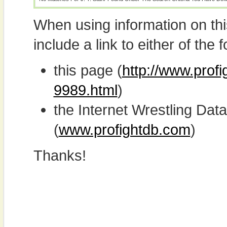
When using information on th
include a link to either of the f
this page (
http://www.profi
9989.html
)
the Internet Wrestling D
(
www.profightdb.com
)
Thanks!