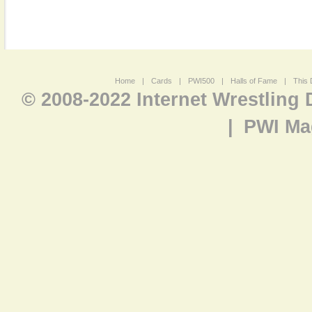
Home
|
Cards
|
PWI500
|
Halls of Fame
|
This 
© 2008-2022 Internet Wrestling
|
PWI Ma