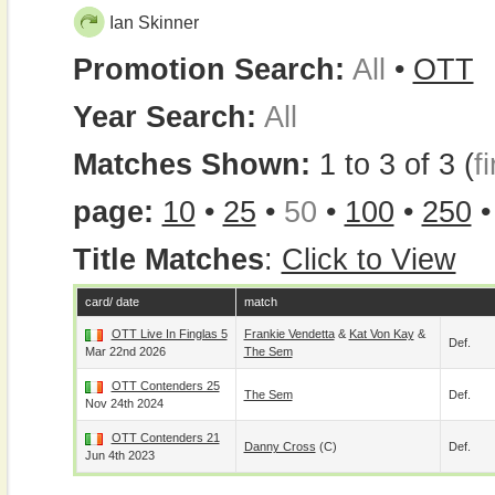
Ian Skinner
Promotion Search:
All
•
OTT
Year Search:
All
Matches Shown:
1 to 3 of 3 (
fi
page:
10
•
25
•
50
•
100
•
250
Title Matches
:
Click to View
card/ date
match
OTT Live In Finglas 5
Frankie Vendetta
&
Kat Von Kay
&
Def.
Mar 22nd 2026
The Sem
OTT Contenders 25
The Sem
Def.
Nov 24th 2024
OTT Contenders 21
Danny Cross
(c)
Def.
Jun 4th 2023