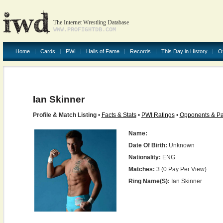
The Internet Wrestling Database
WWW.PROFIGHTDB.COM
Home
Cards
PWI
Halls of Fame
Records
This Day in History
O
Ian Skinner
Profile & Match Listing
•
Facts & Stats
•
PWI Ratings
•
Opponents & Pa
Name:
Date Of Birth:
Unknown
Nationality:
ENG
Matches:
3 (0 Pay Per View)
Ring Name(s):
Ian Skinner