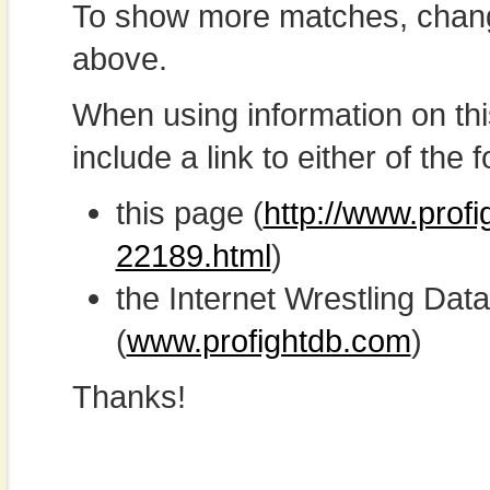
To show more matches, chang
above.
When using information on th
include a link to either of the f
this page (
http://www.profi
22189.html
)
the Internet Wrestling D
(
www.profightdb.com
)
Thanks!