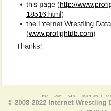
this page (
http://www.prof
18516.html
)
the Internet Wrestling D
(
www.profightdb.com
)
Thanks!
Home
|
Cards
|
PWI500
|
Halls of Fame
|
This 
© 2008-2022 Internet Wrestling