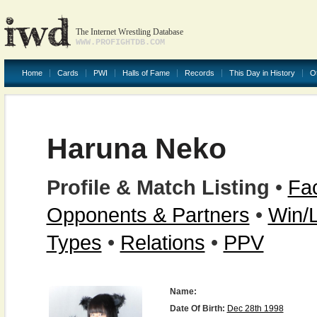
The Internet Wrestling Database
WWW.PROFIGHTDB.COM
Home
Cards
PWI
Halls of Fame
Records
This Day in History
O
Haruna Neko
Profile & Match Listing
•
Fac
Opponents & Partners
•
Win/
Types
•
Relations
•
PPV
Name:
Date Of Birth:
Dec 28th 1998