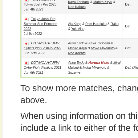
Kaya Toribami
&
Mahiro Kiryu
&
Tokyo Joshi Pro 2023
Def.
Nao Kakuta
Jan 4th 2023
Tokyo Joshi Pro
Summer Sun Princess
Aja Kong
&
Pom Harajuku
&
Raku
Def.
2022
&
Yuki Aino
Jul 9th 2022
DDT/NOAH/TJPW
Arisu Endo
&
Kaya Toribami
&
CyberFight Festival 2022
Mahiro Kiryu
&
Moka Miyamoto
&
Def.
Jun 12th 2022
Nao Kakuta
DDT/NOAH/TJPW
Arisu Endo
&
Haruna Neko
&
Mirai
CyberFight Festival 2021
Maiumi
&
Moka Miyamoto
&
Def. (pin
Jun 6th 2021
Suzume
To show more matches, chang
above.
When using information on th
include a link to either of the f