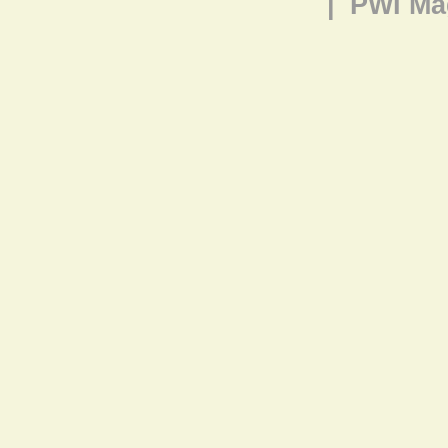
|
PWI Ma