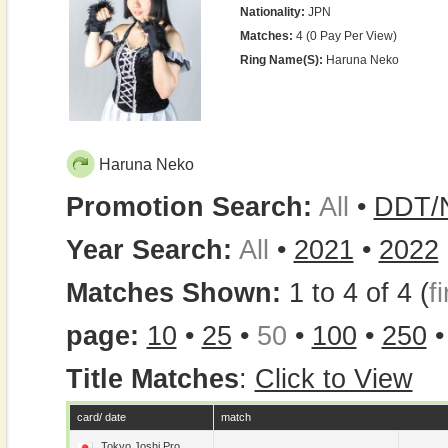
Nationality:
JPN
Matches:
4 (0 Pay Per View)
Ring Name(s):
Haruna Neko
Haruna Neko
Promotion Search:
All
•
DDT/
Year Search:
All
•
2021
•
2022
Matches Shown:
1 to 4 of 4 (
fi
page:
10
•
25
•
50
•
100
•
250
Title Matches
:
Click to View
card/ date
match
Tokyo Joshi Pro