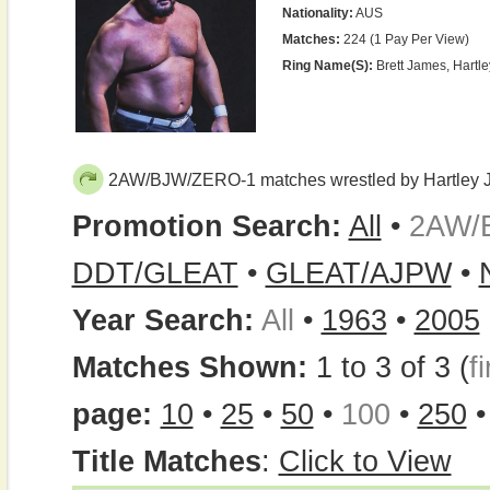
Nationality:
AUS
Matches:
224 (1 Pay Per View)
Ring Name(s):
Brett James, Hartle
2AW/BJW/ZERO-1 matches wrestled by Hartley 
Promotion Search:
All
•
2AW/
DDT/GLEAT
•
GLEAT/AJPW
•
Year Search:
All
•
1963
•
2005
Matches Shown:
1 to 3 of 3 (
fi
page:
10
•
25
•
50
•
100
•
250
Title Matches
:
Click to View