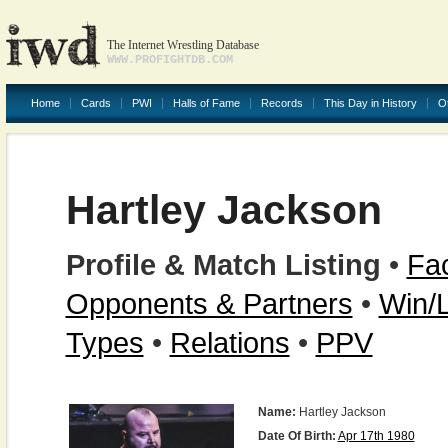
The Internet Wrestling Database
WWW.PROFIGHTDB.COM
Home
Cards
PWI
Halls of Fame
Records
This Day in History
O
Hartley Jackson
Profile & Match Listing
•
Fac
Opponents & Partners
•
Win/
Types
•
Relations
•
PPV
Name:
Hartley Jackson
Date Of Birth:
Apr 17th 1980