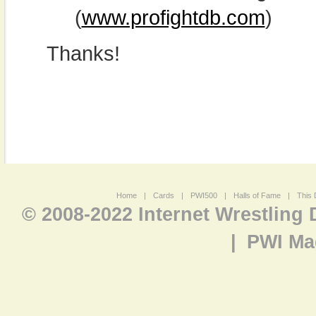
(
www.profightdb.com
)
Thanks!
Home
|
Cards
|
PWI500
|
Halls of Fame
|
This 
© 2008-2022 Internet Wrestling
|
PWI Ma