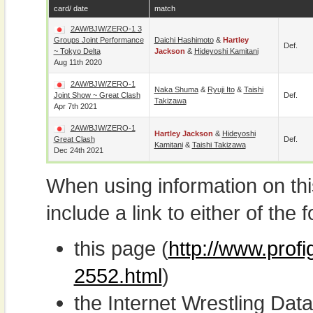
card/ date
match
2AW/BJW/ZERO-1 3
Groups Joint Performance
Daichi Hashimoto
&
Hartley
Def.
~ Tokyo Delta
Jackson
&
Hideyoshi Kamitani
Aug 11th 2020
2AW/BJW/ZERO-1
Naka Shuma
&
Ryuji Ito
&
Taishi
Joint Show ~ Great Clash
Def.
Takizawa
Apr 7th 2021
2AW/BJW/ZERO-1
Hartley Jackson
&
Hideyoshi
Great Clash
Def.
Kamitani
&
Taishi Takizawa
Dec 24th 2021
When using information on th
include a link to either of the f
this page (
http://www.profi
2552.html
)
the Internet Wrestling D