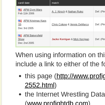
card/ date
match
APW Gym Wars
A. J. Kirsch
&
Nathan Rulez
Def. (pin
Feb 11th 2006
APW Kristmas Kaos
'05
Chris Colione
&
Vennis DeMarco
Def. (pin
Dec 3rd 2005
APW Bakersfield
Show
Jacko Kerrigan
&
Mick Kerrigan
Def. (pin
Dec 2nd 2005
When using information on th
include a link to either of the f
this page (
http://www.profi
2552.html
)
the Internet Wrestling D
(
www.profightdb.com
)