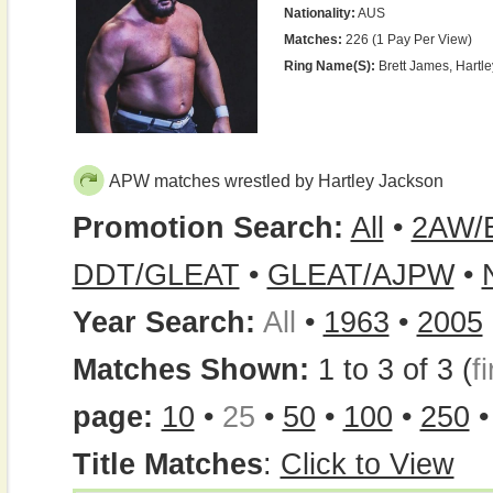
Nationality:
AUS
Matches:
226 (1 Pay Per View)
Ring Name(s):
Brett James, Hartle
APW matches wrestled by Hartley Jackson
Promotion Search:
All
•
2AW/
DDT/GLEAT
•
GLEAT/AJPW
•
Year Search:
All
•
1963
•
2005
Matches Shown:
1 to 3 of 3 (
fi
page:
10
•
25
•
50
•
100
•
250
Title Matches
:
Click to View