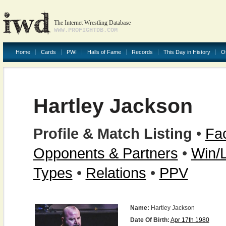
The Internet Wrestling Database
WWW.PROFIGHTDB.COM
Home
Cards
PWI
Halls of Fame
Records
This Day in History
O
Hartley Jackson
Profile & Match Listing
•
Fac
Opponents & Partners
•
Win/
Types
•
Relations
•
PPV
Name:
Hartley Jackson
Date Of Birth:
Apr 17th 1980