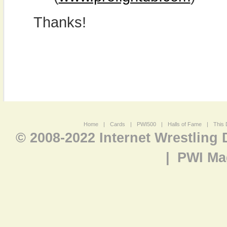
Thanks!
Home
|
Cards
|
PWI500
|
Halls of Fame
|
This 
© 2008-2022 Internet Wrestling
|
PWI Ma